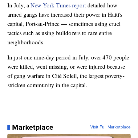
In July, a
New York Times report
detailed how
armed gangs have increased their power in Haiti's
capital, Port-au-Prince — sometimes using cruel
tactics such as using bulldozers to raze entire
neighborhoods.
In just one nine-day period in July, over 470 people
were killed, went missing, or were injured because
of gang warfare in Cité Soleil, the largest poverty-
stricken community in the capital.
Marketplace
Visit Full Marketplace