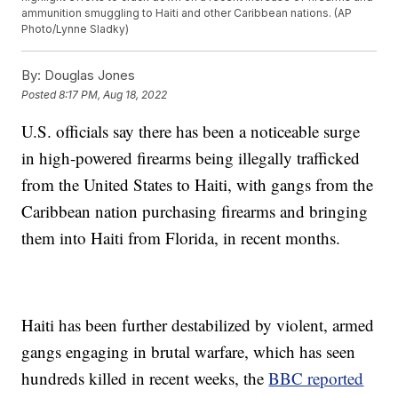
ammunition smuggling to Haiti and other Caribbean nations. (AP
Photo/Lynne Sladky)
By:
Douglas Jones
Posted
8:17 PM, Aug 18, 2022
U.S. officials say there has been a noticeable surge
in high-powered firearms being illegally trafficked
from the United States to Haiti, with gangs from the
Caribbean nation purchasing firearms and bringing
them into Haiti from Florida, in recent months.
Haiti has been further destabilized by violent, armed
gangs engaging in brutal warfare, which has seen
hundreds killed in recent weeks, the
BBC reported