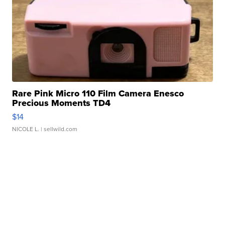
Rare Pink Micro 110 Film Camera Enesco
Precious Moments TD4
$14
NICOLE L.
| sellwild.com