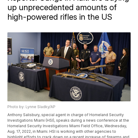
up unprecedented amounts of
high-powered rifles in the US
Photo by: Lynne Sladky/AP
Anthony Salisbury, special agent in charge of Homeland Security
Investigations Miami (HSI), speaks during a news conference at the
Homeland Security Investigations Miami Field Office, Wednesday,
Aug. 17, 2022, in Miami. HSI is working with other agencies to
highlight efforts to crack down on a recent increase of firearms and