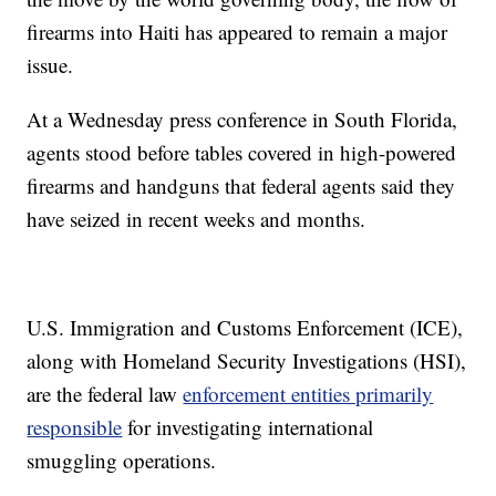
firearms into Haiti has appeared to remain a major
issue.
At a Wednesday press conference in South Florida,
agents stood before tables covered in high-powered
firearms and handguns that federal agents said they
have seized in recent weeks and months.
U.S. Immigration and Customs Enforcement (ICE),
along with Homeland Security Investigations (HSI),
are the federal law
enforcement entities primarily
responsible
for investigating international
smuggling operations.