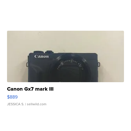
Canon Gx7 mark III
$889
JESSICA S.
| sellwild.com