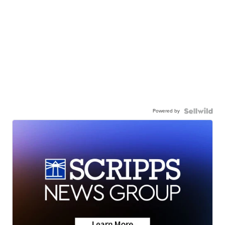
Powered by