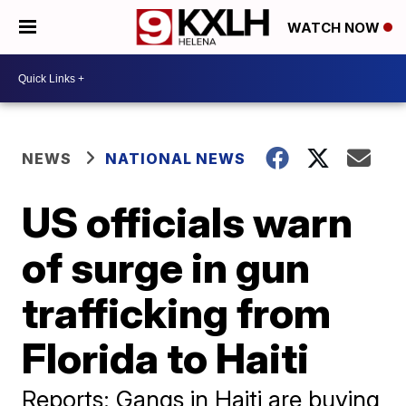
WATCH NOW
NEWS
NATIONAL NEWS
US officials warn
of surge in gun
trafficking from
Florida to Haiti
Reports: Gangs in Haiti are buying