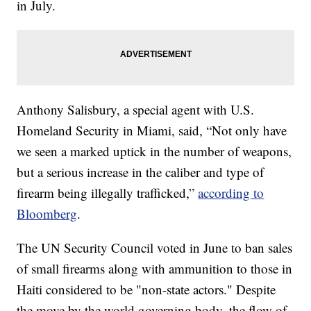
in July.
Anthony Salisbury, a special agent with U.S.
Homeland Security in Miami, said, “Not only have
we seen a marked uptick in the number of weapons,
but a serious increase in the caliber and type of
firearm being illegally trafficked,”
according to
Bloomberg
.
The UN Security Council voted in June to ban sales
of small firearms along with ammunition to those in
Haiti considered to be "non-state actors." Despite
the move by the world governing body, the flow of