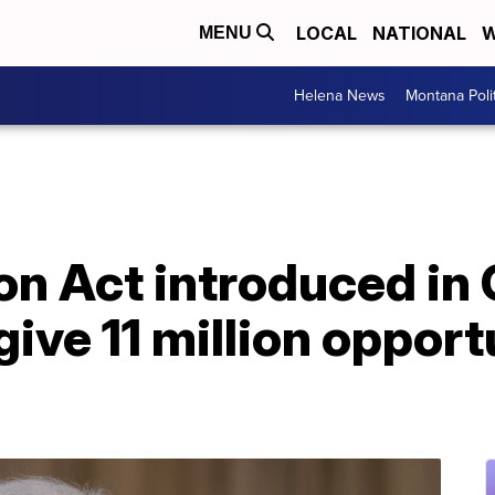
LOCAL
NATIONAL
W
MENU
Helena News
Montana Poli
on Act introduced in
ive 11 million opport