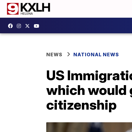
NEWS
NATIONAL NEWS
US Immigrati
which would g
citizenship