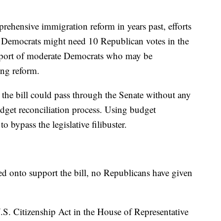
rehensive immigration reform in years past, efforts
 Democrats might need 10 Republican votes in the
pport of moderate Democrats who may be
ing reform.
the bill could pass through the Senate without any
dget reconciliation process. Using budget
 bypass the legislative filibuster.
d onto support the bill, no Republicans have given
.S. Citizenship Act in the House of Representative