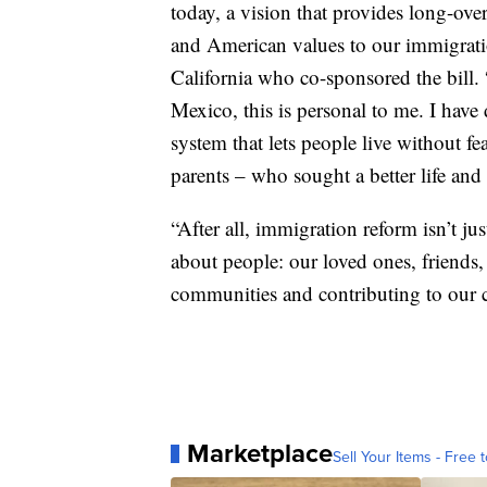
today, a vision that provides long-ov
and American values to our immigrati
California who co-sponsored the bill.
Mexico, this is personal to me. I have
system that lets people live without f
parents – who sought a better life and 
“After all, immigration reform isn’t jus
about people: our loved ones, friends
communities and contributing to our c
Marketplace
Sell Your Items - Free t