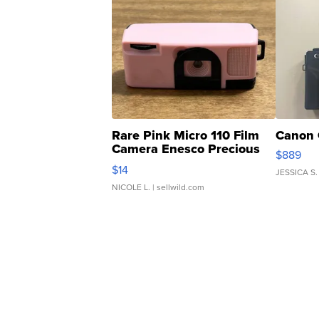
Rare Pink Micro 110 Film
Canon 
Camera Enesco Precious
$889
Moments TD4
$14
JESSICA S.
NICOLE L.
| sellwild.com