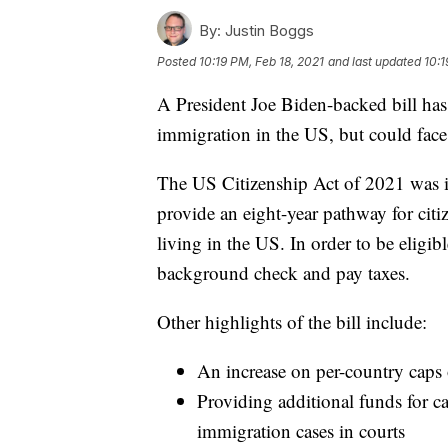
By:
Justin Boggs
Posted
10:19 PM, Feb 18, 2021
and last updated
10:1
A President Joe Biden-backed bill ha
immigration in the US, but could face 
The US Citizenship Act of 2021 was 
provide an eight-year pathway for ci
living in the US. In order to be eligib
background check and pay taxes.
Other highlights of the bill include:
An increase on per-country caps
Providing additional funds for 
immigration cases in courts