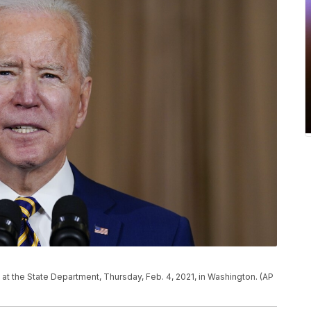
at the State Department, Thursday, Feb. 4, 2021, in Washington. (AP