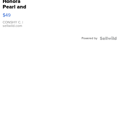
Honora
Pearl and
Pink
$49
Leather
Bracelet
CONSHY C.
|
sellwild.com
Adjustable
Buckle
Powered by
Clo...