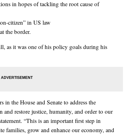
ons in hopes of tackling the root cause of
on-citizen” in US law
at the border.
ll, as it was one of his policy goals during his
rs in the House and Senate to address the
 and restore justice, humanity, and order to our
atement. “This is an important first step in
nite families, grow and enhance our economy, and