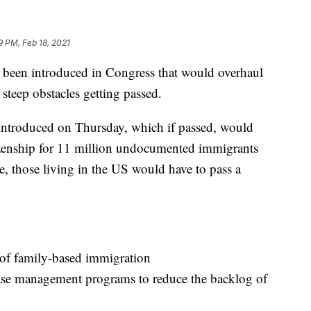
9 PM, Feb 18, 2021
s been introduced in Congress that would overhaul
steep obstacles getting passed.
introduced on Thursday, which if passed, would
tizenship for 11 million undocumented immigrants
le, those living in the US would have to pass a
 of family-based immigration
case management programs to reduce the backlog of