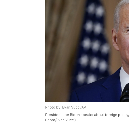
Photo by: Evan Vucci/AP
President Joe Biden speaks about foreign policy, 
Photo/Evan Vucci)