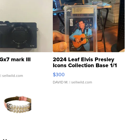
Gx7 mark III
2024 Leaf Elvis Presley
Icons Collection Base 1/1
SSP Clear ...
$300
| sellwild.com
DAVID M.
| sellwild.com