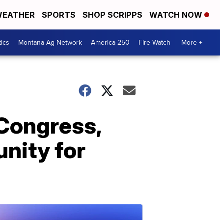
EATHER
SPORTS
SHOP SCRIPPS
WATCH NOW
tics
Montana Ag Network
America 250
Fire Watch
More +
 Congress,
unity for