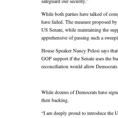
safeguard our security.”
While both parties have talked of comp
have failed. The measure proposed by
US Senate, while maintaining the su
apprehensive of passing such a sweep
House Speaker Nancy Pelosi says that 
GOP support if the Senate uses the bu
reconciliation would allow Democrats to
While dozens of Democrats have signe
their backing.
“I am deeply proud to introduce the U