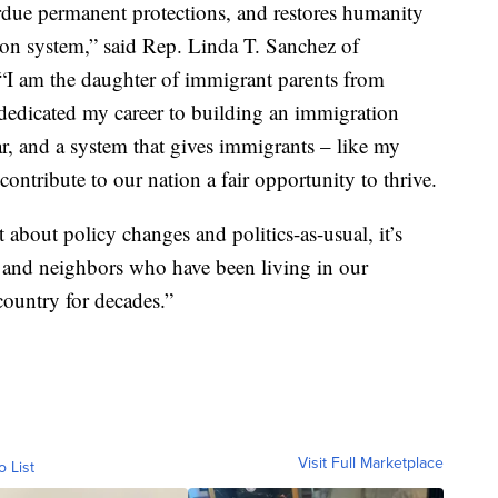
erdue permanent protections, and restores humanity
on system,” said Rep. Linda T. Sanchez of
 “I am the daughter of immigrant parents from
 dedicated my career to building an immigration
ear, and a system that gives immigrants – like my
contribute to our nation a fair opportunity to thrive.
t about policy changes and politics-as-usual, it’s
, and neighbors who have been living in our
ountry for decades.”
Visit Full Marketplace
o List