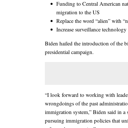
Funding to Central American nati
migration to the US
Replace the word “alien” with “n
Increase surveillance technology 
Biden hailed the introduction of the bi
presidential campaign.
“I look forward to working with leade
wrongdoings of the past administration
immigration system,” Biden said in a st
pursuing immigration policies that u