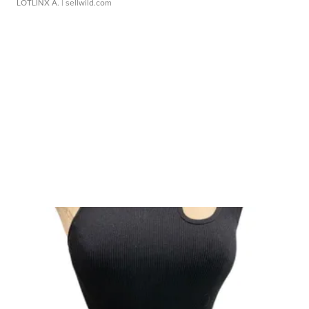
LOTLINX A.
| sellwild.com