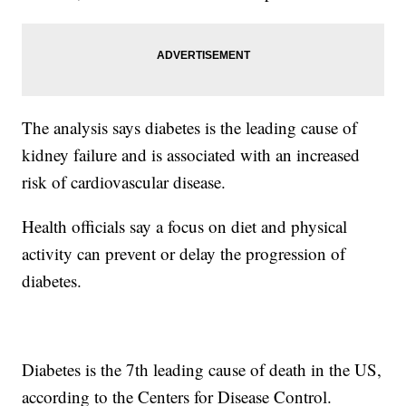
The analysis says diabetes is the leading cause of
kidney failure and is associated with an increased
risk of cardiovascular disease.
Health officials say a focus on diet and physical
activity can prevent or delay the progression of
diabetes.
Diabetes is the 7th leading cause of death in the US,
according to the Centers for Disease Control.