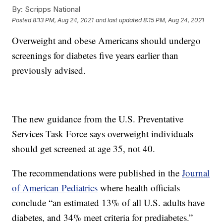
By:
Scripps National
Posted
8:13 PM, Aug 24, 2021
and last updated
8:15 PM, Aug 24, 2021
Overweight and obese Americans should undergo
screenings for diabetes five years earlier than
previously advised.
The new guidance from the U.S. Preventative
Services Task Force says overweight individuals
should get screened at age 35, not 40.
The recommendations were published in the
Journal
of American Pediatrics
where health officials
conclude “an estimated 13% of all U.S. adults have
diabetes, and 34% meet criteria for prediabetes.”