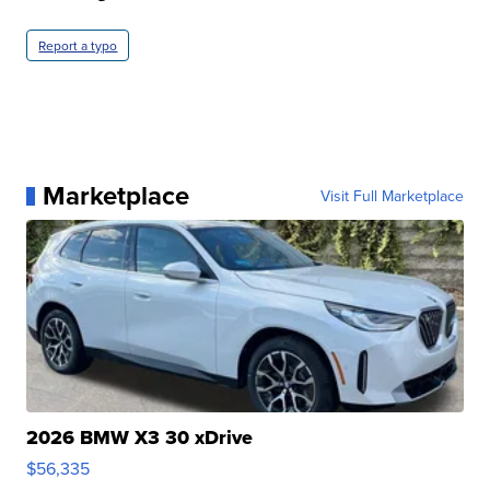
Report a typo
Marketplace
Visit Full Marketplace
2026 BMW X3 30 xDrive
$56,335