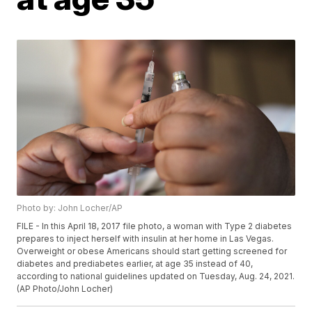
Photo by: John Locher/AP
FILE - In this April 18, 2017 file photo, a woman with Type 2 diabetes
prepares to inject herself with insulin at her home in Las Vegas.
Overweight or obese Americans should start getting screened for
diabetes and prediabetes earlier, at age 35 instead of 40,
according to national guidelines updated on Tuesday, Aug. 24, 2021.
(AP Photo/John Locher)