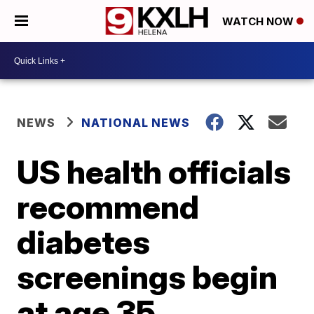
WATCH NOW
NEWS
NATIONAL NEWS
US health officials
recommend
diabetes
screenings begin
at age 35