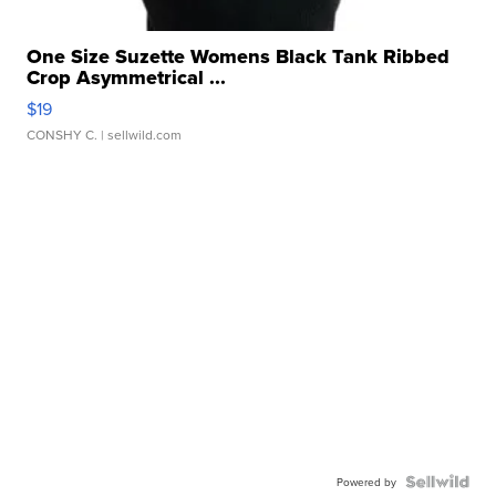
One Size Suzette Womens Black Tank Ribbed
Crop Asymmetrical ...
$19
CONSHY C.
| sellwild.com
Powered by