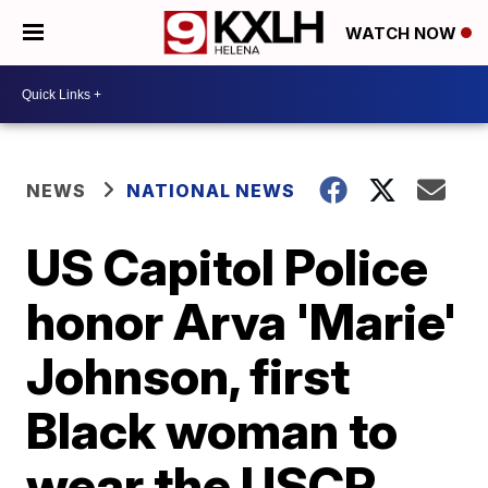
WATCH NOW
NEWS
NATIONAL NEWS
US Capitol Police
honor Arva 'Marie'
Johnson, first
Black woman to
wear the USCP