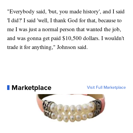
"Everybody said, 'but, you made history', and I said
'I did?' I said 'well, I thank God for that, because to
me I was just a normal person that wanted the job,
and was gonna get paid $10,500 dollars. I wouldn't
trade it for anything," Johnson said.
Marketplace
Visit Full Marketplace