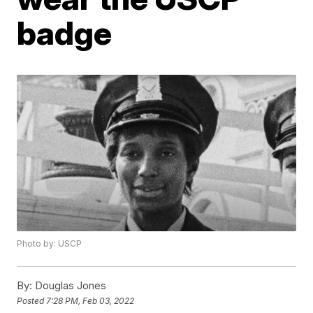
badge
Photo by: USCP
By:
Douglas Jones
Posted
7:28 PM, Feb 03, 2022