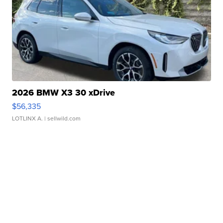
2026 BMW X3 30 xDrive
$56,335
LOTLINX A.
| sellwild.com