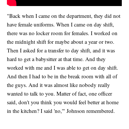
"Back when I came on the department, they did not
have female uniforms. When I came on day shift,
there was no locker room for females. I worked on
the midnight shift for maybe about a year or two.
Then I asked for a transfer to day shift, and it was
hard to get a babysitter at that time. And they
worked with me and I was able to get on day shift.
And then I had to be in the break room with all of
the guys. And it was almost like nobody really
wanted to talk to you. Matter of fact, one officer
said, don't you think you would feel better at home
in the kitchen? I said 'no,'" Johnson remembered.