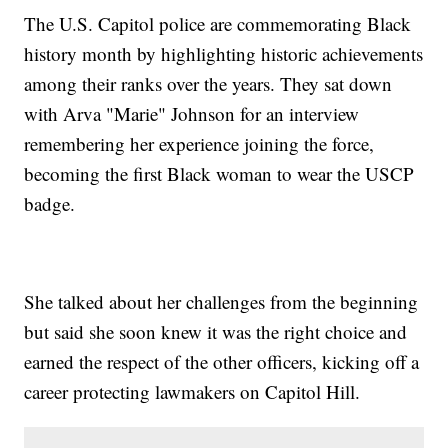
The U.S. Capitol police are commemorating Black
history month by highlighting historic achievements
among their ranks over the years. They sat down
with Arva "Marie" Johnson for an interview
remembering her experience joining the force,
becoming the first Black woman to wear the USCP
badge.
She talked about her challenges from the beginning
but said she soon knew it was the right choice and
earned the respect of the other officers, kicking off a
career protecting lawmakers on Capitol Hill.