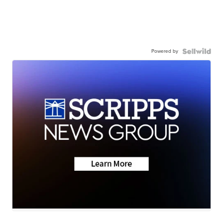
Powered by