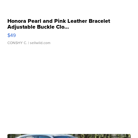
Honora Pearl and Pink Leather Bracelet
Adjustable Buckle Clo...
$49
CONSHY C.
| sellwild.com