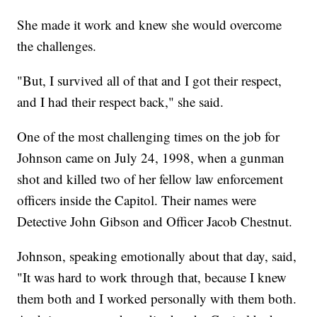
She made it work and knew she would overcome
the challenges.
"But, I survived all of that and I got their respect,
and I had their respect back," she said.
One of the most challenging times on the job for
Johnson came on July 24, 1998, when a gunman
shot and killed two of her fellow law enforcement
officers inside the Capitol. Their names were
Detective John Gibson and Officer Jacob Chestnut.
Johnson, speaking emotionally about that day, said,
"It was hard to work through that, because I knew
them both and I worked personally with them both.