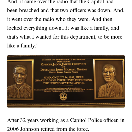
And, it came over the radio that the Capitol had
been breached and that two officers was down. And,
it went over the radio who they were. And then
locked everything down...it was like a family, and
that's what I wanted for this department, to be more
like a family."
After 32 years working as a Capitol Police officer, in
2006 Johnson retired from the force.