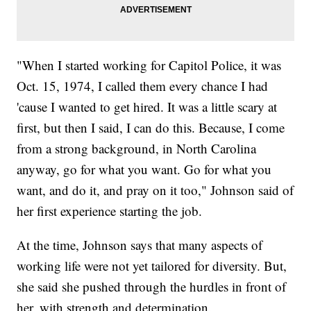
"When I started working for Capitol Police, it was
Oct. 15, 1974, I called them every chance I had
'cause I wanted to get hired. It was a little scary at
first, but then I said, I can do this. Because, I come
from a strong background, in North Carolina
anyway, go for what you want. Go for what you
want, and do it, and pray on it too," Johnson said of
her first experience starting the job.
At the time, Johnson says that many aspects of
working life were not yet tailored for diversity. But,
she said she pushed through the hurdles in front of
her, with strength and determination.