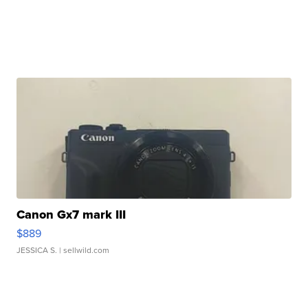
Canon Gx7 mark III
$889
JESSICA S.
| sellwild.com