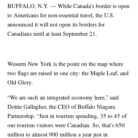
BUFFALO, N.Y. — While Canada’s border is open
to Americans for non-essential travel, the U.S.
announced it will not open its borders for
Canadians until at least September 21.
Western New York is the point on the map where
two flags are raised in one city: the Maple Leaf, and
Old Glory.
“We are such an integrated economy here,” said
Dottie Gallagher, the CEO of Buffalo Niagara
Partnership. “Just in tourism spending, 35 to 45 of
our tourism visitors were Canadian. So, that’s 650
million to almost 900 million a year just in