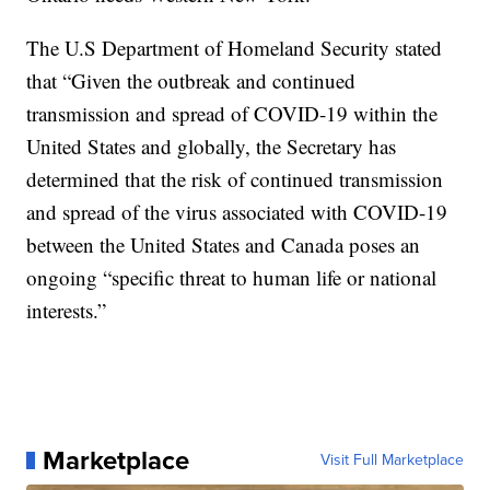
The U.S Department of Homeland Security stated
that “Given the outbreak and continued
transmission and spread of COVID-19 within the
United States and globally, the Secretary has
determined that the risk of continued transmission
and spread of the virus associated with COVID-19
between the United States and Canada poses an
ongoing “specific threat to human life or national
interests.”
Marketplace
Visit Full Marketplace