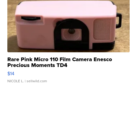
Rare Pink Micro 110 Film Camera Enesco
Precious Moments TD4
$14
NICOLE L.
| sellwild.com