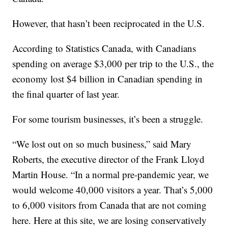
However, that hasn’t been reciprocated in the U.S.
According to Statistics Canada, with Canadians
spending on average $3,000 per trip to the U.S., the
economy lost $4 billion in Canadian spending in
the final quarter of last year.
For some tourism businesses, it’s been a struggle.
“We lost out on so much business,” said Mary
Roberts, the executive director of the Frank Lloyd
Martin House. “In a normal pre-pandemic year, we
would welcome 40,000 visitors a year. That’s 5,000
to 6,000 visitors from Canada that are not coming
here. Here at this site, we are losing conservatively