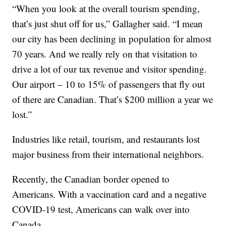
“When you look at the overall tourism spending,
that’s just shut off for us,” Gallagher said. “I mean
our city has been declining in population for almost
70 years. And we really rely on that visitation to
drive a lot of our tax revenue and visitor spending.
Our airport – 10 to 15% of passengers that fly out
of there are Canadian. That’s $200 million a year we
lost.”
Industries like retail, tourism, and restaurants lost
major business from their international neighbors.
Recently, the Canadian border opened to
Americans. With a vaccination card and a negative
COVID-19 test, Americans can walk over into
Canada.