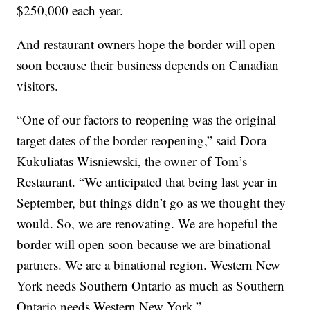
$250,000 each year.
And restaurant owners hope the border will open
soon because their business depends on Canadian
visitors.
“One of our factors to reopening was the original
target dates of the border reopening,” said Dora
Kukuliatas Wisniewski, the owner of Tom’s
Restaurant. “We anticipated that being last year in
September, but things didn’t go as we thought they
would. So, we are renovating. We are hopeful the
border will open soon because we are binational
partners. We are a binational region. Western New
York needs Southern Ontario as much as Southern
Ontario needs Western New York.”