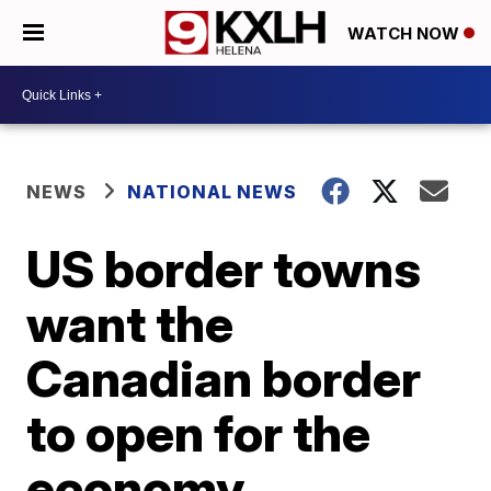
WATCH NOW
NEWS
NATIONAL NEWS
US border towns
want the
Canadian border
to open for the
economy