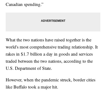
Canadian spending.”
What the two nations have raised together is the
world's most comprehensive trading relationship. It
rakes in $1.7 billion a day in goods and services
traded between the two nations, according to the
U.S. Department of State.
However, when the pandemic struck, border cities
like Buffalo took a major hit.