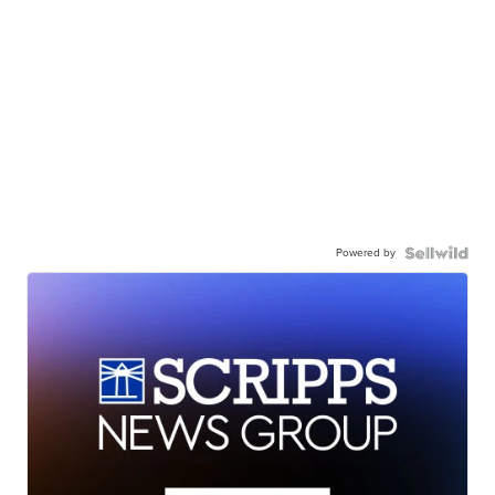
Powered by