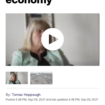
By:
Tomas Hoppough
Posted
4:38 PM, Sep 09, 2021
and last updated
4:38 PM, Sep 09, 2021