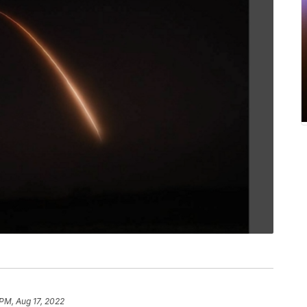
PM, Aug 17, 2022