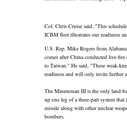
Col. Chris Cruise said, "This schedule
ICBM fleet illustrates our readiness a
U.S. Rep. Mike Rogers from Alabama c
comes after China conducted live-fire 
to Taiwan." He said, "These weak-knee
readiness and will only invite further 
The Minuteman III is the only land-bas
up one leg of a three-part system that
missile along with other nuclear weapo
bombers.