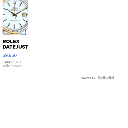
ROLEX
DATEJUST
16233
$9,850
WHITE
DIAL
CARLOS R.
|
sellwild.com
FLUTED
BEZEL
TWO-
Powered by
TONE
JUBILE...