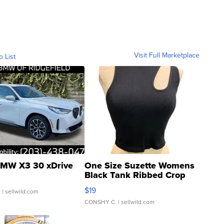
Visit Full Marketplace
o List
MW X3 30 xDrive
One Size Suzette Womens
Black Tank Ribbed Crop
Asymmetrical ...
$19
.
| sellwild.com
CONSHY C.
| sellwild.com