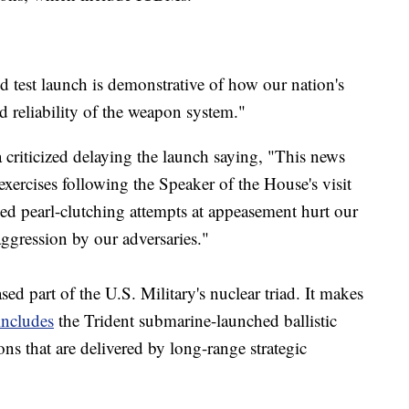
d test launch is demonstrative of how our nation's
nd reliability of the weapon system."
riticized delaying the launch saying, "This news
exercises following the Speaker of the House's visit
d pearl-clutching attempts at appeasement hurt our
aggression by our adversaries."
ed part of the U.S. Military's nuclear triad. It makes
includes
the Trident submarine-launched ballistic
ns that are delivered by long-range strategic