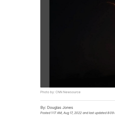
Photo by: CNN Newsource
By:
Douglas Jones
Posted
1:17 AM, Aug 17, 2022
and last updated
8:09 