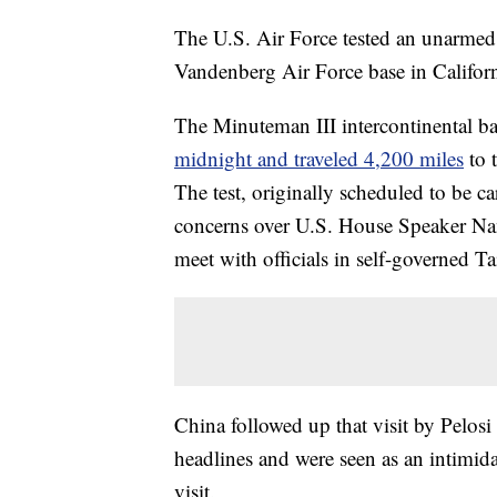
The U.S. Air Force tested an unarmed
Vandenberg Air Force base in Californ
The Minuteman III intercontinental bal
midnight and traveled 4,200 miles
to 
The test, originally scheduled to be ca
concerns over U.S. House Speaker Nanc
meet with officials in self-governed T
China followed up that visit by Pelosi
headlines and were seen as an intimida
visit.