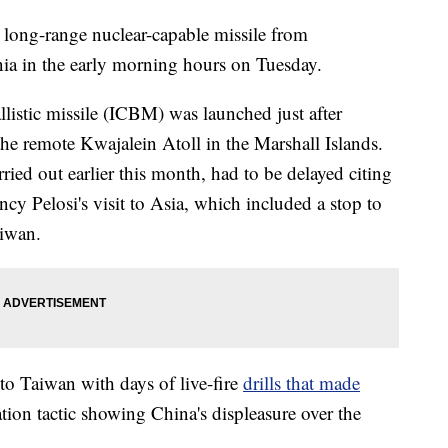
 long-range nuclear-capable missile from
ia in the early morning hours on Tuesday.
listic missile (ICBM) was launched just after
the remote Kwajalein Atoll in the Marshall Islands.
rried out earlier this month, had to be delayed citing
y Pelosi's visit to Asia, which included a stop to
aiwan.
 to Taiwan with days of live-fire
drills that made
tion tactic showing China's displeasure over the