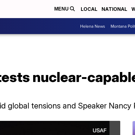
LOCAL
NATIONAL
W
MENU
Helena News
Montana Poli
tests nuclear-capabl
d global tensions and Speaker Nancy Pel