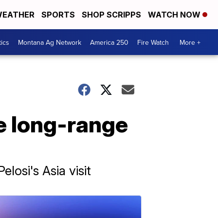
EATHER
SPORTS
SHOP SCRIPPS
WATCH NOW
tics
Montana Ag Network
America 250
Fire Watch
More +
e long-range
osi's Asia visit