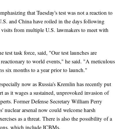
 emphasizing that Tuesday's test was not a reaction to
U.S. and China have roiled in the days following
by visits from multiple U.S. lawmakers to meet with
st task force, said, "Our test launches are
 reactionary to world events," he said. "A meticulous
s six months to a year prior to launch."
 especially now as Russia's Kremlin has recently put
lert as it wages a sustained, unprovoked invasion of
xperts. Former Defense Secretary William Perry
tes' nuclear arsenal now could welcome harsh
ercises as a threat. There is also the possibility of a
pons, which include ICBMs.