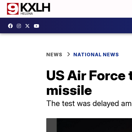
NEWS
NATIONAL NEWS
US Air Force 
missile
The test was delayed ami