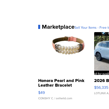
Marketplace
Sell Your Items - Free t
Honora Pearl and Pink
2026 B
Leather Bracelet
$56,335
Adjustable Buckle Clo...
$49
LOTLINX A
CONSHY C.
| sellwild.com