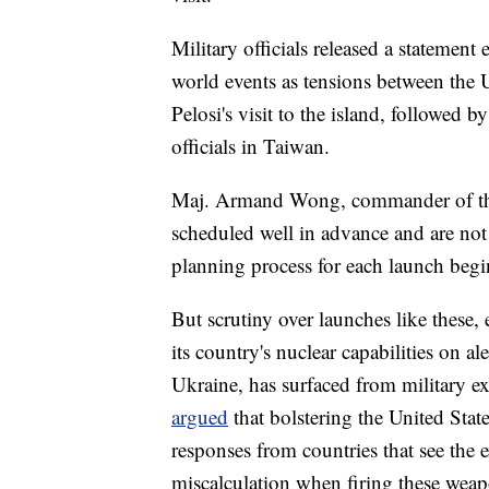
Military officials released a statement
world events as tensions between the 
Pelosi's visit to the island, followed 
officials in Taiwan.
Maj. Armand Wong, commander of the te
scheduled well in advance and are not
planning process for each launch begin
But scrutiny over launches like these,
its country's nuclear capabilities on a
Ukraine, has surfaced from military e
argued
that bolstering the United Sta
responses from countries that see the ex
miscalculation when firing these wea