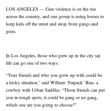
LOS ANGELES — Gun violence is on the rise
across the country, and one group is using horses to
keep kids off the street and away from gangs and
guns.
In Los Angeles, those who grew up in the city say
life can go one of two ways.
“Your friends and who you grow up with could be
a tricky situation,” said William ‘Fatpack’ Bias, a
cowboy with Urban Saddles. “Those friends can put
you in tough spots, it could be gang or no gang,
which one are you going to choose?”