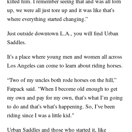
killed him. I remember seeing that and was all torn
up, we were all just tore up and it was like that’s
where everything started changing.”
Just outside downtown L.A., you will find Urban
Saddles.
It’s a place where young men and women all across
Los Angeles can come to learn about riding horses.
“Two of my uncles both rode horses on the hill,”
Fatpack said. "When I become old enough to get
my own and pay for my own, that’s what I’m going
to do and that’s what’s happening. So, I’ve been
riding since I was a little kid."
Urban Saddles and those who started it, like