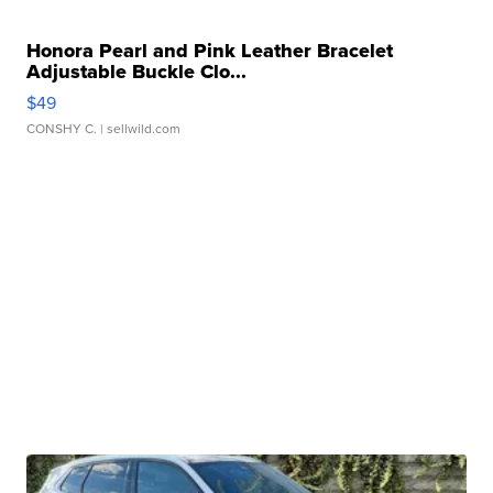
Honora Pearl and Pink Leather Bracelet
Adjustable Buckle Clo...
$49
CONSHY C.
| sellwild.com