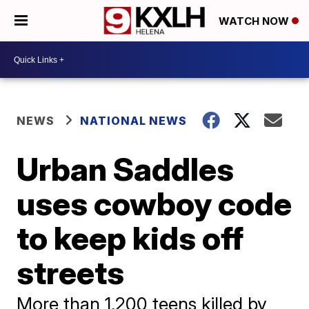
WATCH NOW
NEWS
NATIONAL NEWS
Urban Saddles
uses cowboy code
to keep kids off
streets
More than 1,200 teens killed by