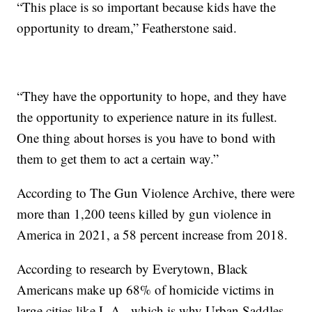
“This place is so important because kids have the
opportunity to dream,” Featherstone said.
“They have the opportunity to hope, and they have
the opportunity to experience nature in its fullest.
One thing about horses is you have to bond with
them to get them to act a certain way.”
According to The Gun Violence Archive, there were
more than 1,200 teens killed by gun violence in
America in 2021, a 58 percent increase from 2018.
According to research by Everytown, Black
Americans make up 68% of homicide victims in
large cities like L.A., which is why Urban Saddles