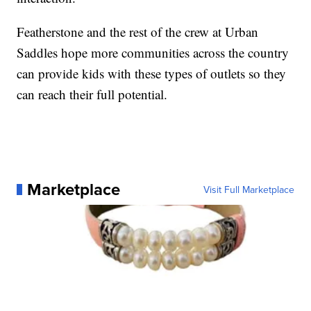
Featherstone and the rest of the crew at Urban
Saddles hope more communities across the country
can provide kids with these types of outlets so they
can reach their full potential.
Marketplace
Visit Full Marketplace