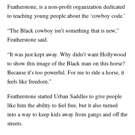
Featherstone, is a non-profit organization dedicated
to teaching young people about the ‘cowboy code.’
“The Black cowboy isn’t something that is new,”
Featherstone said.
“It was just kept away. Why didn’t want Hollywood
to show this image of the Black man on this horse?
Because it’s too powerful. For me to ride a horse, it
feels like freedom.”
Featherstone started Urban Saddles to give people
like him the ability to feel free, but it also turned
into a way to keep kids away from gangs and off the
streets.