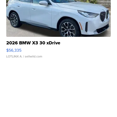
2026 BMW X3 30 xDrive
$56,335
LOTLINX A.
| sellwild.com