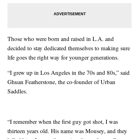
Those who were born and raised in L.A. and
decided to stay dedicated themselves to making sure
life goes the right way for younger generations.
“I grew up in Los Angeles in the 70s and 80s,” said
Ghuan Featherstone, the co-founder of Urban
Saddles.
“I remember when the first guy got shot, I was
thirteen years old. His name was Mousey, and they