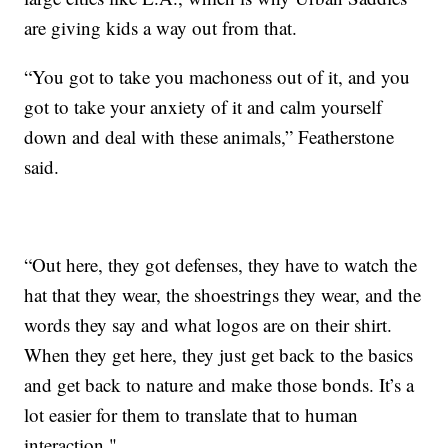
are giving kids a way out from that.
“You got to take you machoness out of it, and you
got to take your anxiety of it and calm yourself
down and deal with these animals,” Featherstone
said.
“Out here, they got defenses, they have to watch the
hat that they wear, the shoestrings they wear, and the
words they say and what logos are on their shirt.
When they get here, they just get back to the basics
and get back to nature and make those bonds. It’s a
lot easier for them to translate that to human
interaction."