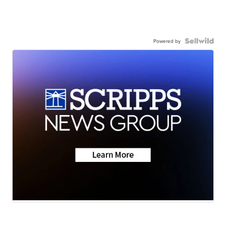
Powered by