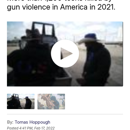
gun violence in America in 2021.
By:
Tomas Hoppough
Posted
4:41 PM, Feb 17, 2022