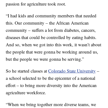
passion for agriculture took root.
“I had kids and community members that needed
this. Our community – the African American
community – suffers a lot from diabetes, cancers,
diseases that could be controlled by eating habits.
And so, when we got into this work, it wasn’t about
the people that were gonna be working around us,
but the people we were gonna be serving.”
So he started classes at
Colorado State University
–
a school selected to be the epicenter of a national
effort – to bring more diversity into the American
agriculture workforce.
“When we bring together more diverse teams, we