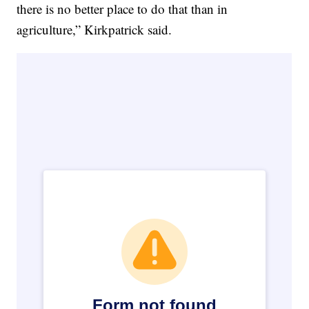
there is no better place to do that than in
agriculture,” Kirkpatrick said.