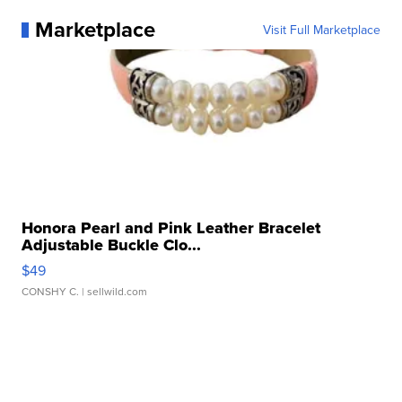
Marketplace
Visit Full Marketplace
Honora Pearl and Pink Leather Bracelet
Adjustable Buckle Clo...
$49
CONSHY C.
| sellwild.com