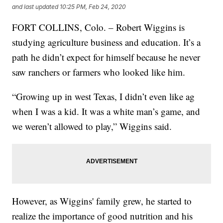
and last updated
10:25 PM, Feb 24, 2020
FORT COLLINS, Colo. – Robert Wiggins is
studying agriculture business and education. It’s a
path he didn’t expect for himself because he never
saw ranchers or farmers who looked like him.
“Growing up in west Texas, I didn’t even like ag
when I was a kid. It was a white man’s game, and
we weren’t allowed to play,” Wiggins said.
However, as Wiggins' family grew, he started to
realize the importance of good nutrition and his