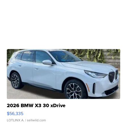
2026 BMW X3 30 xDrive
$56,335
LOTLINX A.
| sellwild.com