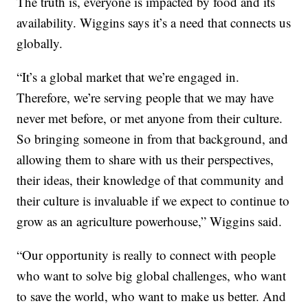
The truth is, everyone is impacted by food and its
availability. Wiggins says it’s a need that connects us
globally.
“It’s a global market that we’re engaged in.
Therefore, we’re serving people that we may have
never met before, or met anyone from their culture.
So bringing someone in from that background, and
allowing them to share with us their perspectives,
their ideas, their knowledge of that community and
their culture is invaluable if we expect to continue to
grow as an agriculture powerhouse,” Wiggins said.
“Our opportunity is really to connect with people
who want to solve big global challenges, who want
to save the world, who want to make us better. And