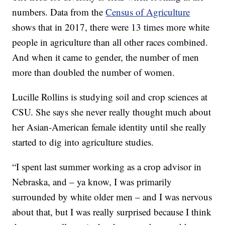
numbers. Data from the
Census of Agriculture
shows that in 2017, there were 13 times more white
people in agriculture than all other races combined.
And when it came to gender, the number of men
more than doubled the number of women.
Lucille Rollins is studying soil and crop sciences at
CSU. She says she never really thought much about
her Asian-American female identity until she really
started to dig into agriculture studies.
“I spent last summer working as a crop advisor in
Nebraska, and – ya know, I was primarily
surrounded by white older men – and I was nervous
about that, but I was really surprised because I think