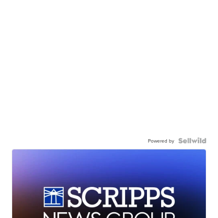
Powered by