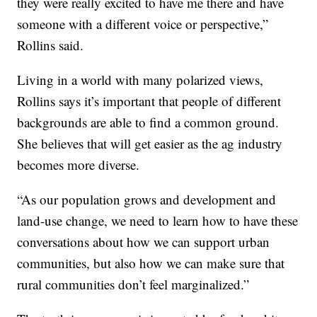
they were really excited to have me there and have
someone with a different voice or perspective,”
Rollins said.
Living in a world with many polarized views,
Rollins says it’s important that people of different
backgrounds are able to find a common ground.
She believes that will get easier as the ag industry
becomes more diverse.
“As our population grows and development and
land-use change, we need to learn how to have these
conversations about how we can support urban
communities, but also how we can make sure that
rural communities don’t feel marginalized.”