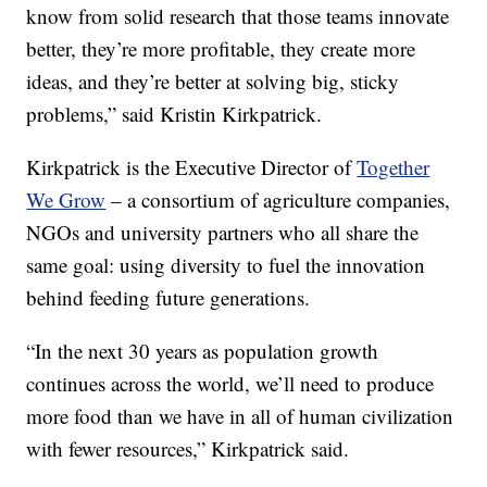
know from solid research that those teams innovate
better, they’re more profitable, they create more
ideas, and they’re better at solving big, sticky
problems,” said Kristin Kirkpatrick.
Kirkpatrick is the Executive Director of
Together
We Grow
– a consortium of agriculture companies,
NGOs and university partners who all share the
same goal: using diversity to fuel the innovation
behind feeding future generations.
“In the next 30 years as population growth
continues across the world, we’ll need to produce
more food than we have in all of human civilization
with fewer resources,” Kirkpatrick said.