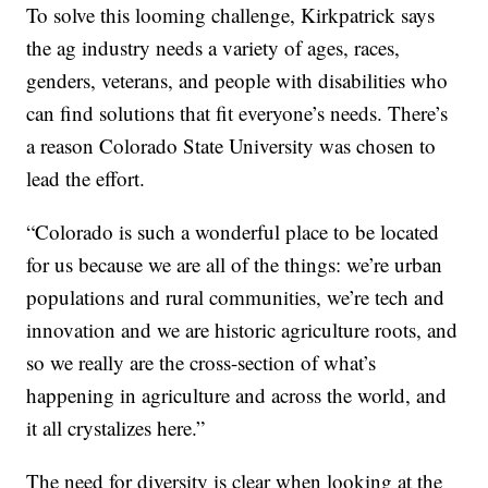
To solve this looming challenge, Kirkpatrick says
the ag industry needs a variety of ages, races,
genders, veterans, and people with disabilities who
can find solutions that fit everyone’s needs. There’s
a reason Colorado State University was chosen to
lead the effort.
“Colorado is such a wonderful place to be located
for us because we are all of the things: we’re urban
populations and rural communities, we’re tech and
innovation and we are historic agriculture roots, and
so we really are the cross-section of what’s
happening in agriculture and across the world, and
it all crystalizes here.”
The need for diversity is clear when looking at the