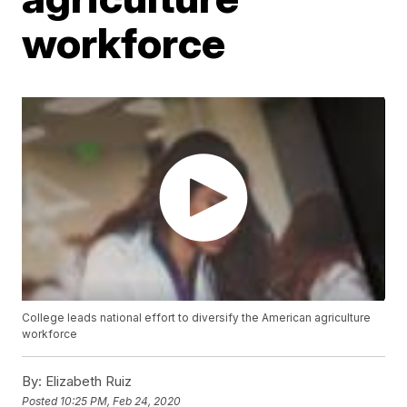
workforce
College leads national effort to diversify the American agriculture
workforce
By:
Elizabeth Ruiz
Posted
10:25 PM, Feb 24, 2020