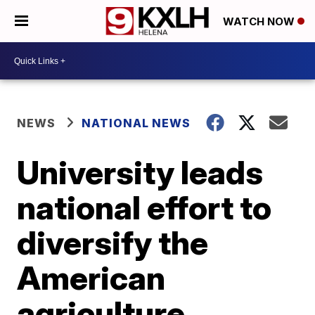
WATCH NOW
NEWS
NATIONAL NEWS
University leads
national effort to
diversify the
American
agriculture