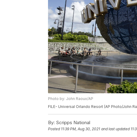
Photo by: John Raoux/AP
FILE- Universal Orlando Resort (AP Photo/John R
By:
Scripps National
Posted
11:39 PM, Aug 30, 2021
and last updated
11: