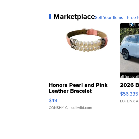
Marketplace
Sell Your Items - Free t
Honora Pearl and Pink
2026 B
Leather Bracelet
$56,335
Adjustable Buckle Clo...
$49
LOTLINX A
CONSHY C.
| sellwild.com