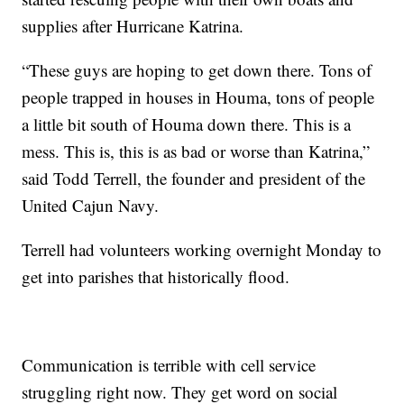
supplies after Hurricane Katrina.
“These guys are hoping to get down there. Tons of
people trapped in houses in Houma, tons of people
a little bit south of Houma down there. This is a
mess. This is, this is as bad or worse than Katrina,”
said Todd Terrell, the founder and president of the
United Cajun Navy.
Terrell had volunteers working overnight Monday to
get into parishes that historically flood.
Communication is terrible with cell service
struggling right now. They get word on social