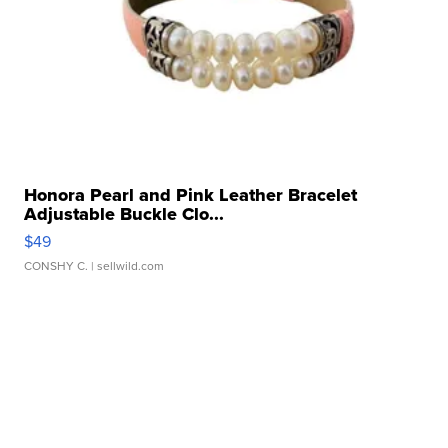
Honora Pearl and Pink Leather Bracelet
Adjustable Buckle Clo...
$49
CONSHY C.
| sellwild.com