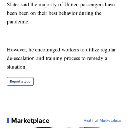
Slater said the majority of United passengers have
been been on their best behavior during the
pandemic.
However, he encouraged workers to utilize regular
de-escalation and training process to remedy a
situation.
Report a typo
Marketplace
Visit Full Marketplace