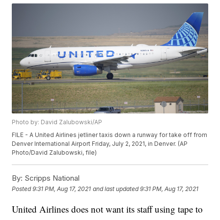
Photo by: David Zalubowski/AP
FILE - A United Airlines jetliner taxis down a runway for take off from
Denver International Airport Friday, July 2, 2021, in Denver. (AP
Photo/David Zalubowski, file)
By:
Scripps National
Posted
9:31 PM, Aug 17, 2021
and last updated
9:31 PM, Aug 17, 2021
United Airlines does not want its staff using tape to