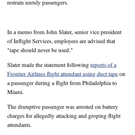
restrain unruly passengers.
In a memo from John Slater, senior vice president
of Inflight Services, employees are advised that
"tape should never be used."
Slater made the statement following
reports of a
Frontier Airlines flight attendant using duct tape
on
a passenger during a flight from Philadelphia to
Miami.
The disruptive passenger was arrested on battery
charges for allegedly attacking and groping flight
attendants.