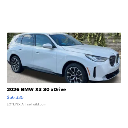
2026 BMW X3 30 xDrive
$56,335
LOTLINX A.
| sellwild.com