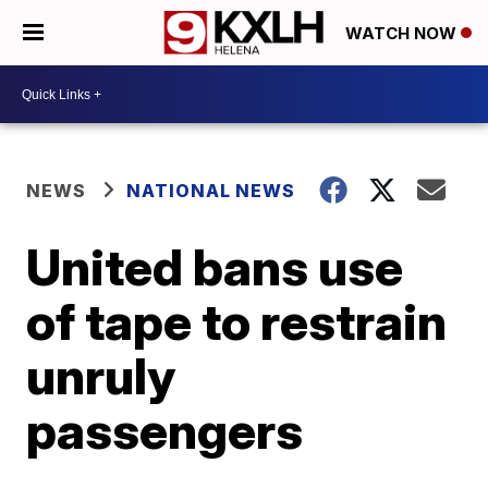
WATCH NOW
NEWS
NATIONAL NEWS
United bans use
of tape to restrain
unruly
passengers