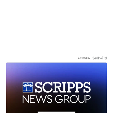
Powered by