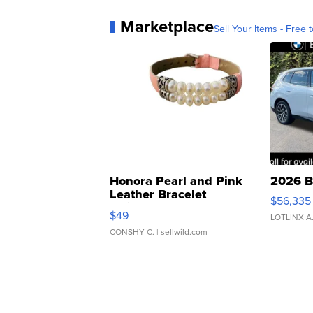
Marketplace
Sell Your Items - Free t
Honora Pearl and Pink
2026 B
Leather Bracelet
$56,335
Adjustable Buckle Clo...
$49
LOTLINX A
CONSHY C.
| sellwild.com