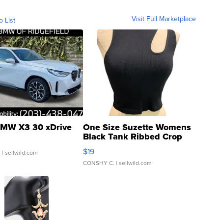
Visit Full Marketplace
o List
MW X3 30 xDrive
One Size Suzette Womens
Black Tank Ribbed Crop
Asymmetrical ...
$19
.
| sellwild.com
CONSHY C.
| sellwild.com