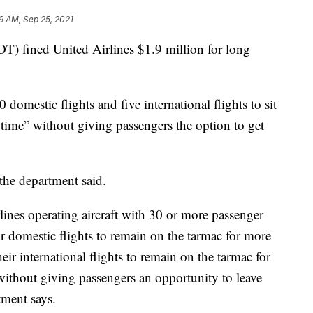
19 AM, Sep 25, 2021
T) fined United Airlines $1.9 million for long
domestic flights and five international flights to sit
 time” without giving passengers the option to get
, the department said.
lines operating aircraft with 30 or more passenger
ir domestic flights to remain on the tarmac for more
heir international flights to remain on the tarmac for
without giving passengers an opportunity to leave
tment says.