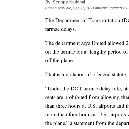
By:
Scripps National
Posted
12:19 AM, Sep 25, 2021
and last updated
12:
The Department of Transportation (DO
tarmac delays.
The department says United allowed 20 
on the tarmac for a “lengthy period of
off the plane.
That is a violation of a federal statute
“Under the DOT tarmac delay rule, air
seats are prohibited from allowing the
than three hours at U.S. airports and t
more than four hours at U.S. airports 
the plane,” a statement from the depar