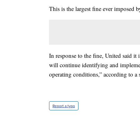
This is the largest fine ever imposed 
In response to the fine, United said i
will continue identifying and implem
operating conditions,” according to a
Report a typo