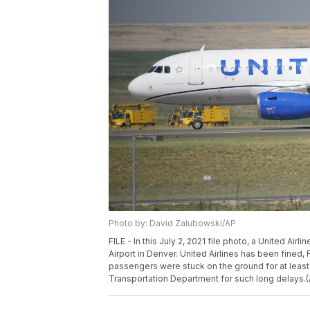
Photo by: David Zalubowski/AP
FILE - In this July 2, 2021 file photo, a United Air
Airport in Denver. United Airlines has been fined, F
passengers were stuck on the ground for at least t
Transportation Department for such long delays.(