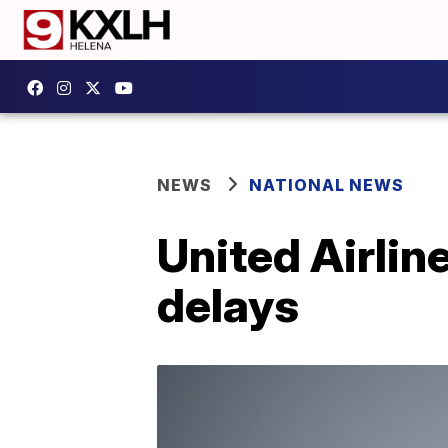
NEWS
NATIONAL NEWS
United Airline
delays