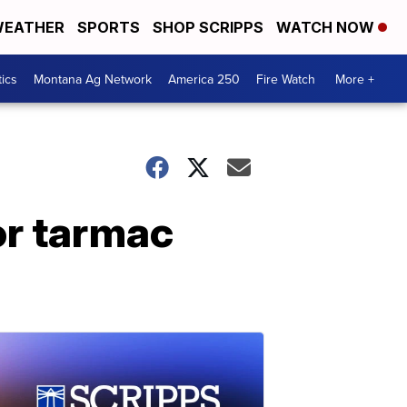
EATHER
SPORTS
SHOP SCRIPPS
WATCH NOW
tics
Montana Ag Network
America 250
Fire Watch
More +
for tarmac