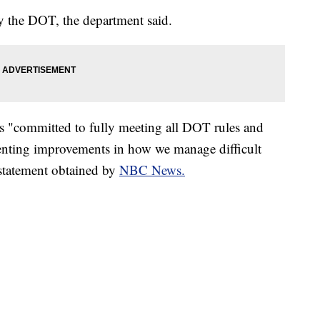
by the DOT, the department said.
t is "committed to fully meeting all DOT rules and
enting improvements in how we manage difficult
 statement obtained by
NBC News.