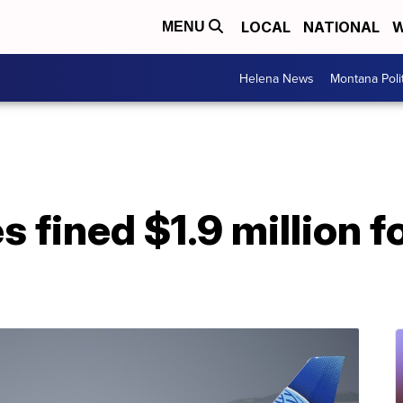
LOCAL
NATIONAL
W
MENU
Helena News
Montana Poli
s fined $1.9 million 