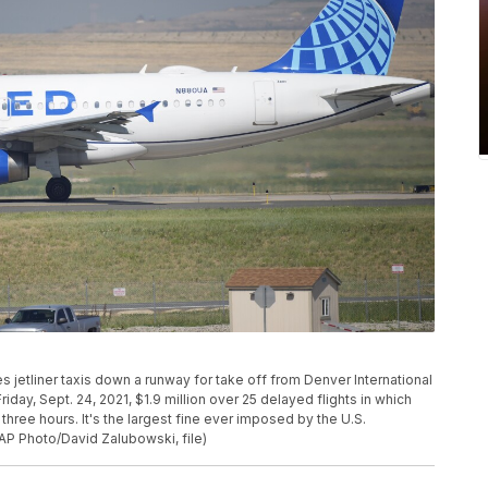
lines jetliner taxis down a runway for take off from Denver International
riday, Sept. 24, 2021, $1.9 million over 25 delayed flights in which
hree hours. It's the largest fine ever imposed by the U.S.
AP Photo/David Zalubowski, file)