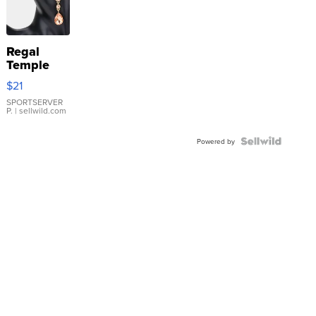
Regal
Temple
Droplet
$21
Earrings
SPORTSERVER
P.
| sellwild.com
Powered by