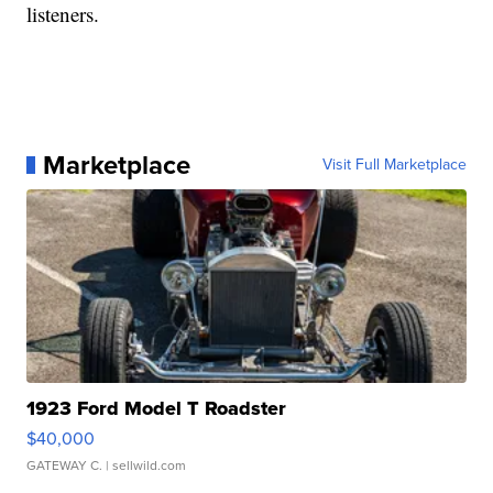
listeners.
Marketplace
Visit Full Marketplace
1923 Ford Model T Roadster
$40,000
GATEWAY C.
| sellwild.com