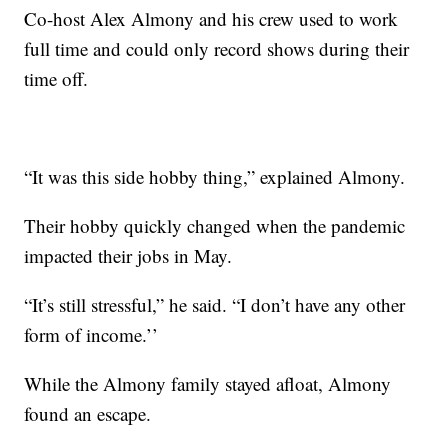
Co-host Alex Almony and his crew used to work
full time and could only record shows during their
time off.
“It was this side hobby thing,” explained Almony.
Their hobby quickly changed when the pandemic
impacted their jobs in May.
“It’s still stressful,” he said. “I don’t have any other
form of income.’’
While the Almony family stayed afloat, Almony
found an escape.