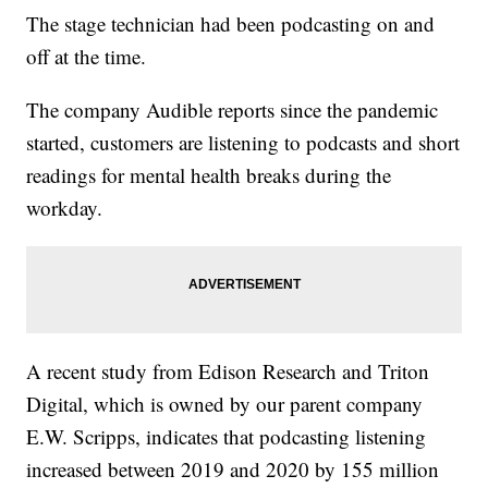
The stage technician had been podcasting on and
off at the time.
The company Audible reports since the pandemic
started, customers are listening to podcasts and short
readings for mental health breaks during the
workday.
A recent study from Edison Research and Triton
Digital, which is owned by our parent company
E.W. Scripps, indicates that podcasting listening
increased between 2019 and 2020 by 155 million