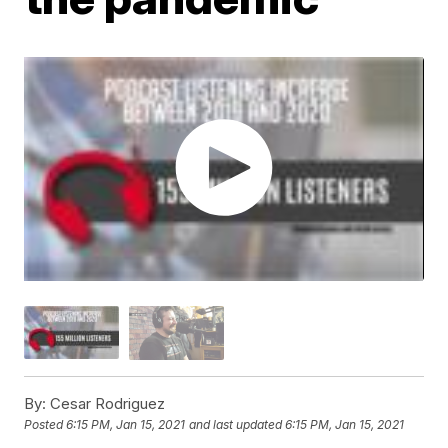
By:
Cesar Rodriguez
Posted
6:15 PM, Jan 15, 2021
and last updated
6:15 PM, Jan 15, 2021