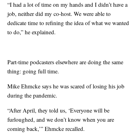
“I had a lot of time on my hands and I didn’t have a
job, neither did my co-host. We were able to
dedicate time to refining the idea of what we wanted
to do,” he explained.
Part-time podcasters elsewhere are doing the same
thing: going full time.
Mike Ehmcke says he was scared of losing his job
during the pandemic.
“After April, they told us, ‘Everyone will be
furloughed, and we don’t know when you are
coming back,’” Ehmcke recalled.