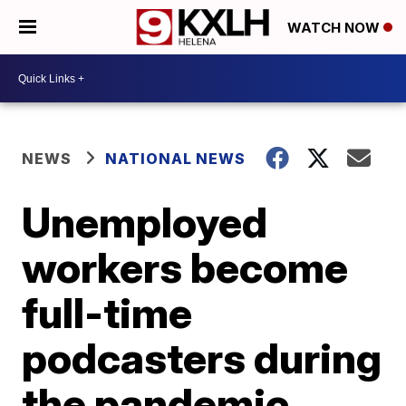
WATCH NOW
NEWS
NATIONAL NEWS
Unemployed
workers become
full-time
podcasters during
the pandemic