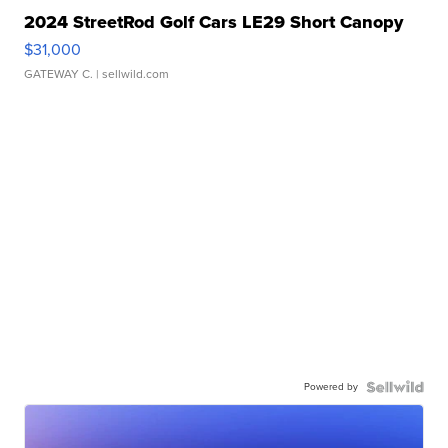
2024 StreetRod Golf Cars LE29 Short Canopy
$31,000
GATEWAY C.
| sellwild.com
Powered by