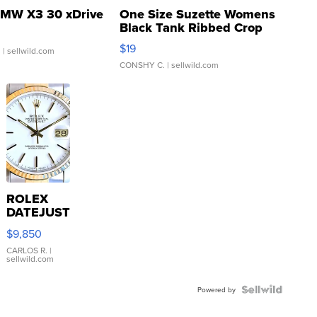
MW X3 30 xDrive
One Size Suzette Womens
Black Tank Ribbed Crop
Asymmetrical ...
$19
.
| sellwild.com
CONSHY C.
| sellwild.com
ROLEX
DATEJUST
16233
$9,850
WHITE
DIAL
CARLOS R.
|
sellwild.com
FLUTED
BEZEL
TWO-
Powered by
TONE