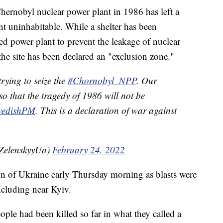
Chernobyl nuclear power plant in 1986 has left a
nt uninhabitable. While a shelter has been
d power plant to prevent the leakage of nuclear
he site has been declared an "exclusion zone."
rying to seize the
#Chornobyl_NPP
. Our
 so that the tragedy of 1986 will not be
edishPM
. This is a declaration of war against
ZelenskyyUa)
February 24, 2022
on of Ukraine early Thursday morning as blasts were
including near Kyiv.
eople had been killed so far in what they called a