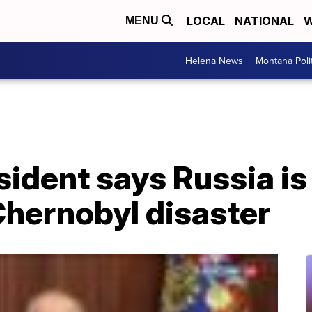
LOCAL
NATIONAL
W
MENU
Helena News
Montana Poli
sident says Russia is 
 Chernobyl disaster