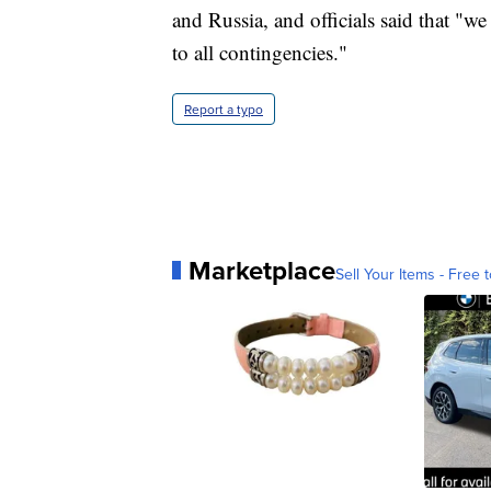
and Russia, and officials said that "we
to all contingencies."
Report a typo
Marketplace
Sell Your Items - Free t