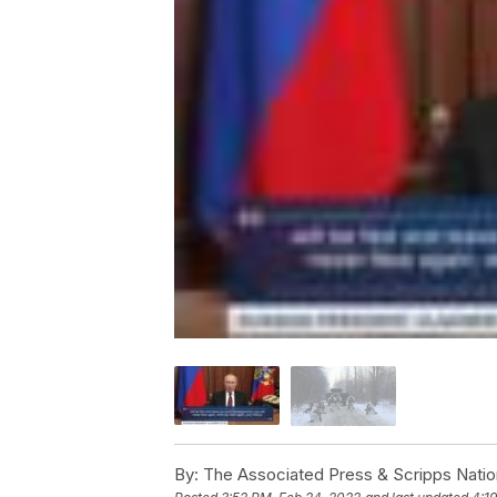
By:
The Associated Press & Scripps Natio