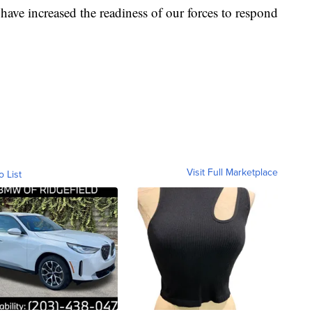
 have increased the readiness of our forces to respond
Visit Full Marketplace
o List