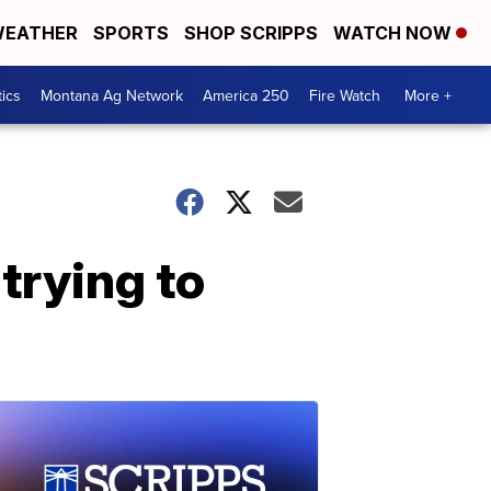
EATHER
SPORTS
SHOP SCRIPPS
WATCH NOW
tics
Montana Ag Network
America 250
Fire Watch
More +
trying to