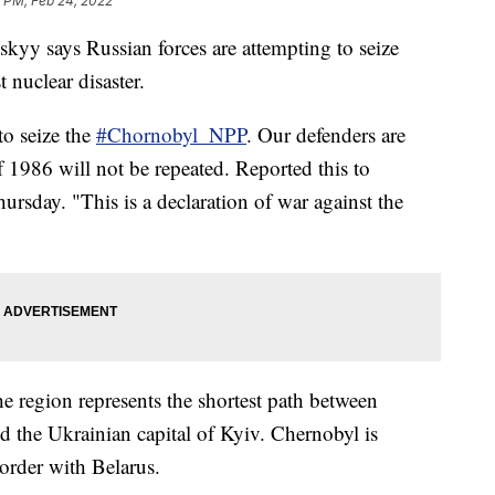
9 PM, Feb 24, 2022
yy says Russian forces are attempting to seize
t nuclear disaster.
to seize the
#Chornobyl_NPP
. Our defenders are
of 1986 will not be repeated. Reported this to
ursday. "This is a declaration of war against the
the region represents the shortest path between
d the Ukrainian capital of Kyiv. Chernobyl is
order with Belarus.