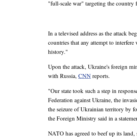
"full-scale war" targeting the country 
In a televised address as the attack b
countries that any attempt to interfer
history."
Upon the attack, Ukraine's foreign min
with Russia,
CNN
reports.
"Our state took such a step in respons
Federation against Ukraine, the invasi
the seizure of Ukrainian territory by 
the Foreign Ministry said in a stateme
NATO has agreed to beef up its land, s