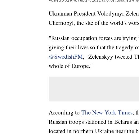
Posted
3:52 PM, Feb 24, 2022
and last updated
4:1
Ukrainian President Volodymyr Zelensk
Chernobyl, the site of the world's wors
"Russian occupation forces are trying 
giving their lives so that the tragedy 
@SwedishPM
," Zelenskyy tweeted Th
whole of Europe."
According to
The New York Times
, 
Russian troops stationed in Belarus an
located in northern Ukraine near the b