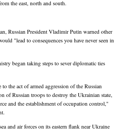
from the east, north and south.
egan, Russian President Vladimir Putin warned other
e would "lead to consequences you have never seen in
istry began taking steps to sever diplomatic ties
e to the act of armed aggression of the Russian
on of Russian troops to destroy the Ukrainian state,
force and the establishment of occupation control,"
nt.
ea and air forces on its eastern flank near Ukraine