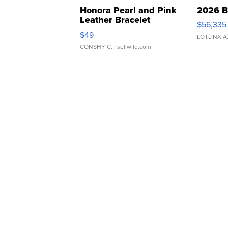
Honora Pearl and Pink
2026 B
Leather Bracelet
$56,335
Adjustable Buckle Clo...
$49
LOTLINX A
CONSHY C.
| sellwild.com