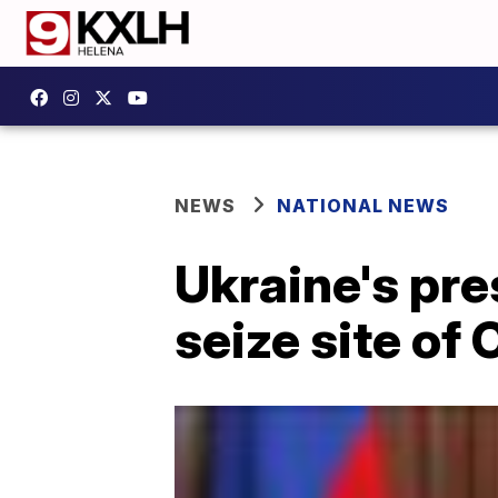
NEWS
NATIONAL NEWS
Ukraine's pre
seize site of