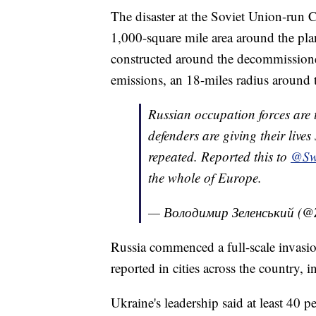
The disaster at the Soviet Union-run 
1,000-square mile area around the pla
constructed around the decommissione
emissions, an 18-miles radius around t
Russian occupation forces are t
defenders are giving their lives
repeated. Reported this to
@Sw
the whole of Europe.
— Володимир Зеленський (@
Russia commenced a full-scale invasi
reported in cities across the country, 
Ukraine's leadership said at least 40 p