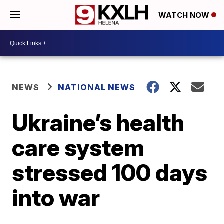
WATCH NOW
NEWS
NATIONAL NEWS
Ukraine’s health
care system
stressed 100 days
into war