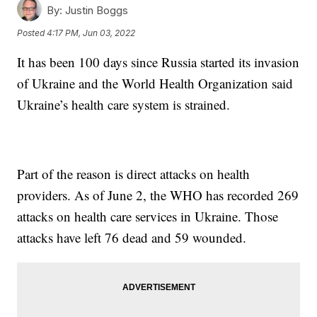
By:
Justin Boggs
Posted
4:17 PM, Jun 03, 2022
It has been 100 days since Russia started its invasion
of Ukraine and the World Health Organization said
Ukraine’s health care system is strained.
Part of the reason is direct attacks on health
providers. As of June 2, the WHO has recorded 269
attacks on health care services in Ukraine. Those
attacks have left 76 dead and 59 wounded.