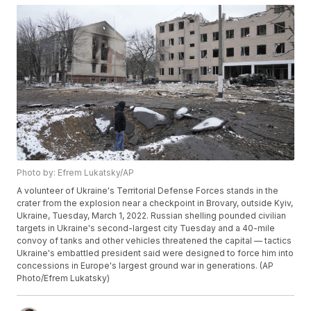
Photo by: Efrem Lukatsky/AP
A volunteer of Ukraine's Territorial Defense Forces stands in the
crater from the explosion near a checkpoint in Brovary, outside Kyiv,
Ukraine, Tuesday, March 1, 2022. Russian shelling pounded civilian
targets in Ukraine's second-largest city Tuesday and a 40-mile
convoy of tanks and other vehicles threatened the capital — tactics
Ukraine's embattled president said were designed to force him into
concessions in Europe's largest ground war in generations. (AP
Photo/Efrem Lukatsky)