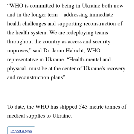
“WHO is committed to being in Ukraine both now
and in the longer term – addressing immediate
health challenges and supporting reconstruction of
the health system. We are redeploying teams
throughout the country as access and security
improves,” said Dr. Jarno Habicht, WHO
representative in Ukraine. “Health-mental and
physical- must be at the center of Ukraine’s recovery
and reconstruction plans”.
To date, the WHO has shipped 543 metric tonnes of
medical supplies to Ukraine.
Report a typo