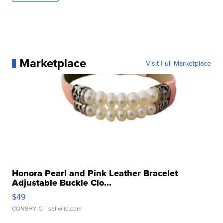
Marketplace
Visit Full Marketplace
Honora Pearl and Pink Leather Bracelet
Adjustable Buckle Clo...
$49
CONSHY C.
| sellwild.com