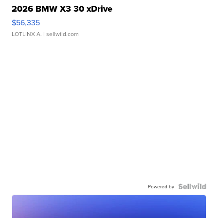
2026 BMW X3 30 xDrive
$56,335
LOTLINX A.
| sellwild.com
Powered by