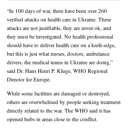
“In 100 days of war, there have been over 260
verified attacks on health care in Ukraine. These
attacks are not justifiable, they are never ok, and
they must be investigated. No health professional
should have to deliver health care on a knife-edge,
but this is just what nurses, doctors, ambulance
drivers, the medical teams in Ukraine are doing,”
said Dr. Hans Henri P. Kluge, WHO Regional
Director for Europe.
While some facilities are damaged or destroyed,
others are overwhelmed by people seeking treatment
directly related to the war. The WHO said it has
opened hubs in areas close to the conflict.