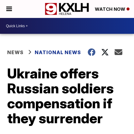
WATCH NOW
NEWS
NATIONAL NEWS
Ukraine offers
Russian soldiers
compensation if
they surrender