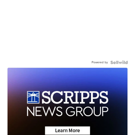
Powered by