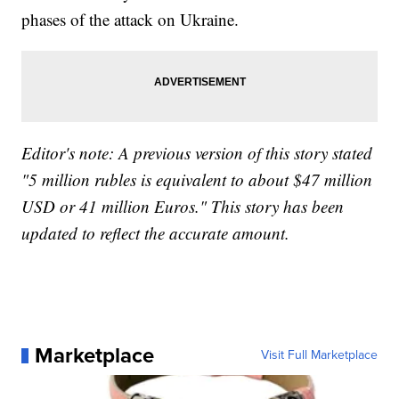
phases of the attack on Ukraine.
Editor's note: A previous version of this story stated
"5 million rubles is equivalent to about $47 million
USD or 41 million Euros." This story has been
updated to reflect the accurate amount.
Marketplace
Visit Full Marketplace