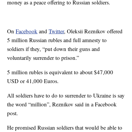
money as a peace offering to Russian soldiers.
On
Facebook
and
Twitter
, Oleksii Reznikov offered
5 million Russian rubles and full amnesty to
soldiers if they, “put down their guns and
voluntarily surrender to prison.”
5 million rubles is equivalent to about $47,000
USD or 41,000 Euros.
All soldiers have to do to surrender to Ukraine is say
the word “million”, Reznikov said in a Facebook
post.
He promised Russian soldiers that would be able to