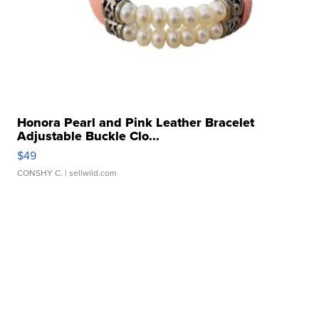
Honora Pearl and Pink Leather Bracelet
Adjustable Buckle Clo...
$49
CONSHY C.
| sellwild.com