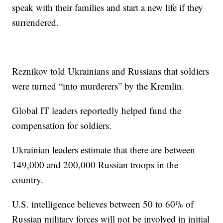
speak with their families and start a new life if they
surrendered.
Reznikov told Ukrainians and Russians that soldiers
were turned “into murderers” by the Kremlin.
Global IT leaders reportedly helped fund the
compensation for soldiers.
Ukrainian leaders estimate that there are between
149,000 and 200,000 Russian troops in the
country.
U.S. intelligence believes between 50 to 60% of
Russian military forces will not be involved in initial