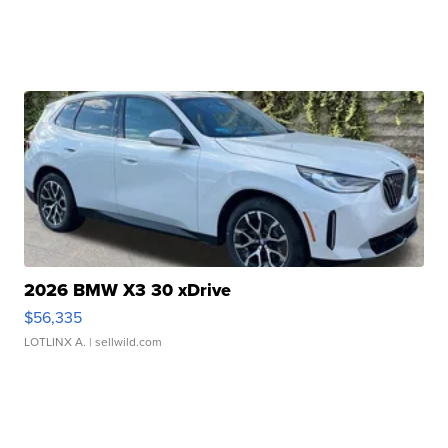
2026 BMW X3 30 xDrive
$56,335
LOTLINX A.
| sellwild.com