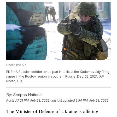
Photo by: AP
FILE - A Russian soldier takes part in drills at the Kadamovskiy firing
range in the Rostov region in southern Russia, Dec. 22, 2021. (AP
Photo, File)
By:
Scripps National
Posted
7:21 PM, Feb 28, 2022
and last updated
9:54 PM, Feb 28, 2022
The Minister of Defense of Ukraine is offering