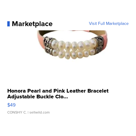
Marketplace
Visit Full Marketplace
Honora Pearl and Pink Leather Bracelet
Adjustable Buckle Clo...
$49
CONSHY C.
| sellwild.com