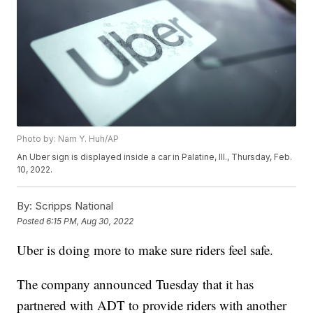
Photo by: Nam Y. Huh/AP
An Uber sign is displayed inside a car in Palatine, Ill., Thursday, Feb.
10, 2022.
By:
Scripps National
Posted
6:15 PM, Aug 30, 2022
Uber is doing more to make sure riders feel safe.
The company announced Tuesday that it has
partnered with ADT to provide riders with another