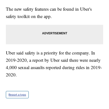
The new safety features can be found in Uber's
safety toolkit on the app.
Uber said safety is a priority for the company. In
2019-2020, a report by Uber said there were nearly
4,000 sexual assaults reported during rides in 2019-
2020.
Report a typo