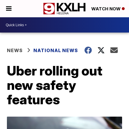
WATCH NOW
NEWS
NATIONAL NEWS
Uber rolling out
new safety
features