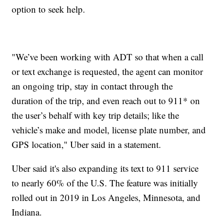
option to seek help.
"We’ve been working with ADT so that when a call
or text exchange is requested, the agent can monitor
an ongoing trip, stay in contact through the
duration of the trip, and even reach out to 911* on
the user’s behalf with key trip details; like the
vehicle’s make and model, license plate number, and
GPS location," Uber said in a statement.
Uber said it's also expanding its text to 911 service
to nearly 60% of the U.S. The feature was initially
rolled out in 2019 in Los Angeles, Minnesota, and
Indiana.