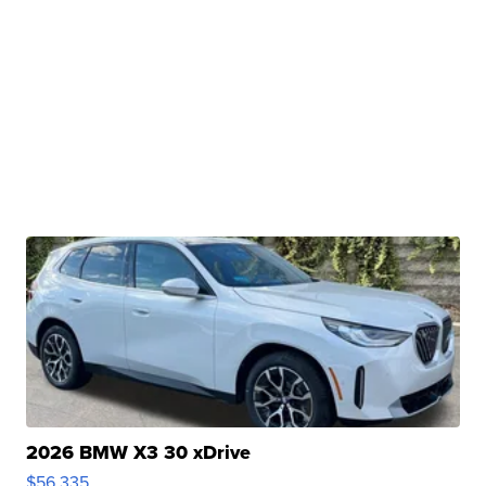
2026 BMW X3 30 xDrive
$56,335