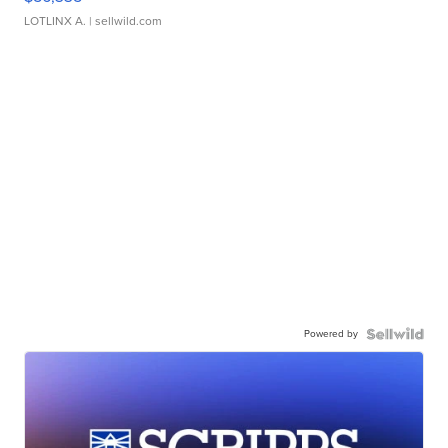
LOTLINX A.
| sellwild.com
Powered by