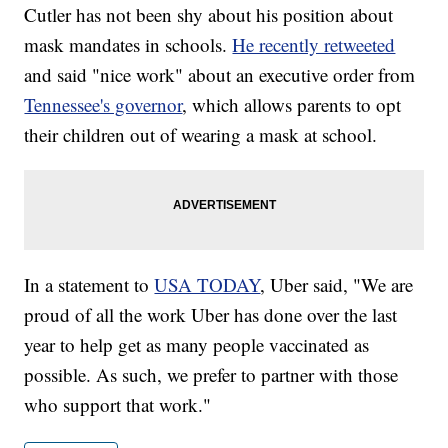
Cutler has not been shy about his position about
mask mandates in schools.
He recently retweeted
and said "nice work" about an executive order from
Tennessee's governor
, which allows parents to opt
their children out of wearing a mask at school.
In a statement to
USA TODAY
, Uber said, "We are
proud of all the work Uber has done over the last
year to help get as many people vaccinated as
possible. As such, we prefer to partner with those
who support that work."