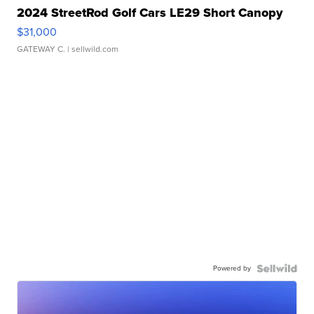
2024 StreetRod Golf Cars LE29 Short Canopy
$31,000
GATEWAY C.
| sellwild.com
Powered by