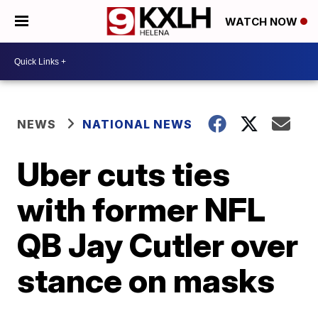
WATCH NOW
NEWS
NATIONAL NEWS
Uber cuts ties
with former NFL
QB Jay Cutler over
stance on masks