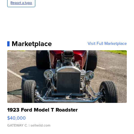
Report a typo
Marketplace
Visit Full Marketplace
1923 Ford Model T Roadster
$40,000
GATEWAY C.
| sellwild.com