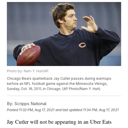
Photo by: Nam Y. Huh/AP
Chicago Bears quarterback Jay Cutler passes during warmups
before an NFL football game against the Minnesota Vikings,
Sunday, Oct. 16, 2011, in Chicago. (AP Photo/Nam Y. Huh)
By:
Scripps National
Posted
11:32 PM, Aug 17, 2021
and last updated
11:34 PM, Aug 17, 2021
Jay Cutler will not be appearing in an Uber Eats