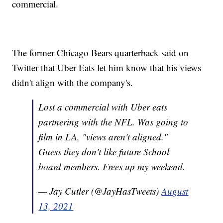
commercial.
The former Chicago Bears quarterback said on
Twitter that Uber Eats let him know that his views
didn't align with the company's.
Lost a commercial with Uber eats
partnering with the NFL. Was going to
film in LA, "views aren't aligned."
Guess they don't like future School
board members. Frees up my weekend.
— Jay Cutler (@JayHasTweets)
August
13, 2021