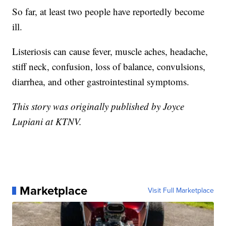
So far, at least two people have reportedly become
ill.
Listeriosis can cause fever, muscle aches, headache,
stiff neck, confusion, loss of balance, convulsions,
diarrhea, and other gastrointestinal symptoms.
This story was originally published by Joyce
Lupiani at KTNV.
Marketplace
Visit Full Marketplace