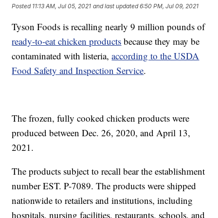
Posted
11:13 AM, Jul 05, 2021
and last updated
6:50 PM, Jul 09, 2021
Tyson Foods is recalling nearly 9 million pounds of
ready-to-eat chicken products
because they may be
contaminated with listeria,
according to the USDA
Food Safety and Inspection Service
.
The frozen, fully cooked chicken products were
produced between Dec. 26, 2020, and April 13,
2021.
The products subject to recall bear the establishment
number EST. P-7089. The products were shipped
nationwide to retailers and institutions, including
hospitals, nursing facilities, restaurants, schools, and