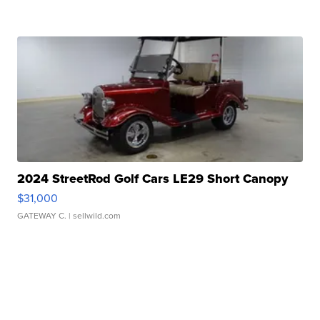
2024 StreetRod Golf Cars LE29 Short Canopy
$31,000
GATEWAY C.
| sellwild.com