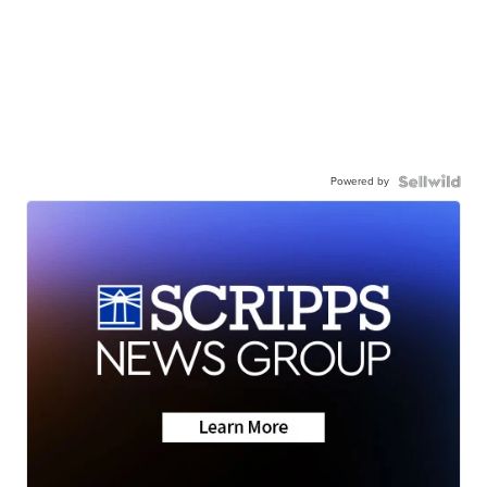
Powered by