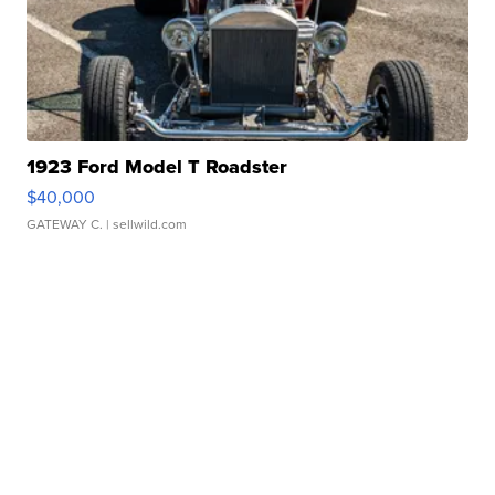
1923 Ford Model T Roadster
$40,000
GATEWAY C.
| sellwild.com