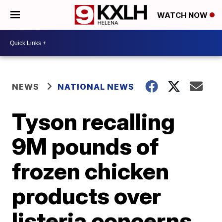
WATCH NOW
NEWS
NATIONAL NEWS
Tyson recalling
9M pounds of
frozen chicken
products over
listeria concerns