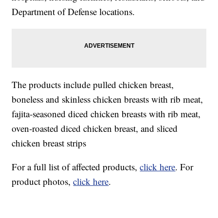
Department of Defense locations.
The products include pulled chicken breast,
boneless and skinless chicken breasts with rib meat,
fajita-seasoned diced chicken breasts with rib meat,
oven-roasted diced chicken breast, and sliced
chicken breast strips
For a full list of affected products,
click here
. For
product photos,
click here
.