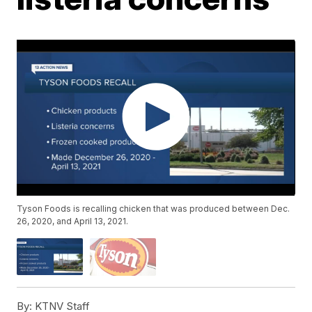
Tyson Foods is recalling chicken that was produced between Dec.
26, 2020, and April 13, 2021.
By:
KTNV Staff