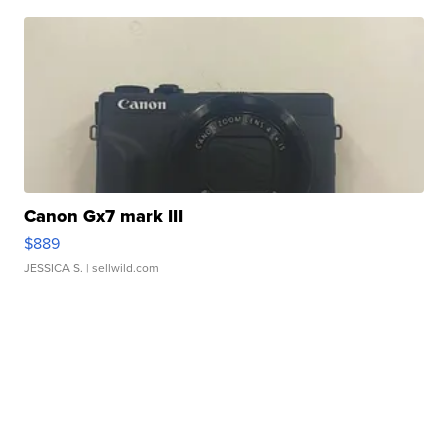
Canon Gx7 mark III
$889
JESSICA S.
| sellwild.com