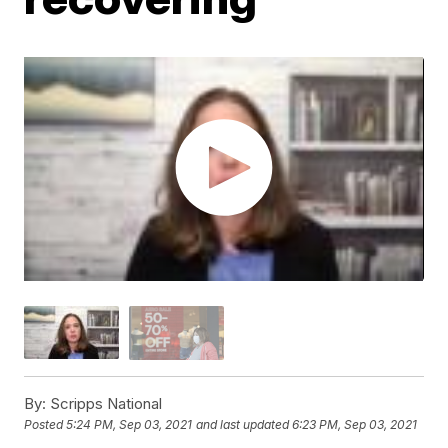
By:
Scripps National
Posted
5:24 PM, Sep 03, 2021
and last updated
6:23 PM, Sep 03, 2021