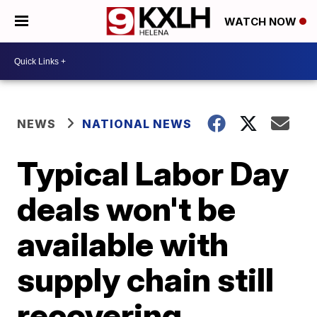
WATCH NOW
NEWS
NATIONAL NEWS
Typical Labor Day
deals won't be
available with
supply chain still
recovering