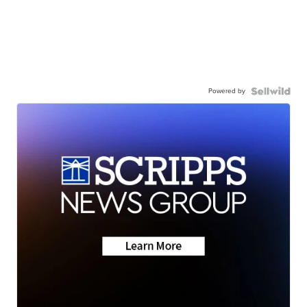
Powered by