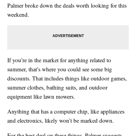
Palmer broke down the deals worth looking for this
weekend.
If you’re in the market for anything related to
summer, that’s where you could see some big
discounts. That includes things like outdoor games,
summer clothes, bathing suits, and outdoor
equipment like lawn mowers.
Anything that has a computer chip, like appliances
and electronics, likely won’t be marked down.
For the best deal on these things, Palmer suggests,