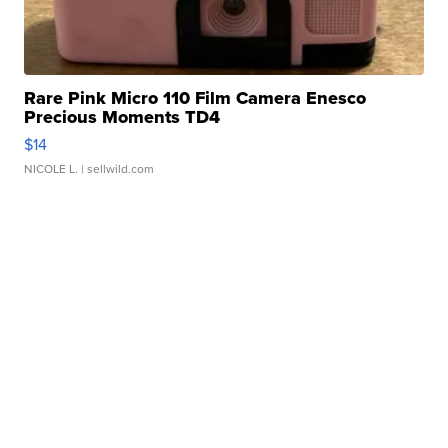
Rare Pink Micro 110 Film Camera Enesco
Precious Moments TD4
$14
NICOLE L.
| sellwild.com