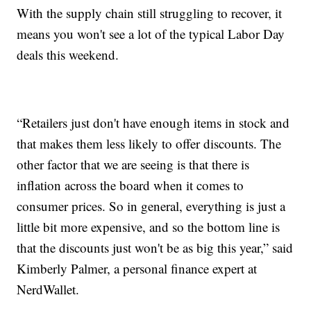
With the supply chain still struggling to recover, it
means you won't see a lot of the typical Labor Day
deals this weekend.
“Retailers just don't have enough items in stock and
that makes them less likely to offer discounts. The
other factor that we are seeing is that there is
inflation across the board when it comes to
consumer prices. So in general, everything is just a
little bit more expensive, and so the bottom line is
that the discounts just won't be as big this year,” said
Kimberly Palmer, a personal finance expert at
NerdWallet.