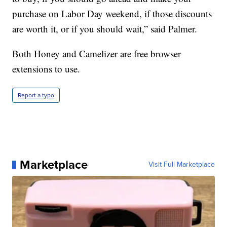
purchase on Labor Day weekend, if those discounts
are worth it, or if you should wait,” said Palmer.
Both Honey and Camelizer are free browser
extensions to use.
Report a typo
Marketplace
Visit Full Marketplace