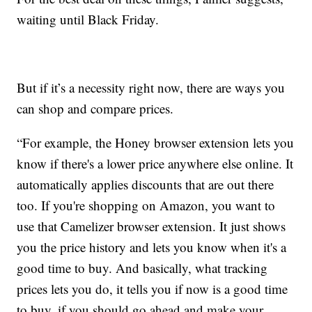
waiting until Black Friday.
But if it’s a necessity right now, there are ways you
can shop and compare prices.
“For example, the Honey browser extension lets you
know if there's a lower price anywhere else online. It
automatically applies discounts that are out there
too. If you're shopping on Amazon, you want to
use that Camelizer browser extension. It just shows
you the price history and lets you know when it's a
good time to buy. And basically, what tracking
prices lets you do, it tells you if now is a good time
to buy, if you should go ahead and make your