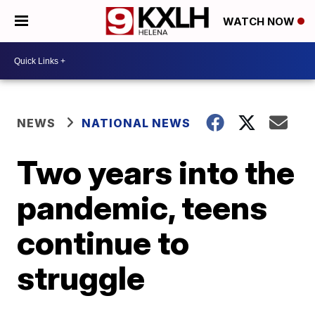
WATCH NOW
NEWS
NATIONAL NEWS
Two years into the
pandemic, teens
continue to
struggle