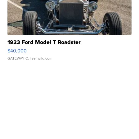
1923 Ford Model T Roadster
$40,000
GATEWAY C.
| sellwild.com