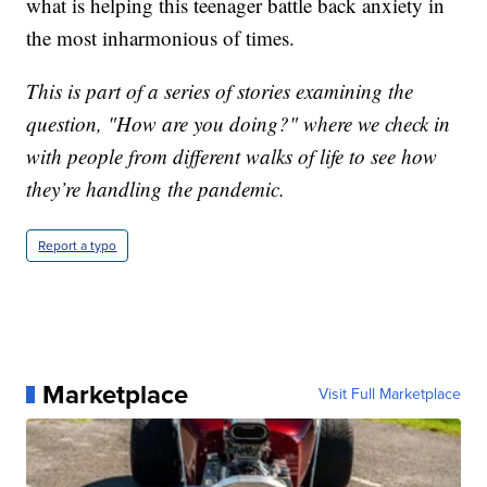
what is helping this teenager battle back anxiety in
the most inharmonious of times.
This is part of a series of stories examining the
question, "How are you doing?" where we check in
with people from different walks of life to see how
they’re handling the pandemic.
Report a typo
Marketplace
Visit Full Marketplace