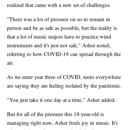
realized that came with a new set of challenges.
"There was a lot of pressure on us to remain in
person and be as safe as possible, but the reality is
that a lot of music majors have to practice wind
instruments and it's just not safe," Asher noted,
referring to how COVID-19 can spread through the
air.
As we enter year three of COVID, teens everywhere
are saying they are feeling isolated by the pandemic.
"You just take it one day at a time," Asher added.
But for all of the pressure this 18-year-old is
managing right now, Asher finds joy in music. It's