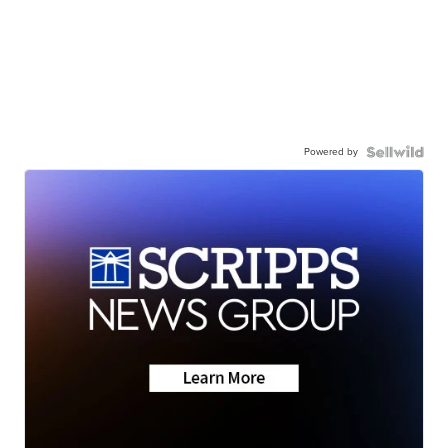
Powered by