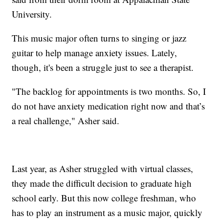
University.
This music major often turns to singing or jazz
guitar to help manage anxiety issues. Lately,
though, it's been a struggle just to see a therapist.
"The backlog for appointments is two months. So, I
do not have anxiety medication right now and that’s
a real challenge," Asher said.
Last year, as Asher struggled with virtual classes,
they made the difficult decision to graduate high
school early. But this now college freshman, who
has to play an instrument as a music major, quickly