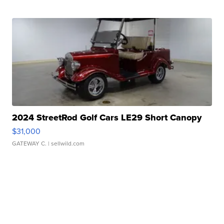
2024 StreetRod Golf Cars LE29 Short Canopy
$31,000
GATEWAY C.
| sellwild.com