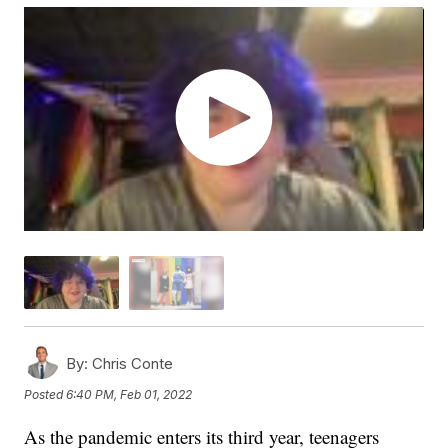
By:
Chris Conte
Posted
6:40 PM, Feb 01, 2022
As the pandemic enters its third year, teenagers