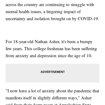
across the country are continuing to struggle with
mental health issues, a lingering impact of
uncertainty and isolation brought on by COVID-19.
For 18-year-old Nathan Asher, it's been a bumpy
few years. This college freshman has been suffering
from anxiety and depression since the age of 10.
"I now have a lot of anxiety about the pandemic that
manifests itself in slightly different ways," Asher
said from their dorm room at Appalachian State