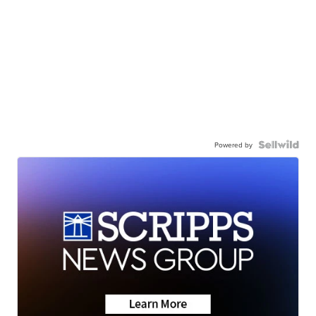
Powered by