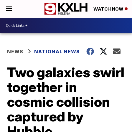
WATCH NOW
NEWS
NATIONAL NEWS
Two galaxies swirl
together in
cosmic collision
captured by
Hubble