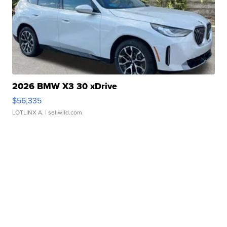
2026 BMW X3 30 xDrive
$56,335
LOTLINX A.
| sellwild.com