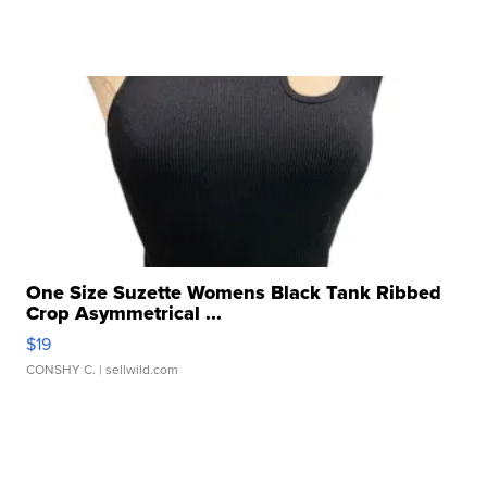
One Size Suzette Womens Black Tank Ribbed
Crop Asymmetrical ...
$19
CONSHY C.
| sellwild.com