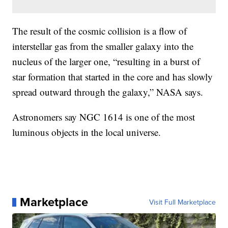
The result of the cosmic collision is a flow of
interstellar gas from the smaller galaxy into the
nucleus of the larger one, “resulting in a burst of
star formation that started in the core and has slowly
spread outward through the galaxy,” NASA says.
Astronomers say NGC 1614 is one of the most
luminous objects in the local universe.
Marketplace
Visit Full Marketplace