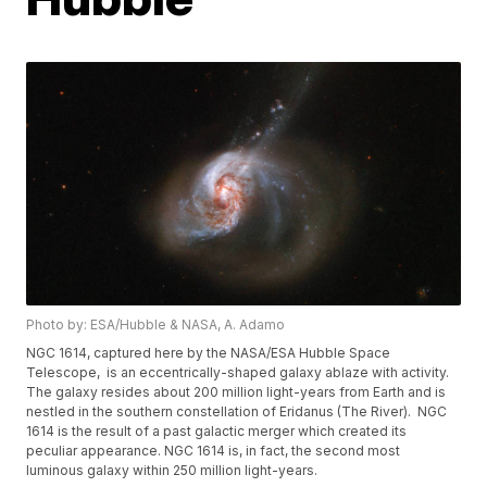
Photo by: ESA/Hubble & NASA, A. Adamo
NGC 1614, captured here by the NASA/ESA Hubble Space
Telescope, is an eccentrically-shaped galaxy ablaze with activity.
The galaxy resides about 200 million light-years from Earth and is
nestled in the southern constellation of Eridanus (The River). NGC
1614 is the result of a past galactic merger which created its
peculiar appearance. NGC 1614 is, in fact, the second most
luminous galaxy within 250 million light-years.