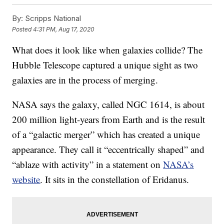
By:
Scripps National
Posted
4:31 PM, Aug 17, 2020
What does it look like when galaxies collide? The
Hubble Telescope captured a unique sight as two
galaxies are in the process of merging.
NASA says the galaxy, called NGC 1614, is about
200 million light-years from Earth and is the result
of a “galactic merger” which has created a unique
appearance. They call it “eccentrically shaped” and
“ablaze with activity” in a statement on
NASA’s
website
. It sits in the constellation of Eridanus.