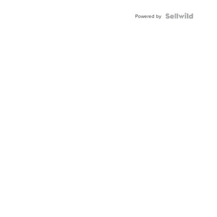
Powered by