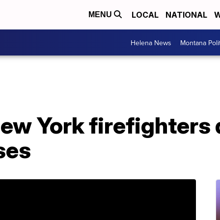
LOCAL
NATIONAL
W
MENU
Helena News
Montana Poli
w York firefighters d
sses