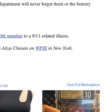
 department will never forget them or the bravery
0th member
to a 9/11-related illness.
by Aliza Chasan on
WPIX
in New York.
Visit Full Marketplace
o List