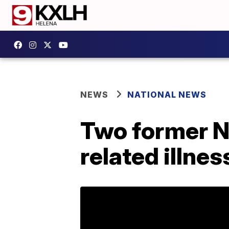
NEWS
NATIONAL NEWS
Two former Ne
related illne