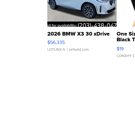
2026 BMW X3 30 xDrive
One Si
Black 
$56,335
Asymmet
$19
LOTLINX A.
| sellwild.com
CONSHY C