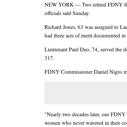
NEW YORK — Two retired FDNY firef
officials said Sunday.
Richard Jones, 63 was assigned to La
had three acts of merit documented i
Lieutenant Paul Deo, 74, served the d
317.
FDNY Commissioner Daniel Nigro mou
"Nearly two decades later, our FDNY 
women who never wavered in their com