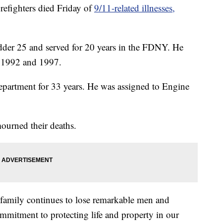
ighters died Friday of
9/11-related illnesses,
dder 25 and served for 20 years in the FDNY. He
n 1992 and 1997.
epartment for 33 years. He was assigned to Engine
rned their deaths.
family continues to lose remarkable men and
mitment to protecting life and property in our