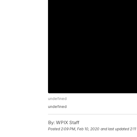
undefined
undefined
By:
WPIX Staff
Posted
2:09 PM, Feb 10, 2020
and last updated
2:1