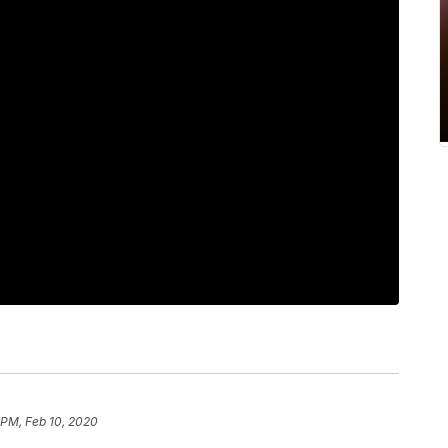
1 PM, Feb 10, 2020