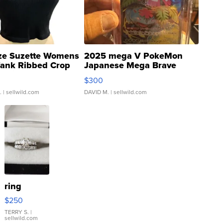
ze Suzette Womens
2025 mega V PokeMon
Tank Ribbed Crop
Japanese Mega Brave
rical ...
076/063 Super Rare H...
$300
.
| sellwild.com
DAVID M.
| sellwild.com
ring
$250
TERRY S.
|
sellwild.com