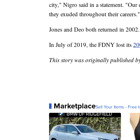
city," Nigro said in a statement. "Our
they exuded throughout their careers."
Jones and Deo both returned in 2002.
In July of 2019, the FDNY lost its
20
This story was originally published 
Marketplace
Sell Your Items - Free t