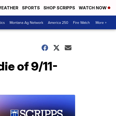
EATHER
SPORTS
SHOP SCRIPPS
WATCH NOW
tics
Montana Ag Network
America 250
Fire Watch
More +
ie of 9/11-