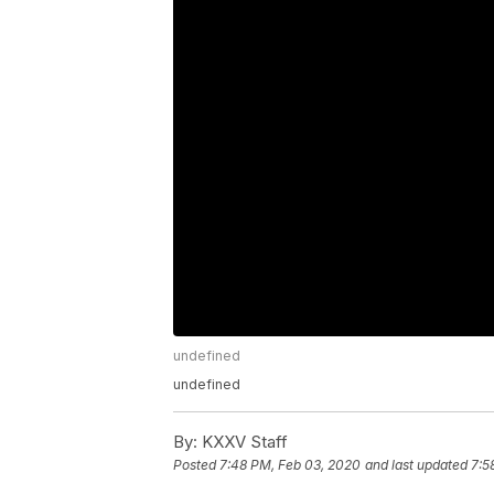
undefined
undefined
By:
KXXV Staff
Posted
7:48 PM, Feb 03, 2020
and last updated
7:5