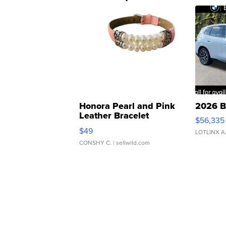
Honora Pearl and Pink
2026 B
Leather Bracelet
$56,335
Adjustable Buckle Clo...
$49
LOTLINX A
CONSHY C.
| sellwild.com