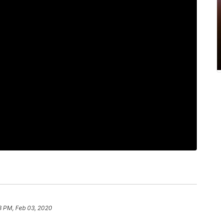
8 PM, Feb 03, 2020