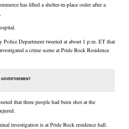
has lifted a shelter-in-place order after a
.
ospital.
olice Department tweeted at about 1 p.m. ET that
it investigated a crime scene at Pride Rock Residence
eeted that three people had been shot at the
injured.
l investigation is at Pride Rock residence hall.