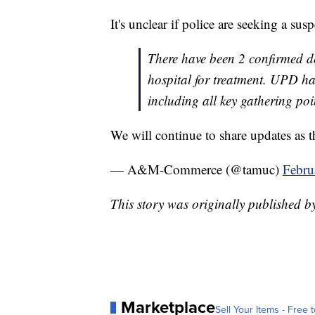
It's unclear if police are seeking a susp
There have been 2 confirmed de
hospital for treatment. UPD ha
including all key gathering poi
We will continue to share updates as th
— A&M-Commerce (@tamuc)
Febru
This story was originally published 
Marketplace
Sell Your Items - Free t