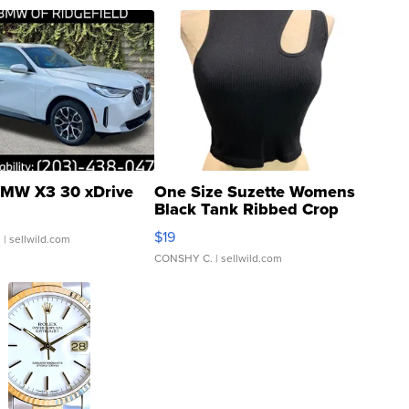
MW X3 30 xDrive
One Size Suzette Womens
Black Tank Ribbed Crop
Asymmetrical ...
$19
.
| sellwild.com
CONSHY C.
| sellwild.com