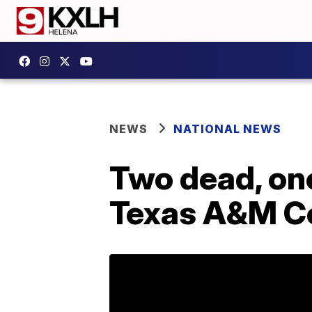
NEWS
NATIONAL NEWS
Two dead, one
Texas A&M C