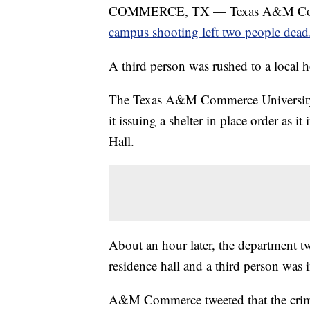
COMMERCE, TX — Texas A&M Commerce 
campus shooting left two people dead
A third person was rushed to a local h
The Texas A&M Commerce University P
it issuing a shelter in place order as 
Hall.
About an hour later, the department tw
residence hall and a third person was 
A&M Commerce tweeted that the crimina