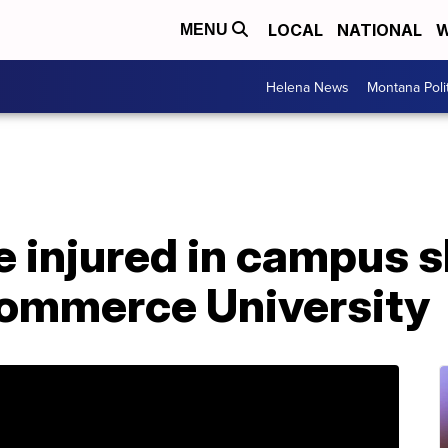
LOCAL
NATIONAL
W
MENU
Helena News
Montana Poli
 injured in campus s
ommerce University