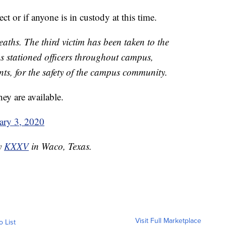
ect or if anyone is in custody at this time.
aths. The third victim has been taken to the
s stationed officers throughout campus,
nts, for the safety of the campus community.
ey are available.
ary 3, 2020
by
KXXV
in Waco, Texas.
Visit Full Marketplace
o List