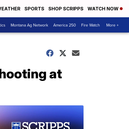
EATHER
SPORTS
SHOP SCRIPPS
WATCH NOW
tics
Montana Ag Network
America 250
Fire Watch
More +
hooting at