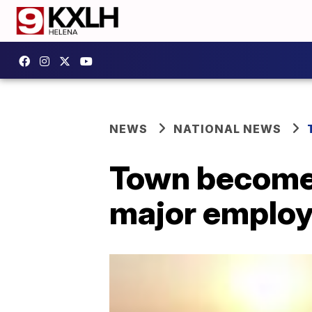
NEWS
NATIONAL NEWS
Town becomes
major employe