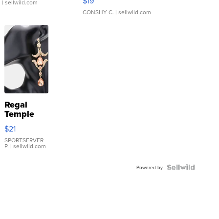
$19
.
| sellwild.com
CONSHY C.
| sellwild.com
Regal
Temple
Droplet
$21
Earrings
SPORTSERVER
P.
| sellwild.com
Powered by