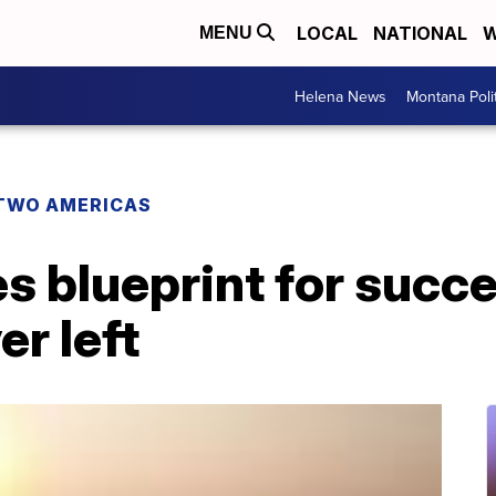
LOCAL
NATIONAL
W
MENU
Helena News
Montana Poli
TWO AMERICAS
 blueprint for succe
r left