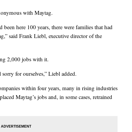
ynonymous with Maytag.
been here 100 years, there were families that had
g,” said Frank Liebl, executive director of the
ng 2,000 jobs with it.
l sorry for ourselves,” Liebl added.
mpanies within four years, many in rising industries
laced Maytag’s jobs and, in some cases, retrained