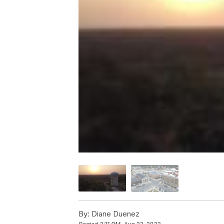
By:
Diane Duenez