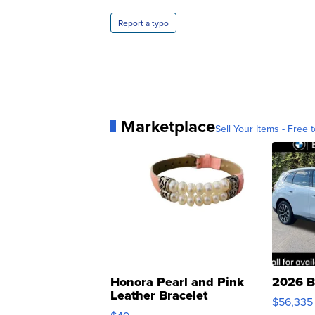
Report a typo
Marketplace
Sell Your Items - Free t
Honora Pearl and Pink
2026 B
Leather Bracelet
$56,335
Adjustable Buckle Clo...