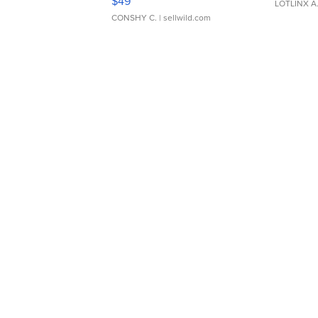
$49
LOTLINX A
CONSHY C.
| sellwild.com