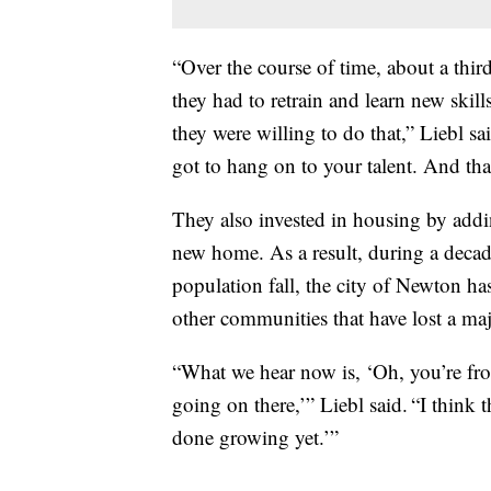
“Over the course of time, about a thi
they had to retrain and learn new skil
they were willing to do that,” Liebl s
got to hang on to your talent. And that
They also invested in housing by addi
new home. As a result, during a deca
population fall, the city of Newton ha
other communities that have lost a ma
“What we hear now is, ‘Oh, you’re fr
going on there,’” Liebl said. “I think
done growing yet.’”