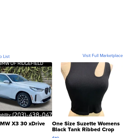
Visit Full Marketplace
o List
MW X3 30 xDrive
One Size Suzette Womens
Black Tank Ribbed Crop
Asymmetrical ...