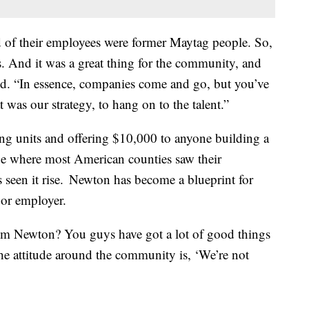
rd of their employees were former Maytag people. So,
ls. And it was a great thing for the community, and
aid. “In essence, companies come and go, but you’ve
 was our strategy, to hang on to the talent.”
ng units and offering $10,000 to anyone building a
de where most American counties saw their
s seen it rise. Newton has become a blueprint for
jor employer.
om Newton? You guys have got a lot of good things
 the attitude around the community is, ‘We’re not