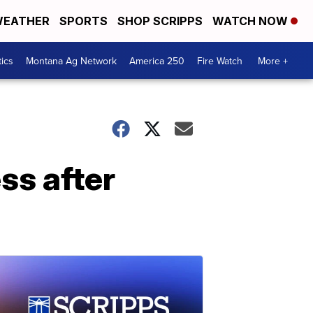
EATHER
SPORTS
SHOP SCRIPPS
WATCH NOW
tics
Montana Ag Network
America 250
Fire Watch
More +
ss after