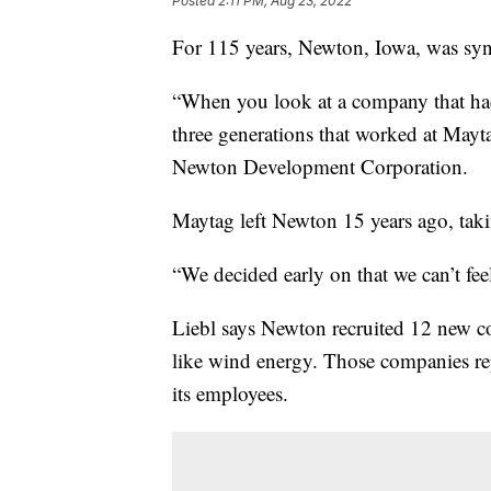
Posted
2:11 PM, Aug 23, 2022
For 115 years, Newton, Iowa, was s
“When you look at a company that had 
three generations that worked at Mayta
Newton Development Corporation.
Maytag left Newton 15 years ago, taki
“We decided early on that we can’t fee
Liebl says Newton recruited 12 new co
like wind energy. Those companies rep
its employees.