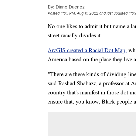
By:
Diane Duenez
Posted
4:05 PM, Aug 11, 2022
and last updated
4:09
No one likes to admit it but name a l
street racially divides it.
ArcGIS created a Racial Dot Map,
whi
America based on the place they live 
"There are these kinds of dividing line
said Rashad Shabazz, a professor at Ar
country that's manifest in those dot m
ensure that, you know, Black people a