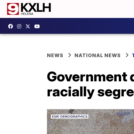
NEWS
NATIONAL NEWS
Government d
racially segr