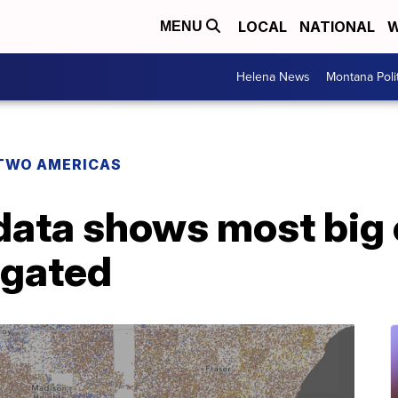
LOCAL
NATIONAL
W
MENU
Helena News
Montana Poli
TWO AMERICAS
ata shows most big c
egated