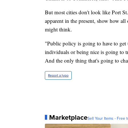
But most cities don't look like Port St.
apparent in the present, show how all
might think.
"Public policy is going to have to get 
individuals or being nice is going to 
And the only thing that's going to cha
Report a typo
Marketplace
Sell Your Items - Free t