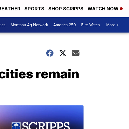
EATHER
SPORTS
SHOP SCRIPPS
WATCH NOW
tics
Montana Ag Network
America 250
Fire Watch
More +
ities remain