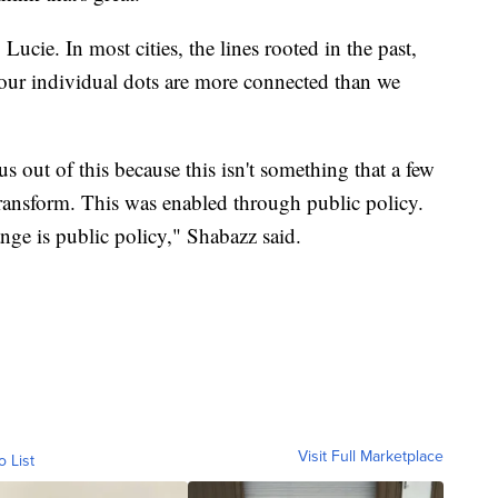
 Lucie. In most cities, the lines rooted in the past,
 our individual dots are more connected than we
us out of this because this isn't something that a few
transform. This was enabled through public policy.
nge is public policy," Shabazz said.
Visit Full Marketplace
o List