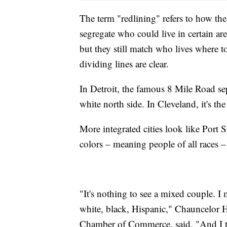
The term "redlining" refers to how t
segregate who could live in certain ar
but they still match who lives where to
dividing lines are clear.
In Detroit, the famous 8 Mile Road se
white north side. In Cleveland, it's th
More integrated cities look like Port S
colors – meaning people of all races –
"It's nothing to see a mixed couple. I
white, black, Hispanic," Chauncelor H
Chamber of Commerce, said. "And I th