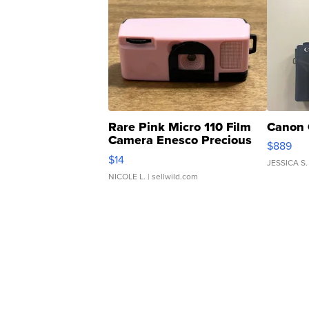
Rare Pink Micro 110 Film
Canon 
Camera Enesco Precious
$889
Moments TD4
$14
JESSICA S.
NICOLE L.
| sellwild.com