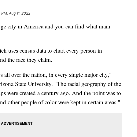
 PM, Aug 11, 2022
arge city in America and you can find what main
ch uses census data to chart every person in
and the race they claim.
s all over the nation, in every single major city,"
izona State University. "The racial geography of the
aps were created a century ago. And the point was to
nd other people of color were kept in certain areas."