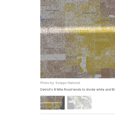
Photo by: Scripps National
Detroit's 8 Mile Road tends to divide white and Bl