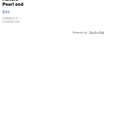
Pearl and
Pink
$49
Leather
Bracelet
CONSHY C.
|
sellwild.com
Adjustable
Buckle
Powered by
Clo...