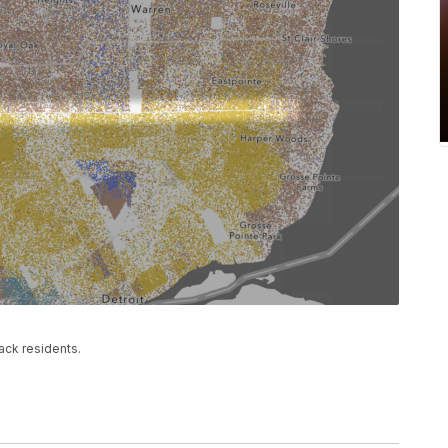
ack residents.