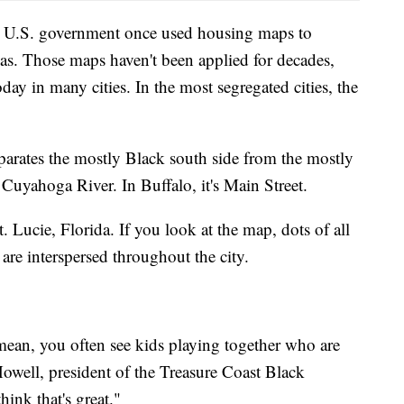
he U.S. government once used housing maps to
eas. Those maps haven't been applied for decades,
day in many cities. In the most segregated cities, the
parates the mostly Black south side from the mostly
e Cuyahoga River. In Buffalo, it's Main Street.
t. Lucie, Florida. If you look at the map, dots of all
 are interspersed throughout the city.
 mean, you often see kids playing together who are
owell, president of the Treasure Coast Black
ink that's great."