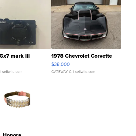
Gx7 mark III
1978 Chevrolet Corvette
$38,000
| sellwild.com
GATEWAY C.
| sellwild.com
Honora