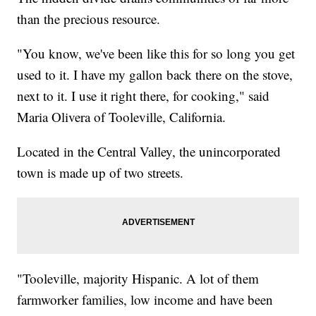
than the precious resource.
"You know, we've been like this for so long you get
used to it. I have my gallon back there on the stove,
next to it. I use it right there, for cooking," said
Maria Olivera of Tooleville, California.
Located in the Central Valley, the unincorporated
town is made up of two streets.
"Tooleville, majority Hispanic. A lot of them
farmworker families, low income and have been