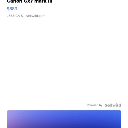
Canon Gx7 mark III
$889
JESSICA S.
| sellwild.com
Powered by