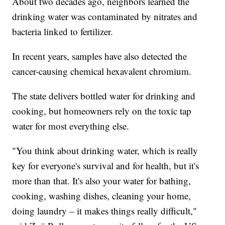
About two decades ago, neighbors learned the
drinking water was contaminated by nitrates and
bacteria linked to fertilizer.
In recent years, samples have also detected the
cancer-causing chemical hexavalent chromium.
The state delivers bottled water for drinking and
cooking, but homeowners rely on the toxic tap
water for most everything else.
"You think about drinking water, which is really
key for everyone's survival and for health, but it's
more than that. It's also your water for bathing,
cooking, washing dishes, cleaning your home,
doing laundry – it makes things really difficult,"