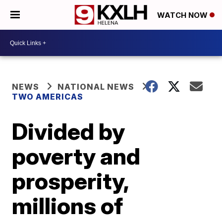
WATCH NOW
NEWS
NATIONAL NEWS
TWO AMERICAS
Divided by
poverty and
prosperity,
millions of