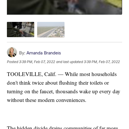
By:
Amanda Brandeis
Posted
3:39 PM, Feb 07, 2022
and last updated
3:39 PM, Feb 07, 2022
TOOLEVILLE, Calif. — While most households
don't think twice about flushing their toilets or
turning on the faucet, thousands wake up every day
without these modern conveniences.
The hidden divide drains communities of far more