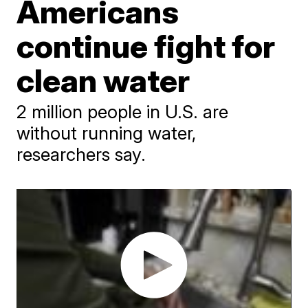
Americans
continue fight for
clean water
2 million people in U.S. are
without running water,
researchers say.