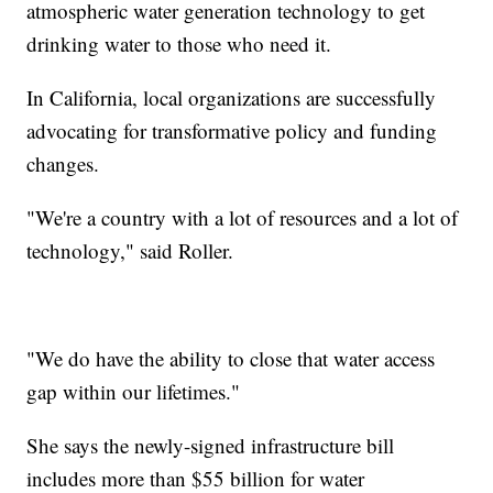
atmospheric water generation technology to get
drinking water to those who need it.
In California, local organizations are successfully
advocating for transformative policy and funding
changes.
"We're a country with a lot of resources and a lot of
technology," said Roller.
"We do have the ability to close that water access
gap within our lifetimes."
She says the newly-signed infrastructure bill
includes more than $55 billion for water