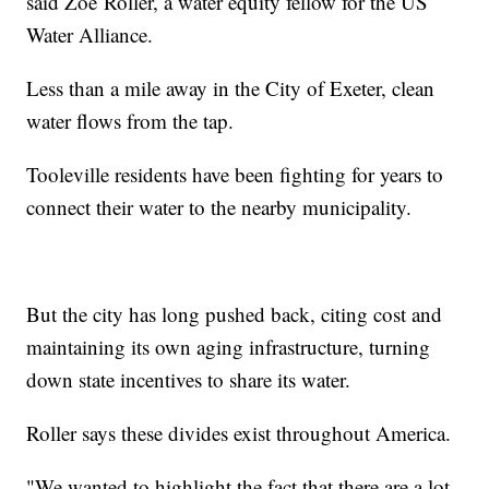
said Zoë Roller, a water equity fellow for the US
Water Alliance.
Less than a mile away in the City of Exeter, clean
water flows from the tap.
Tooleville residents have been fighting for years to
connect their water to the nearby municipality.
But the city has long pushed back, citing cost and
maintaining its own aging infrastructure, turning
down state incentives to share its water.
Roller says these divides exist throughout America.
"We wanted to highlight the fact that there are a lot