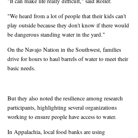
"It can make life really difficult," said Roller.
"We heard from a lot of people that their kids can't
play outside because they don't know if there would
be dangerous standing water in the yard."
On the Navajo Nation in the Southwest, families
drive for hours to haul barrels of water to meet their
basic needs.
But they also noted the resilience among research
participants, highlighting several organizations
working to ensure people have access to water.
In Appalachia, local food banks are using