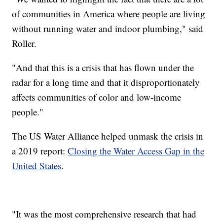
of communities in America where people are living
without running water and indoor plumbing," said
Roller.
"And that this is a crisis that has flown under the
radar for a long time and that it disproportionately
affects communities of color and low-income
people."
The US Water Alliance helped unmask the crisis in
a 2019 report:
Closing the Water Access Gap in the
United States
.
"It was the most comprehensive research that had