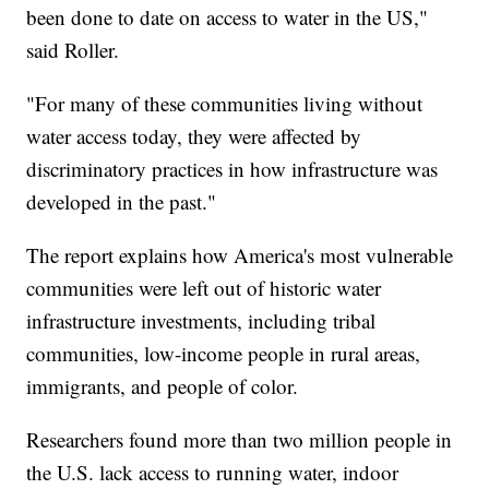
been done to date on access to water in the US,"
said Roller.
"For many of these communities living without
water access today, they were affected by
discriminatory practices in how infrastructure was
developed in the past."
The report explains how America's most vulnerable
communities were left out of historic water
infrastructure investments, including tribal
communities, low-income people in rural areas,
immigrants, and people of color.
Researchers found more than two million people in
the U.S. lack access to running water, indoor