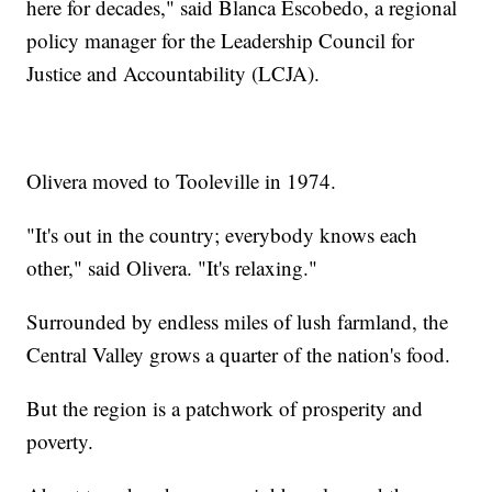
here for decades," said Blanca Escobedo, a regional
policy manager for the Leadership Council for
Justice and Accountability (LCJA).
Olivera moved to Tooleville in 1974.
"It's out in the country; everybody knows each
other," said Olivera. "It's relaxing."
Surrounded by endless miles of lush farmland, the
Central Valley grows a quarter of the nation's food.
But the region is a patchwork of prosperity and
poverty.