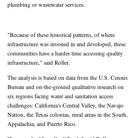
plumbing or wastewater services.
"Because of these historical patterns, of where
infrastructure was invested in and developed, these
communities have a harder time accessing quality
infrastructure," said Roller.
The analysis is based on data from the U.S. Census
Bureau and on-the-ground qualitative research on
six regions facing water and sanitation access
challenges: California's Central Valley, the Navajo
Nation, the Texas colonias, rural areas in the South,
Appalachia, and Puerto Rico.