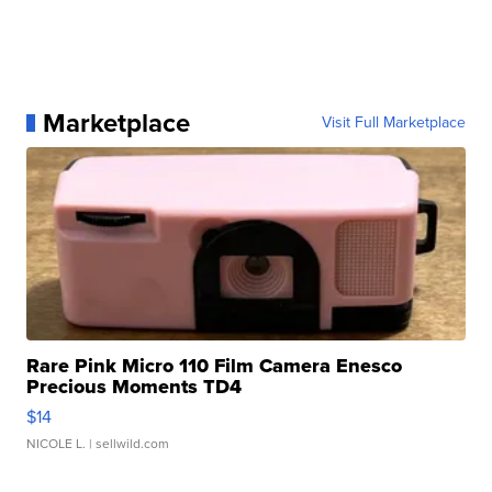
Marketplace
Visit Full Marketplace
Rare Pink Micro 110 Film Camera Enesco
Precious Moments TD4
$14
NICOLE L.
| sellwild.com