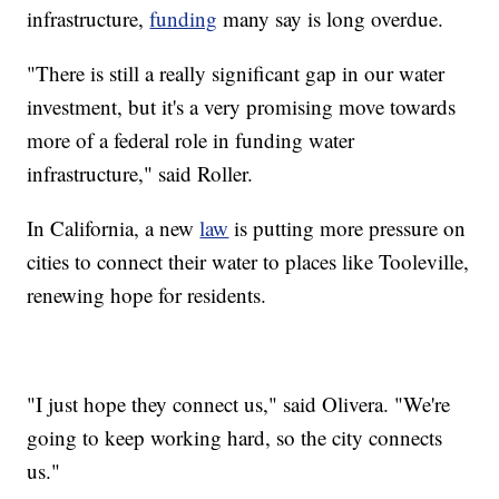
infrastructure,
funding
many say is long overdue.
"There is still a really significant gap in our water
investment, but it's a very promising move towards
more of a federal role in funding water
infrastructure," said Roller.
In California, a new
law
is putting more pressure on
cities to connect their water to places like Tooleville,
renewing hope for residents.
"I just hope they connect us," said Olivera. "We're
going to keep working hard, so the city connects
us."