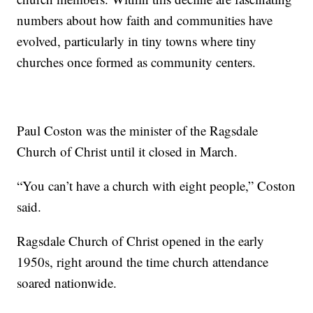
numbers about how faith and communities have
evolved, particularly in tiny towns where tiny
churches once formed as community centers.
Paul Coston was the minister of the Ragsdale
Church of Christ until it closed in March.
“You can’t have a church with eight people,” Coston
said.
Ragsdale Church of Christ opened in the early
1950s, right around the time church attendance
soared nationwide.