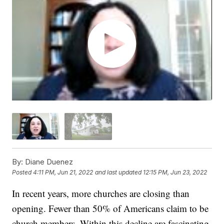
By:
Diane Duenez
Posted
4:11 PM, Jun 21, 2022
and last updated
12:15 PM, Jun 23, 2022
In recent years, more churches are closing than
opening. Fewer than 50% of Americans claim to be
church members. Within this decline are fascinating