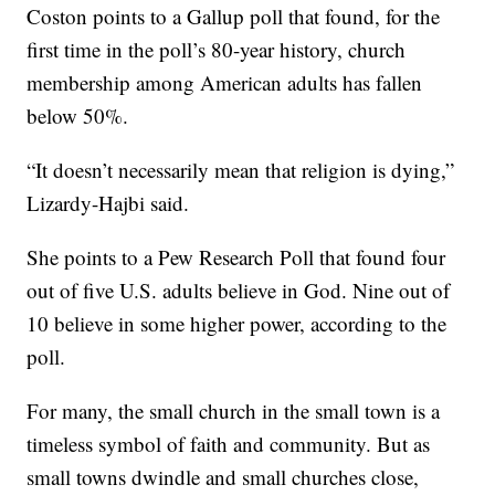
Coston points to a Gallup poll that found, for the
first time in the poll’s 80-year history, church
membership among American adults has fallen
below 50%.
“It doesn’t necessarily mean that religion is dying,”
Lizardy-Hajbi said.
She points to a Pew Research Poll that found four
out of five U.S. adults believe in God. Nine out of
10 believe in some higher power, according to the
poll.
For many, the small church in the small town is a
timeless symbol of faith and community. But as
small towns dwindle and small churches close,