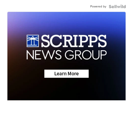
Powered by