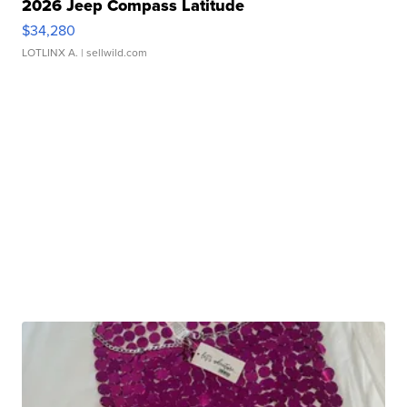
2026 Jeep Compass Latitude
$34,280
LOTLINX A.
| sellwild.com