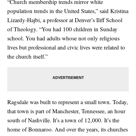
“Church membership trends mirror white
population trends in the United States,” said Kristina
Lizardy-Hajbi, a professor at Denver’s Iliff School
of Theology. “You had 100 children in Sunday
school. You had adults whose not only religious
lives but professional and civic lives were related to
the church itself.”
Ragsdale was built to represent a small town. Today,
that town is part of Manchester, Tennessee, an hour
south of Nashville. It’s a town of 12,000. It’s the
home of Bonnaroo. And over the years, its churches