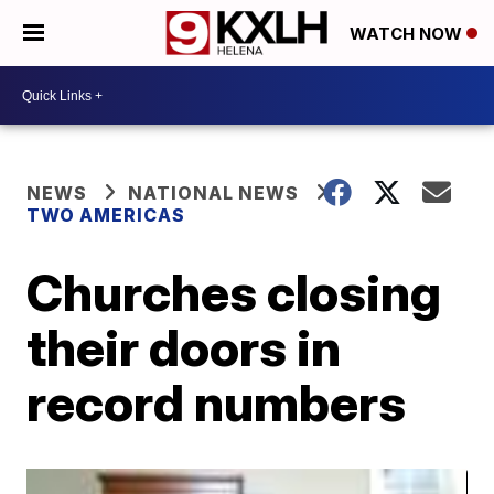
WATCH NOW
NEWS
NATIONAL NEWS
TWO AMERICAS
Churches closing
their doors in
record numbers