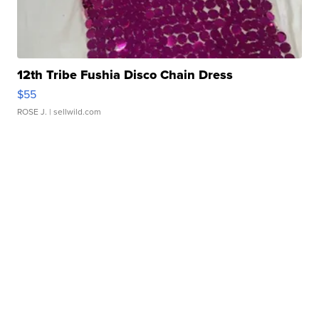
12th Tribe Fushia Disco Chain Dress
$55
ROSE J.
| sellwild.com