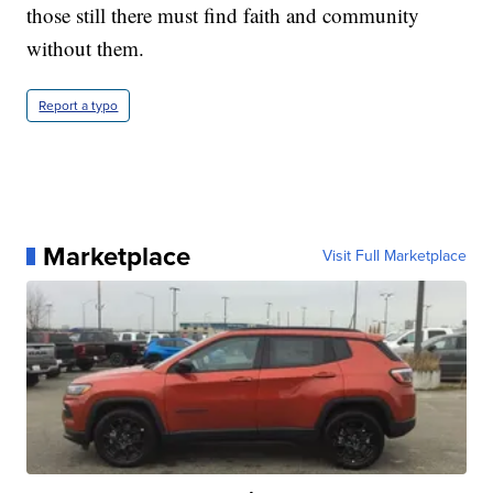
those still there must find faith and community
without them.
Report a typo
Marketplace
Visit Full Marketplace