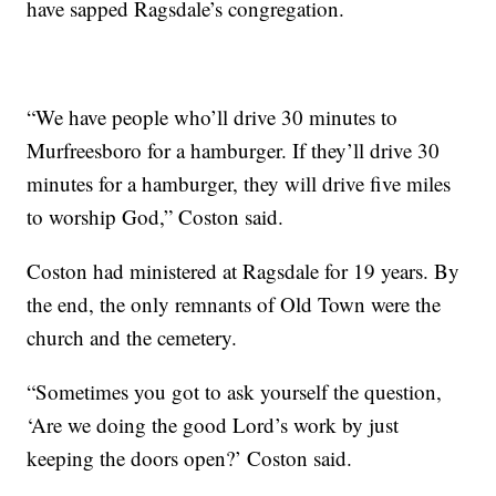
have sapped Ragsdale’s congregation.
“We have people who’ll drive 30 minutes to
Murfreesboro for a hamburger. If they’ll drive 30
minutes for a hamburger, they will drive five miles
to worship God,” Coston said.
Coston had ministered at Ragsdale for 19 years. By
the end, the only remnants of Old Town were the
church and the cemetery.
“Sometimes you got to ask yourself the question,
‘Are we doing the good Lord’s work by just
keeping the doors open?’ Coston said.