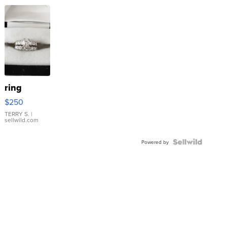
ring
$250
TERRY S.
|
sellwild.com
Powered by