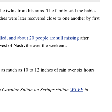
 the twins from his arms. The family said the babies
es were later recovered close to one another by first
lled, and about 20 people are still missing
after
west of Nashville over the weekend.
 as much as 10 to 12 inches of rain over six hours
y Caroline Sutton on Scripps station
WTVF
in