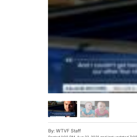
By:
WTVF Staff