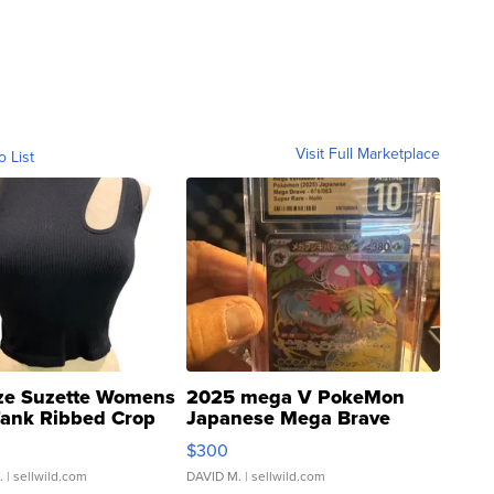
Visit Full Marketplace
o List
ze Suzette Womens
2025 mega V PokeMon
Tank Ribbed Crop
Japanese Mega Brave
rical ...
076/063 Super Rare H...
$300
.
| sellwild.com
DAVID M.
| sellwild.com