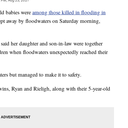
 PM, Aug 23, 2021
d babies were
among those killed in flooding in
pt away by floodwaters on Saturday morning,
said her daughter and son-in-law were together
dren when floodwaters unexpectedly reached their
ers but managed to make it to safety.
ins, Ryan and Rieligh, along with their 5-year-old