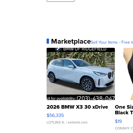
Marketplace
Sell Your Items - Free t
2026 BMW X3 30 xDrive
One Si
Black 
$56,335
Asymmet
$19
LOTLINX A.
| sellwild.com
CONSHY C