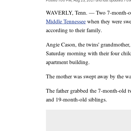
Posted
1:00 PM, Aug 23, 2021
and last updated
7:09
WAVERLY, Tenn. — Two 7-month-ol
Middle Tennessee
when they were swe
according to their family.
Angie Cason, the twins' grandmother, 
Saturday morning with their four chil
apartment building.
The mother was swept away by the wat
The father grabbed the 7-month-old tw
and 19-month-old siblings.