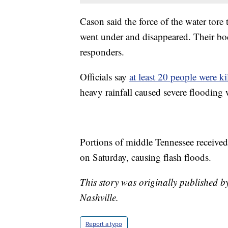
Cason said the force of the water tore
went under and disappeared. Their bodi
responders.
Officials say
at least 20 people were ki
heavy rainfall caused severe flooding 
Portions of middle Tennessee received
on Saturday, causing flash floods.
This story was originally published b
Nashville.
Report a typo