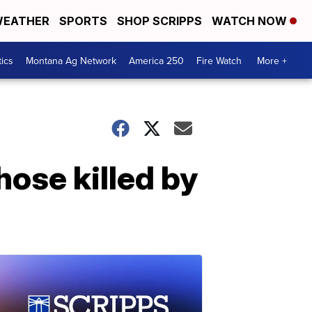
EATHER
SPORTS
SHOP SCRIPPS
WATCH NOW
tics
Montana Ag Network
America 250
Fire Watch
More +
ose killed by