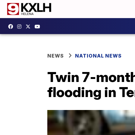
NEWS
NATIONAL NEWS
Twin 7-month
flooding in T