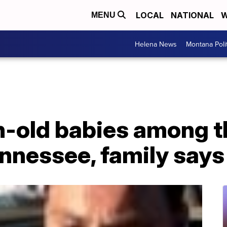
LOCAL
NATIONAL
W
MENU
Helena News
Montana Poli
-old babies among th
ennessee, family says