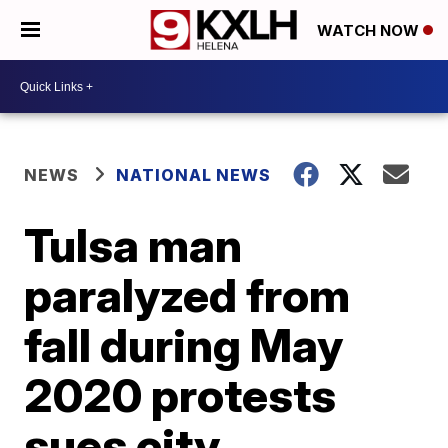
WATCH NOW
NEWS
NATIONAL NEWS
Tulsa man
paralyzed from
fall during May
2020 protests
sues city,