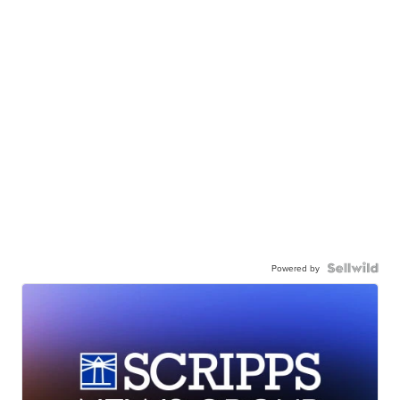
Powered by