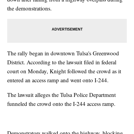
the demonstrations.
The rally began in downtown Tulsa's Greenwood
District. According to the lawsuit filed in federal
court on Monday, Knight followed the crowd as it
entered an access ramp and went onto I-244.
The lawsuit alleges the Tulsa Police Department
funneled the crowd onto the I-244 access ramp.
Demonstrators walked onto the highway, blocking