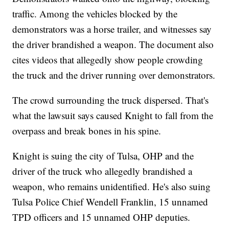
traffic. Among the vehicles blocked by the
demonstrators was a horse trailer, and witnesses say
the driver brandished a weapon. The document also
cites videos that allegedly show people crowding
the truck and the driver running over demonstrators.
The crowd surrounding the truck dispersed. That's
what the lawsuit says caused Knight to fall from the
overpass and break bones in his spine.
Knight is suing the city of Tulsa, OHP and the
driver of the truck who allegedly brandished a
weapon, who remains unidentified. He's also suing
Tulsa Police Chief Wendell Franklin, 15 unnamed
TPD officers and 15 unnamed OHP deputies.