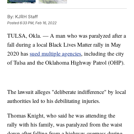
By:
KJRH Staff
Posted
6:33 PM, Feb 16, 2022
TULSA, Okla. — A man who was paralyzed after a
fall during a local Black Lives Matter rally in May
2020 has
sued multiple agencies
, including the city
of Tulsa and the Oklahoma Highway Patrol (OHP).
The lawsuit alleges "deliberate indifference" by local
authorities led to his debilitating injuries.
Thomas Knight, who said he was attending the
rally with his family, was paralyzed from the waist
down after falling from a highway overpass during