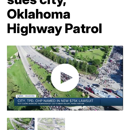
Oklahoma
Highway Patrol