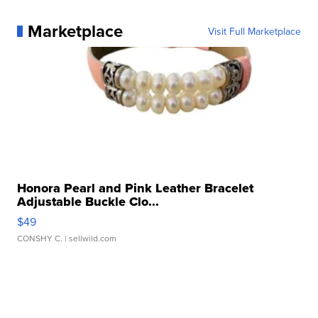
Marketplace
Visit Full Marketplace
Honora Pearl and Pink Leather Bracelet
Adjustable Buckle Clo...
$49
CONSHY C.
| sellwild.com