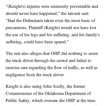
"(Knight's) injuries were eminently preventable and
should never have happened," the lawsuit said.
"Had the Defendants taken even the most basic of
precautions, Plaintiff (Knight) would not have lost
the use of his legs and his suffering, and his family's
suffering, could have been spared."
The suit also alleges that OHP did nothing to assist
the truck driver through the crowd and failed to
exercise care regarding the flow of traffic, as well as
negligence from the truck driver.
Knight is also suing John Scully, the former
Commissioner of the Oklahoma Department of
Public Safety, which oversaw the OHP at the time.