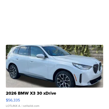
2026 BMW X3 30 xDrive
$56,335
LOTLINX A.
| sellwild.com