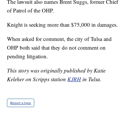
The lawsuit also names Brent Suggs, former Chief
of Patrol of the OHP.
Knight is seeking more than $75,000 in damages.
When asked for comment, the city of Tulsa and
OHP both said that they do not comment on
pending litigation.
This story was originally published by Katie
Keleher on Scripps station
KJRH
in Tulsa.
Report a typo