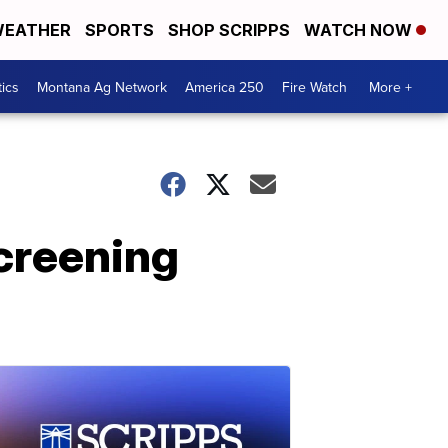
EATHER
SPORTS
SHOP SCRIPPS
WATCH NOW
tics
Montana Ag Network
America 250
Fire Watch
More +
screening