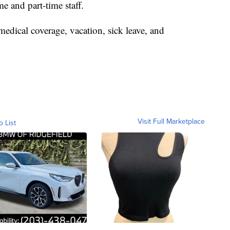
e and part-time staff.
medical coverage, vacation, sick leave, and
Visit Full Marketplace
o List