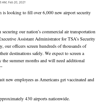
16 AM, Feb 20, 2021
 is looking to fill over 6,000 new airport security
 in securing our nation’s commercial air transportation
Executive Assistant Administrator for TSA’s Security
y, our officers screen hundreds of thousands of
t their destinations safely. We expect to screen a
by the summer months and will need additional
.”
uit new employees as Americans get vaccinated and
 approximately 430 airports nationwide.