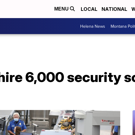
LOCAL
NATIONAL
W
MENU
Helena News
Montana Poli
hire 6,000 security 