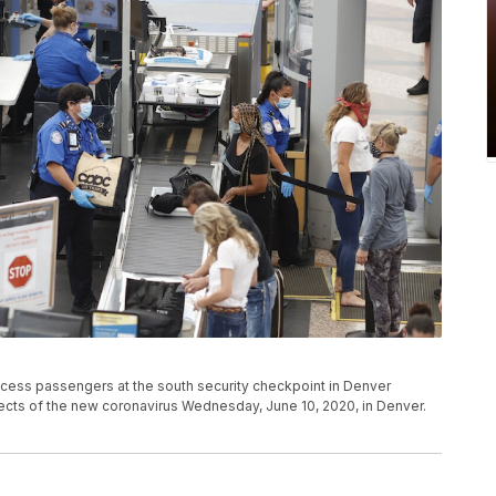
ocess passengers at the south security checkpoint in Denver
effects of the new coronavirus Wednesday, June 10, 2020, in Denver.