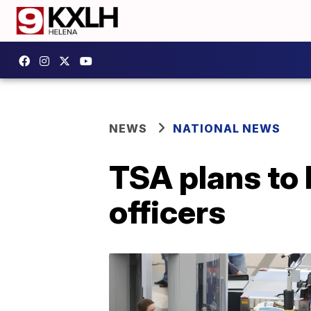
NEWS
NATIONAL NEWS
TSA plans to 
officers