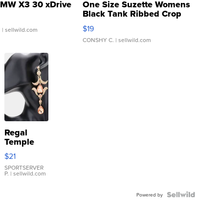
MW X3 30 xDrive
One Size Suzette Womens
Black Tank Ribbed Crop
Asymmetrical ...
$19
.
| sellwild.com
CONSHY C.
| sellwild.com
Regal
Temple
Droplet
$21
Earrings
SPORTSERVER
P.
| sellwild.com
Powered by