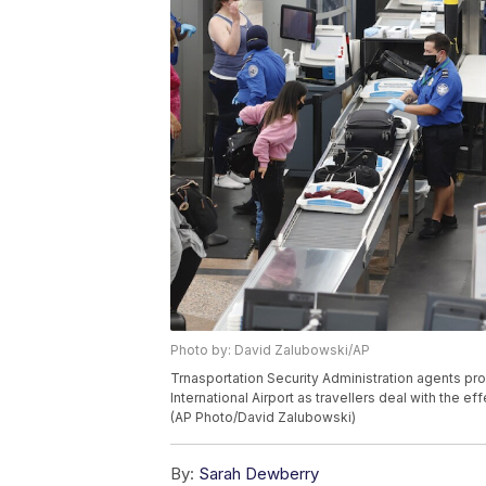
Photo by: David Zalubowski/AP
Trnasportation Security Administration agents pr
International Airport as travellers deal with the 
(AP Photo/David Zalubowski)
By:
Sarah Dewberry