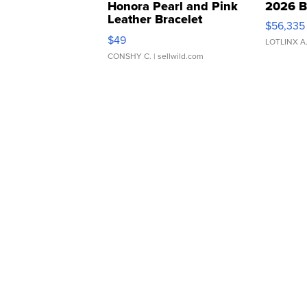
Honora Pearl and Pink
2026 B
Leather Bracelet
$56,335
Adjustable Buckle Clo...
$49
LOTLINX A
CONSHY C.
| sellwild.com