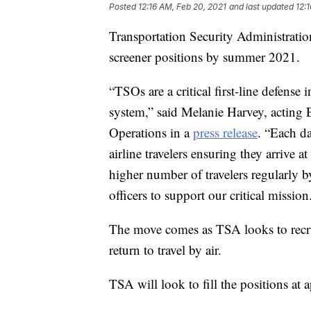
Posted
12:16 AM, Feb 20, 2021
and last updated
12:
Transportation Security Administration
screener positions by summer 2021.
“TSOs are a critical first-line defense
system,” said Melanie Harvey, acting 
Operations in a
press release
. “Each da
airline travelers ensuring they arrive a
higher number of travelers regularly 
officers to support our critical mission
The move comes as TSA looks to recr
return to travel by air.
TSA will look to fill the positions at