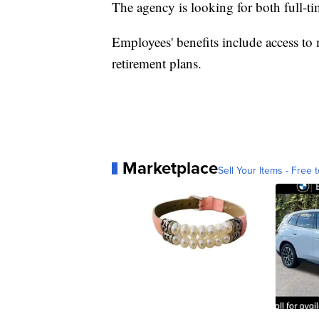
The agency is looking for both full-tim
Employees' benefits include access to 
retirement plans.
Marketplace
Sell Your Items - Free t