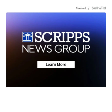
Powered by