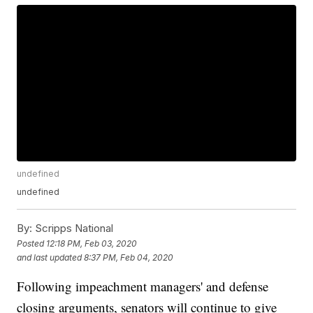
undefined
undefined
By:
Scripps National
Posted
12:18 PM, Feb 03, 2020
and last updated
8:37 PM, Feb 04, 2020
Following impeachment managers' and defense
closing arguments, senators will continue to give