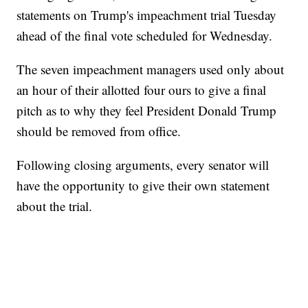
statements on Trump's impeachment trial Tuesday
ahead of the final vote scheduled for Wednesday.
The seven impeachment managers used only about
an hour of their allotted four ours to give a final
pitch as to why they feel President Donald Trump
should be removed from office.
Following closing arguments, every senator will
have the opportunity to give their own statement
about the trial.