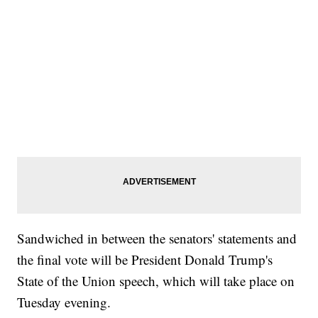
Sandwiched in between the senators' statements and
the final vote will be President Donald Trump's
State of the Union speech, which will take place on
Tuesday evening.