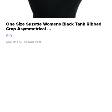
One Size Suzette Womens Black Tank Ribbed
Crop Asymmetrical ...
$19
CONSHY C.
| sellwild.com