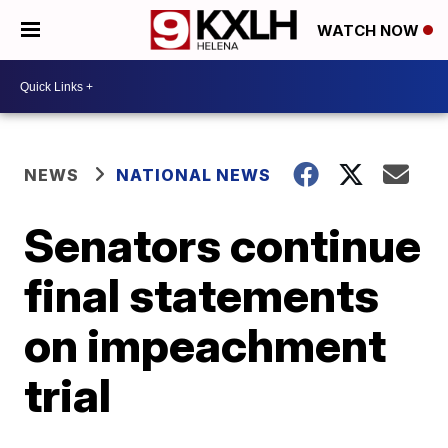
WATCH NOW
NEWS
NATIONAL NEWS
Senators continue
final statements
on impeachment
trial