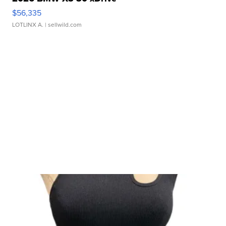
$56,335
LOTLINX A.
| sellwild.com