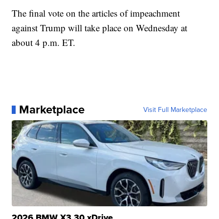
The final vote on the articles of impeachment
against Trump will take place on Wednesday at
about 4 p.m. ET.
Marketplace
Visit Full Marketplace
2026 BMW X3 30 xDrive