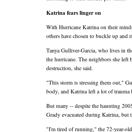
Katrina fears linger on
With Hurricane Katrina on their minds
others have chosen to buckle up and r
Tanya Gulliver-Garcia, who lives in t
the hurricane. The neighbors she left
destruction, she said.
"This storm is stressing them out," G
body, and Katrina left a lot of trauma
But many -- despite the haunting 2005
Grady evacuated during Katrina, but th
"I'm tired of running," the 72-year-ol