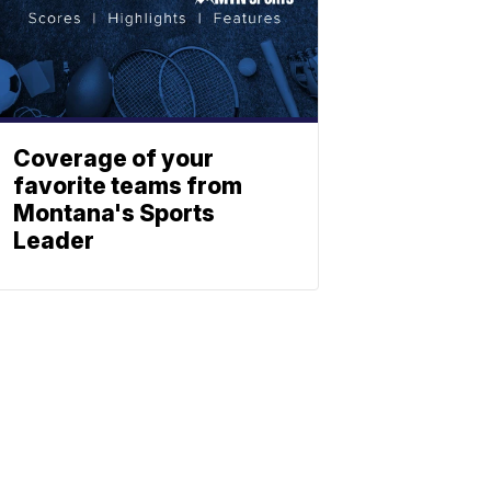
Coverage of your
favorite teams from
Montana's Sports
Leader