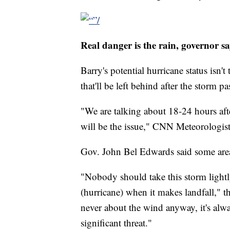
Real danger is the rain, governor sa
Barry's potential hurricane status isn't
that'll be left behind after the storm pa
"We are talking about 18-24 hours afte
will be the issue," CNN Meteorologis
Gov. John Bel Edwards said some areas
"Nobody should take this storm lightl
(hurricane) when it makes landfall," t
never about the wind anyway, it's alwa
significant threat."