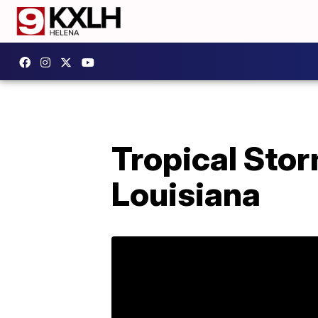
Tropical Stor
Louisiana