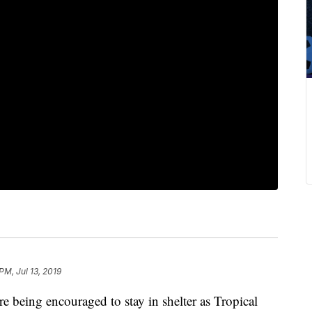
 PM, Jul 13, 2019
e being encouraged to stay in shelter as Tropical