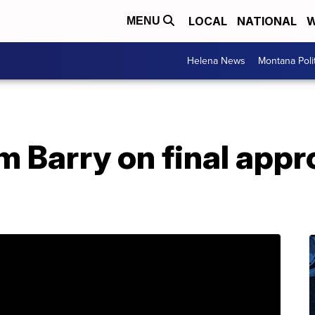
LOCAL
NATIONAL
W
MENU
Helena News
Montana Poli
m Barry on final appr