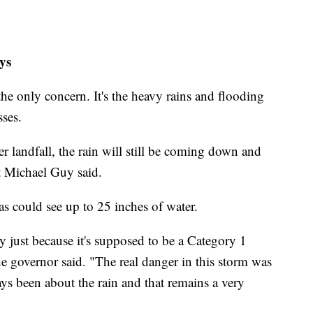
ys
 the only concern. It's the heavy rains and flooding
sses.
r landfall, the rain will still be coming down and
t Michael Guy said.
 could see up to 25 inches of water.
y just because it's supposed to be a Category 1
he governor said. "The real danger in this storm was
ys been about the rain and that remains a very