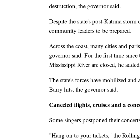
destruction, the governor said.
Despite the state's post-Katrina storm
community leaders to be prepared.
Across the coast, many cities and pari
governor said. For the first time since
Mississippi River are closed, he added
The state's forces have mobilized and 
Barry hits, the governor said.
Canceled flights, cruises and a conc
Some singers postponed their concert
"Hang on to your tickets," the Rollin