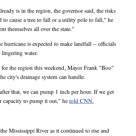
lready is in the region, the governor said, the risks
o cause a tree to fall or a utility pole to fall," he
nt themselves all over the state."
 hurricane is expected to make landfall -- officials
 lingering water.
d for the region this weekend, Mayor Frank "Boo"
the city's drainage system can handle.
 after that, we can pump 1 inch per hour. If we get
our capacity to pump it out," he
told CNN.
 the Mississippi River as it continued to rise and