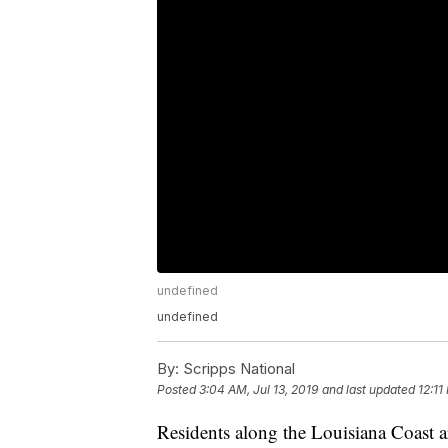
undefined
undefined
By:
Scripps National
Posted
3:04 AM, Jul 13, 2019
and last updated
12:11
Residents along the Louisiana Coast ar