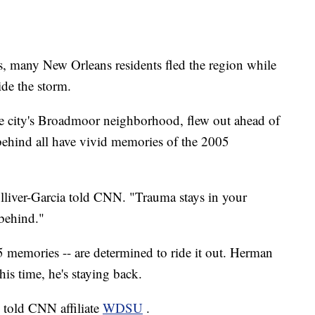
, many New Orleans residents fled the region while
ide the storm.
he city's Broadmoor neighborhood, flew out ahead of
 behind all have vivid memories of the 2005
ulliver-Garcia told CNN. "Trauma stays in your
 behind."
 memories -- are determined to ride it out. Herman
is time, he's staying back.
d told CNN affiliate
WDSU
.