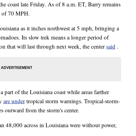
the coast late Friday. As of 8 a.m. ET, Barry remains
ds of 70 MPH.
ouisiana as it inches northwest at 5 mph, bringing a
ornadoes.
Its slow trek means a longer period of
on that will last through next week, the center
said
.
a part of the Louisiana coast while areas farther
ey
are under
tropical storm warnings.
Tropical-storm-
es outward from the storm's center.
n 48,000 across in Louisiana were without power,