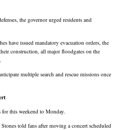
 defenses, the governor urged residents and
shes have issued mandatory evacuation orders, the
 their construction, all major floodgates on the
.
anticipate multiple search and rescue missions once
ert
s for this weekend to Monday.
g Stones told fans after moving a concert scheduled