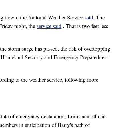
ing down, the National Weather Service
said.
The
 Friday night, the
service said
. That is two feet less
 the storm surge has passed, the risk of overtopping
of Homeland Security and Emergency Preparedness
ording to the weather service, following more
ate of emergency declaration, Louisiana officials
embers in anticipation of Barry's path of