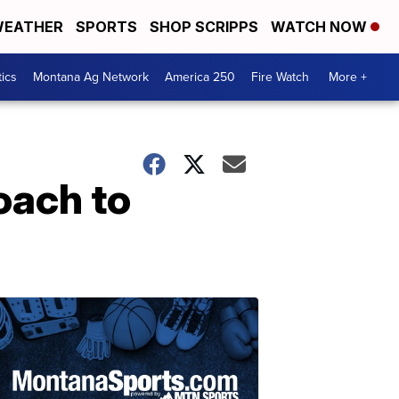
EATHER
SPORTS
SHOP SCRIPPS
WATCH NOW
tics
Montana Ag Network
America 250
Fire Watch
More +
oach to