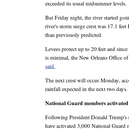
exceeded its usual midsummer levels.
But Friday night, the river started go
river's storm surge crest was 17.1 feet
than previously predicted.
Levees protect up to 20 feet and since
is minimal, the New Orleans Office 
said.
The next crest will occur Monday, acc
rainfall expected in the next two days.
National Guard members activated
Following President Donald Trump's st
have activated 3,000 National Guard m