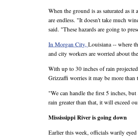
When the ground is as saturated as it a
are endless. "It doesn't take much wind t
said. "These hazards are going to prese
In Morgan City,
Louisiana -- where the
and city workers are worried about the
With up to 30 inches of rain projecte
Grizzaffi worries it may be more than 
"We can handle the first 5 inches, but
rain greater than that, it will exceed 
Mississippi River is going down
Earlier this week, officials warily eyed