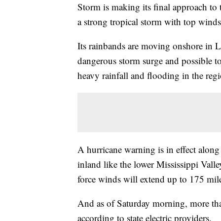
Storm is making its final approach to 
a strong tropical storm with top win
Its rainbands are moving onshore in L
dangerous storm surge and possible t
heavy rainfall and flooding in the regi
A hurricane warning is in effect along 
inland like the lower Mississippi Vall
force winds will extend up to 175 mil
And as of Saturday morning, more tha
according to state electric providers.