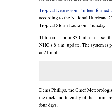
Tropical Depression Thirteen formed o
according to the National Hurricane C
Tropical Storm Laura on Thursday.
Thirteen is about 830 miles east-sout
NHC’s 8 a.m. update. The system is 
at 21 mph.
Denis Phillips, the Chief Meteorologi
the track and intensity of the storm ar
four days.