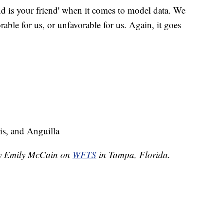
d is your friend' when it comes to model data. We
orable for us, or unfavorable for us. Again, it goes
is, and Anguilla
 by Emily McCain on
WFTS
in Tampa, Florida.