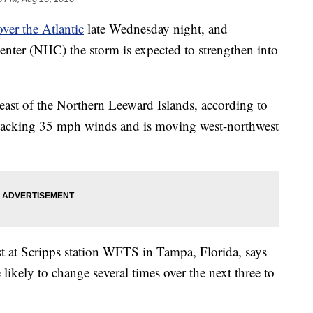
ver the Atlantic
late Wednesday night, and
enter (NHC) the storm is expected to strengthen into
heast of the Northern Leeward Islands, according to
packing 35 mph winds and is moving west-northwest
st at Scripps station WFTS in Tampa, Florida, says
e likely to change several times over the next three to