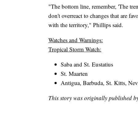
"The bottom line, remember, 'The tren
don't overreact to changes that are fav
with the territory," Phillips said.
Watches and Warnings:
Tropical Storm Watch:
Saba and St. Eustatius
St. Maarten
Antigua, Barbuda, St. Kitts, Nev
This story was originally published