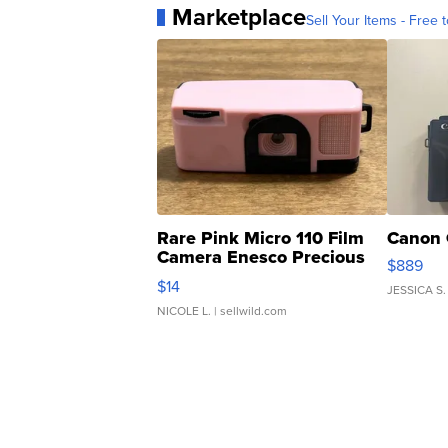
Marketplace
Sell Your Items - Free t
Rare Pink Micro 110 Film
Canon 
Camera Enesco Precious
$889
Moments TD4
$14
JESSICA S.
NICOLE L.
| sellwild.com