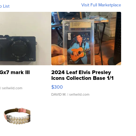
Visit Full Marketplace
o List
Gx7 mark III
2024 Leaf Elvis Presley
Icons Collection Base 1/1
SSP Clear ...
$300
| sellwild.com
DAVID M.
| sellwild.com