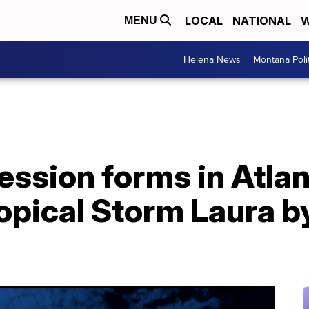
LOCAL
NATIONAL
W
MENU
Helena News
Montana Poli
ession forms in Atlan
opical Storm Laura b