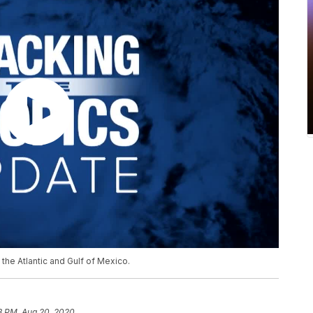
the Atlantic and Gulf of Mexico.
8 PM, Aug 20, 2020