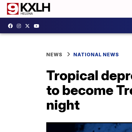
NEWS
NATIONAL NEWS
Tropical depr
to become Tr
night