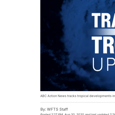
ABC Action News tracks tropical developments in 
By:
WFTS Staff
Posted
2:27 PM, Aug 20, 2020
and last updated
2:2