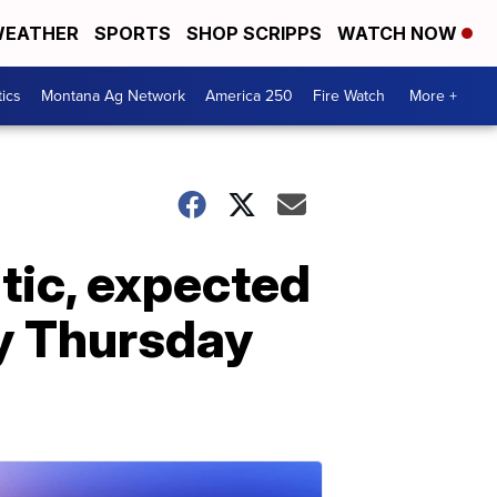
EATHER
SPORTS
SHOP SCRIPPS
WATCH NOW
tics
Montana Ag Network
America 250
Fire Watch
More +
tic, expected
y Thursday