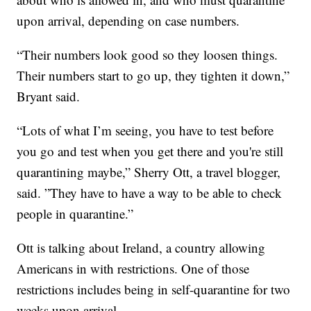
upon arrival, depending on case numbers.
“Their numbers look good so they loosen things.
Their numbers start to go up, they tighten it down,”
Bryant said.
“Lots of what I’m seeing, you have to test before
you go and test when you get there and you're still
quarantining maybe,” Sherry Ott, a travel blogger,
said. ”They have to have a way to be able to check
people in quarantine.”
Ott is talking about Ireland, a country allowing
Americans in with restrictions. One of those
restrictions includes being in self-quarantine for two
weeks upon arrival.