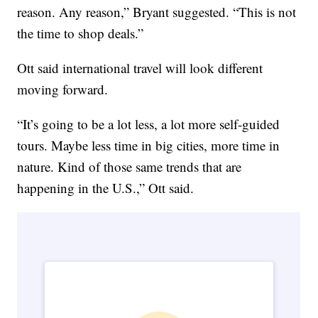
reason. Any reason,” Bryant suggested. “This is not
the time to shop deals.”
Ott said international travel will look different
moving forward.
“It’s going to be a lot less, a lot more self-guided
tours. Maybe less time in big cities, more time in
nature. Kind of those same trends that are
happening in the U.S.,” Ott said.