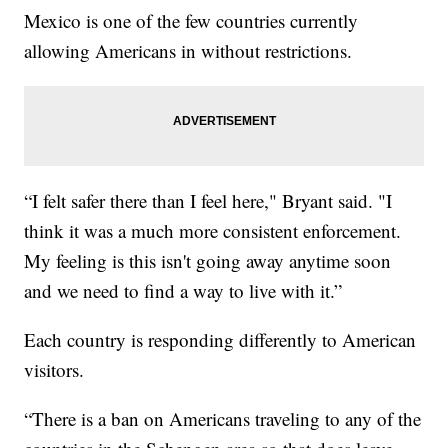
Mexico is one of the few countries currently
allowing Americans in without restrictions.
“I felt safer there than I feel here," Bryant said. "I
think it was a much more consistent enforcement.
My feeling is this isn't going away anytime soon
and we need to find a way to live with it.”
Each country is responding differently to American
visitors.
“There is a ban on Americans traveling to any of the