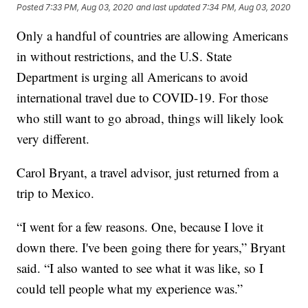
Posted
7:33 PM, Aug 03, 2020
and last updated
7:34 PM, Aug 03, 2020
Only a handful of countries are allowing Americans
in without restrictions, and the U.S. State
Department is urging all Americans to avoid
international travel due to COVID-19. For those
who still want to go abroad, things will likely look
very different.
Carol Bryant, a travel advisor, just returned from a
trip to Mexico.
“I went for a few reasons. One, because I love it
down there. I've been going there for years,” Bryant
said. “I also wanted to see what it was like, so I
could tell people what my experience was.”