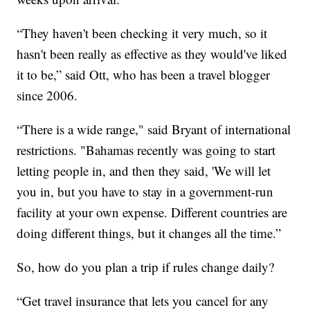
“They haven't been checking it very much, so it
hasn't been really as effective as they would've liked
it to be,” said Ott, who has been a travel blogger
since 2006.
“There is a wide range," said Bryant of international
restrictions. "Bahamas recently was going to start
letting people in, and then they said, 'We will let
you in, but you have to stay in a government-run
facility at your own expense. Different countries are
doing different things, but it changes all the time.”
So, how do you plan a trip if rules change daily?
“Get travel insurance that lets you cancel for any