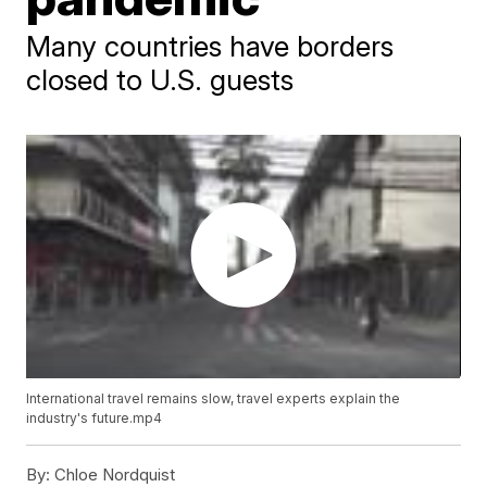
Many countries have borders
closed to U.S. guests
International travel remains slow, travel experts explain the
industry's future.mp4
By:
Chloe Nordquist