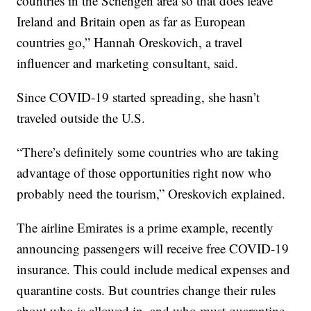
countries in the Schengen area so that does leave
Ireland and Britain open as far as European
countries go,” Hannah Oreskovich, a travel
influencer and marketing consultant, said.
Since COVID-19 started spreading, she hasn’t
traveled outside the U.S.
“There’s definitely some countries who are taking
advantage of those opportunities right now who
probably need the tourism,” Oreskovich explained.
The airline Emirates is a prime example, recently
announcing passengers will receive free COVID-19
insurance. This could include medical expenses and
quarantine costs. But countries change their rules
about who is allowed in, and who must quarantine