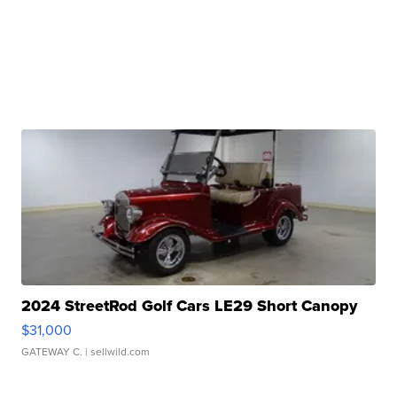
2024 StreetRod Golf Cars LE29 Short Canopy
$31,000
GATEWAY C.
| sellwild.com