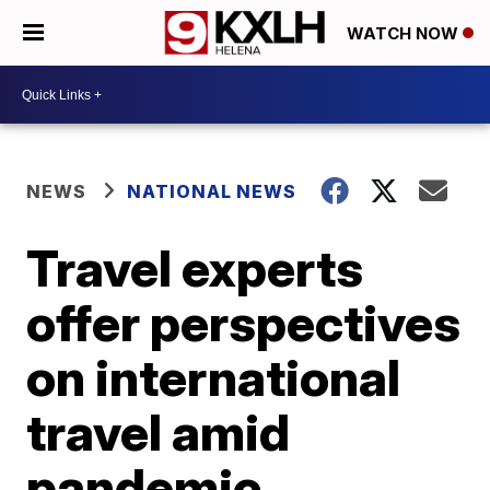
WATCH NOW
NEWS
NATIONAL NEWS
Travel experts
offer perspectives
on international
travel amid
pandemic