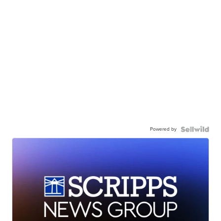
Powered by