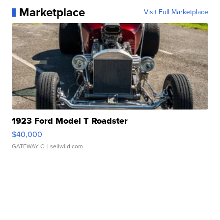
Marketplace
Visit Full Marketplace
1923 Ford Model T Roadster
$40,000
GATEWAY C.
| sellwild.com