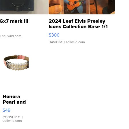
Gx7 mark III
2024 Leaf Elvis Presley
Icons Collection Base 1/1
SSP Clear ...
$300
| sellwild.com
DAVID M.
| sellwild.com
Honora
Pearl and
Pink
$49
Leather
Bracelet
CONSHY C.
|
sellwild.com
Adjustable