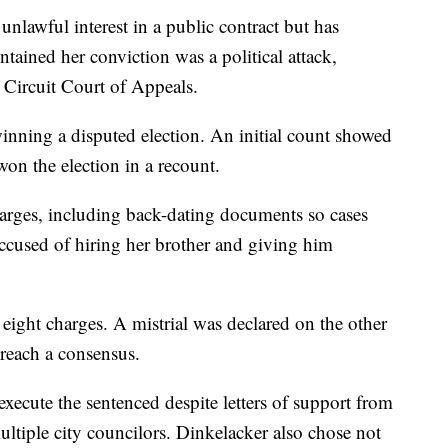
nlawful interest in a public contract but has
tained her conviction was a political attack,
 Circuit Court of Appeals.
inning a disputed election. An initial count showed
won the election in a recount.
harges, including back-dating documents so cases
ccused of hiring her brother and giving him
eight charges. A mistrial was declared on the other
reach a consensus.
xecute the sentenced despite letters of support from
tiple city councilors. Dinkelacker also chose not