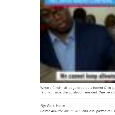
When a Cincinnati judge ordered a former Ohio ju
felony charge, the courtroom erupted. One perso
By:
Alex Hider
Posted
4:16 PM, Jul 22, 2019
and last updated
7:33 