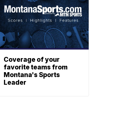
Coverage of your
favorite teams from
Montana's Sports
Leader