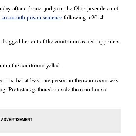
ay after a former judge in the Ohio juvenile court
a six-month prison sentence
following a 2014
 dragged her out of the courtroom as her supporters
on in the courtroom yelled.
eports that at least one person in the courtroom was
ng. Protesters gathered outside the courthouse