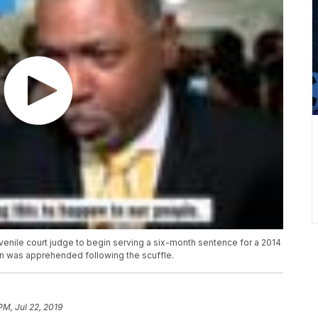
venile court judge to begin serving a six-month sentence for a 2014
n was apprehended following the scuffle.
PM, Jul 22, 2019