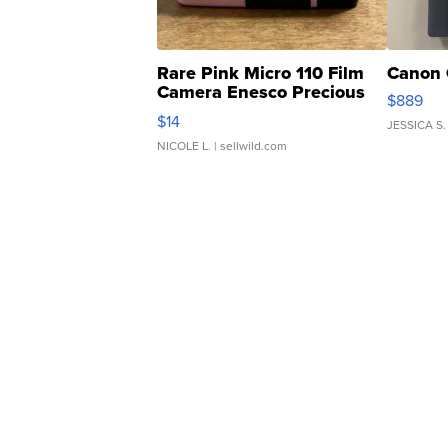
Rare Pink Micro 110 Film
Canon 
Camera Enesco Precious
$889
Moments TD4
$14
JESSICA S.
NICOLE L.
| sellwild.com