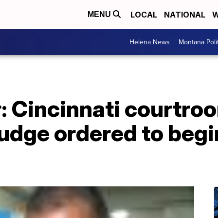
LOCAL
NATIONAL
W
MENU
Helena News
Montana Poli
: Cincinnati courtro
judge ordered to begi