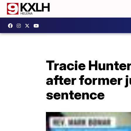
Tracie Hunter
after former 
sentence