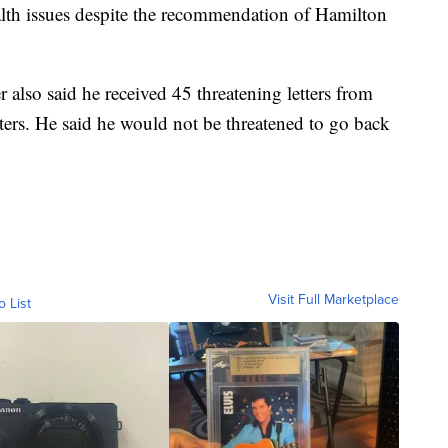
alth issues despite the recommendation of Hamilton
also said he received 45 threatening letters from
ers. He said he would not be threatened to go back
Visit Full Marketplace
o List