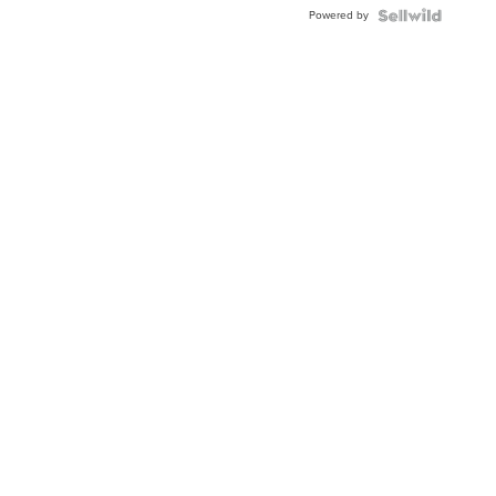
Buckle
Powered by
Clo...