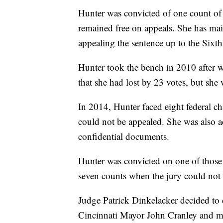
Hunter was convicted of one count of u
remained free on appeals. She has main
appealing the sentence up to the Sixth
Hunter took the bench in 2010 after w
that she had lost by 23 votes, but she 
In 2014, Hunter faced eight federal c
could not be appealed. She was also a
confidential documents.
Hunter was convicted on one of those 
seven counts when the jury could not 
Judge Patrick Dinkelacker decided to e
Cincinnati Mayor John Cranley and mul