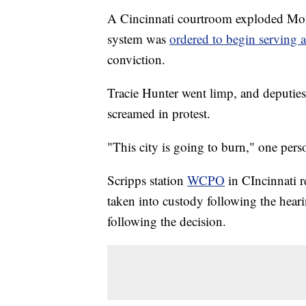
A Cincinnati courtroom exploded Mond
system was
ordered to begin serving 
conviction.
Tracie Hunter went limp, and deputies
screamed in protest.
"This city is going to burn," one pers
Scripps station
WCPO
in CIncinnati r
taken into custody following the heari
following the decision.