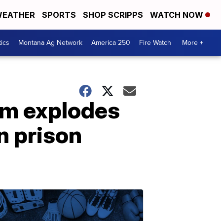
EATHER
SPORTS
SHOP SCRIPPS
WATCH NOW
tics
Montana Ag Network
America 250
Fire Watch
More +
om explodes
n prison