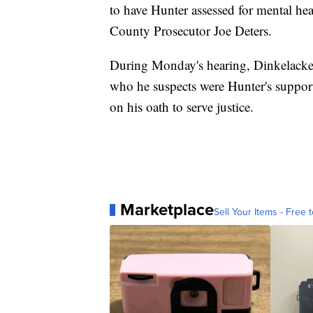
to have Hunter assessed for mental he
County Prosecutor Joe Deters.
During Monday's hearing, Dinkelacker 
who he suspects were Hunter's support
on his oath to serve justice.
Marketplace
Sell Your Items - Free t