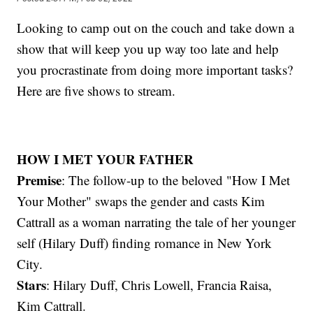
Looking to camp out on the couch and take down a
show that will keep you up way too late and help
you procrastinate from doing more important tasks?
Here are five shows to stream.
HOW I MET YOUR FATHER
Premise
: The follow-up to the beloved "How I Met
Your Mother" swaps the gender and casts Kim
Cattrall as a woman narrating the tale of her younger
self (Hilary Duff) finding romance in New York
City.
Stars
: Hilary Duff, Chris Lowell, Francia Raisa,
Kim Cattrall.