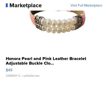
Marketplace
Visit Full Marketplace
Honora Pearl and Pink Leather Bracelet
Adjustable Buckle Clo...
$49
CONSHY C.
| sellwild.com