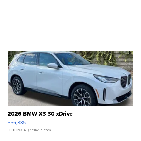
2026 BMW X3 30 xDrive
$56,335
LOTLINX A.
| sellwild.com