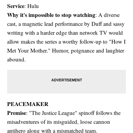
Service
: Hulu
Why it's impossible to stop watching
: A diverse
cast, a magnetic lead performance by Duff and sassy
writing with a harder edge than network TV would
allow makes the series a worthy follow-up to "How I
Met Your Mother." Humor, poignance and laughter
abound.
PEACEMAKER
Premise
: "The Justice League" spinoff follows the
misadventures of its misguided, loose cannon
antihero along with a mismatched team.