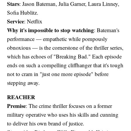
Stars
: Jason Bateman, Julia Garner, Laura Linney,
Sofia Hublitz.
Service
: Netflix
Why it's impossible to stop watching
: Bateman's
performance — empathetic while pompously
obnoxious — is the cornerstone of the thriller series,
which has echoes of "Breaking Bad." Each episode
ends on such a compelling cliffhanger that it's tough
not to cram in "just one more episode" before
stepping away.
REACHER
Premise
: The crime thriller focuses on a former
military operative who uses his skills and cunning
to deliver his own brand of justice.