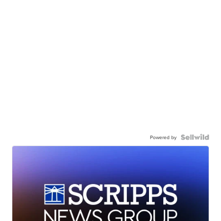
Powered by