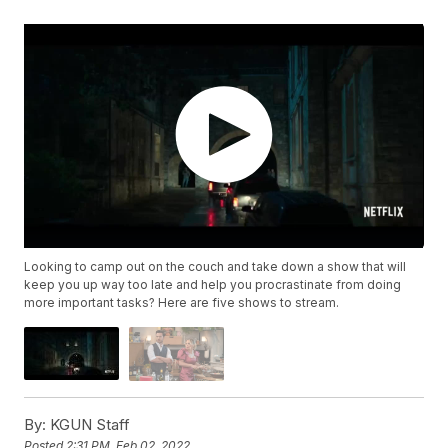
Looking to camp out on the couch and take down a show that will
keep you up way too late and help you procrastinate from doing
more important tasks? Here are five shows to stream.
By:
KGUN Staff
Posted
2:31 PM, Feb 02, 2022