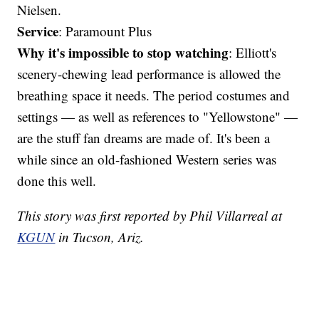
Nielsen.
Service
: Paramount Plus
Why it's impossible to stop watching
: Elliott's
scenery-chewing lead performance is allowed the
breathing space it needs. The period costumes and
settings — as well as references to "Yellowstone" —
are the stuff fan dreams are made of. It's been a
while since an old-fashioned Western series was
done this well.
This story was first reported by Phil Villarreal at
KGUN
in Tucson, Ariz.