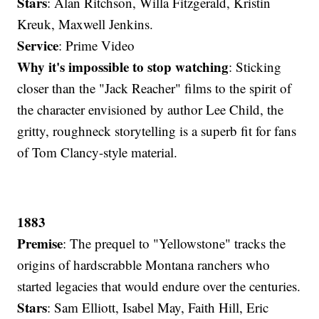
Stars
: Alan Ritchson, Willa Fitzgerald, Kristin
Kreuk, Maxwell Jenkins.
Service
: Prime Video
Why it's impossible to stop watching
: Sticking
closer than the "Jack Reacher" films to the spirit of
the character envisioned by author Lee Child, the
gritty, roughneck storytelling is a superb fit for fans
of Tom Clancy-style material.
1883
Premise
: The prequel to "Yellowstone" tracks the
origins of hardscrabble Montana ranchers who
started legacies that would endure over the centuries.
Stars
: Sam Elliott, Isabel May, Faith Hill, Eric