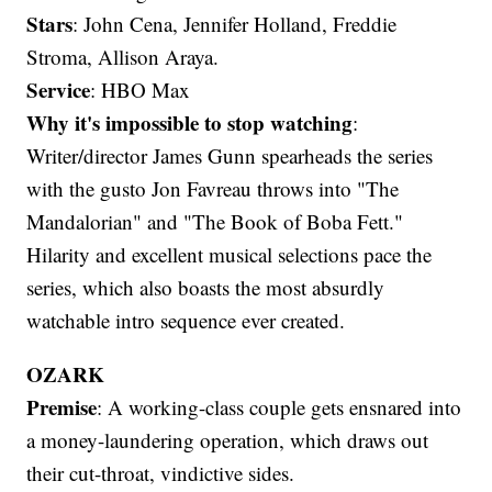
Stars
: John Cena, Jennifer Holland, Freddie
Stroma, Allison Araya.
Service
: HBO Max
Why it's impossible to stop watching
:
Writer/director James Gunn spearheads the series
with the gusto Jon Favreau throws into "The
Mandalorian" and "The Book of Boba Fett."
Hilarity and excellent musical selections pace the
series, which also boasts the most absurdly
watchable intro sequence ever created.
OZARK
Premise
: A working-class couple gets ensnared into
a money-laundering operation, which draws out
their cut-throat, vindictive sides.