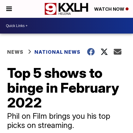
WATCH NOW
NEWS
NATIONAL NEWS
Top 5 shows to
binge in February
2022
Phil on Film brings you his top
picks on streaming.