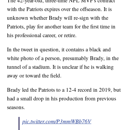
The 42-year-old, three-time NFL MVP's contract
with the Patriots expires over the offseason. It is
unknown whether Brady will re-sign with the
Patriots, play for another team for the first time in
his professional career, or retire.
In the tweet in question, it contains a black and
white photo of a person, presumably Brady, in the
tunnel of a stadium. It is unclear if he is walking
away or toward the field.
Brady led the Patriots to a 12-4 record in 2019, but
had a small drop in his production from previous
seasons.
pic.twitter.com/P3mmWBb76V