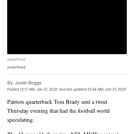
undefined
undefined
By:
Justin Boggs
Posted
12:17 AM, Jan 31, 2020
and last updated
12:34 AM, Jan 31, 2020
Patriots quarterback Tom Brady sent a tweet
Thursday evening that had the football world
speculating.