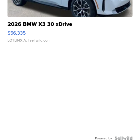
2026 BMW X3 30 xDrive
$56,335
LOTLINX A.
| sellwild.com
Powered by