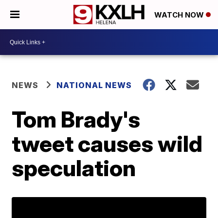
WATCH NOW
NEWS
NATIONAL NEWS
Tom Brady's
tweet causes wild
speculation