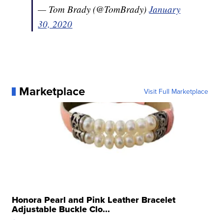
— Tom Brady (@TomBrady)
January
30, 2020
Marketplace
Visit Full Marketplace
Honora Pearl and Pink Leather Bracelet
Adjustable Buckle Clo...