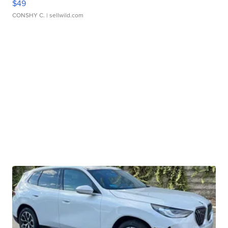
$49
CONSHY C.
| sellwild.com