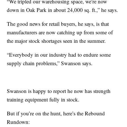
“We tripled our warehousing space, we’re now
down in Oak Park in about 24,000 sq. ft.,” he says.
The good news for retail buyers, he says, is that
manufacturers are now catching up from some of
the major stock shortages seen in the summer.
“Everybody in our industry had to endure some
supply chain problems,” Swanson says.
Swanson is happy to report he now has strength
training equipment fully in stock.
But if you’re on the hunt, here’s the Rebound
Rundown: