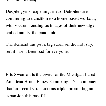
Despite gyms reopening, metro Detroiters are
continuing to transition to a home-based workout,
with viewers sending us images of their new digs -
crafted amidst the pandemic.
The demand has put a big strain on the industry,
but it hasn’t been bad for everyone.
Eric Swanson is the owner of the Michigan-based
American Home Fitness Company. It’s a company
that has seen its transactions triple, prompting an
expansion this past fall.