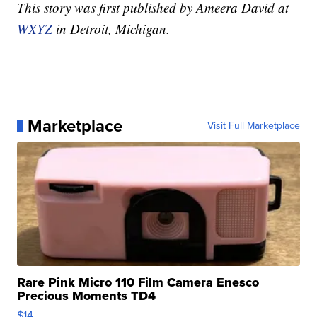
This story was first published by Ameera David at
WXYZ
in Detroit, Michigan.
Marketplace
Visit Full Marketplace
Rare Pink Micro 110 Film Camera Enesco
Precious Moments TD4
$14