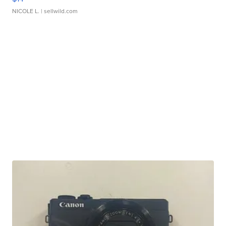
NICOLE L.
| sellwild.com