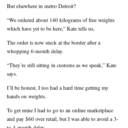
But elsewhere in metro Detroit?
“We ordered about 140 kilograms of free weights
which have yet to be here,” Kate tells us,
The order is now stuck at the border after a
whopping 6-month delay.
“They’re still sitting in customs as we speak,” Kate
says.
I’ll be honest, I too had a hard time getting my
hands on weights.
To get mine I had to go to an online marketplace
and pay $60 over retail, but I was able to avoid a 3-
to-4-month delay.