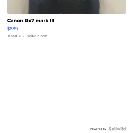
Canon Gx7 mark III
$889
JESSICA S.
| sellwild.com
Powered by