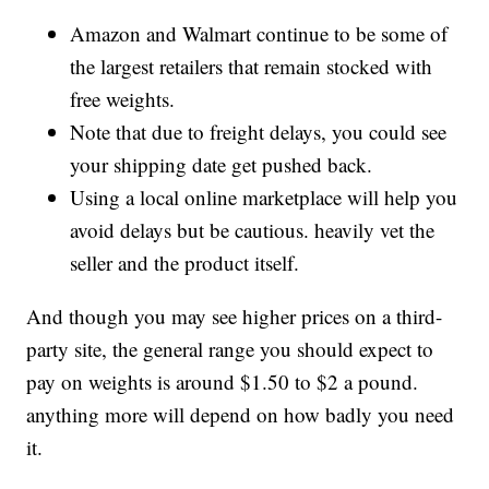
Amazon and Walmart continue to be some of
the largest retailers that remain stocked with
free weights.
Note that due to freight delays, you could see
your shipping date get pushed back.
Using a local online marketplace will help you
avoid delays but be cautious. heavily vet the
seller and the product itself.
And though you may see higher prices on a third-
party site, the general range you should expect to
pay on weights is around $1.50 to $2 a pound.
anything more will depend on how badly you need
it.