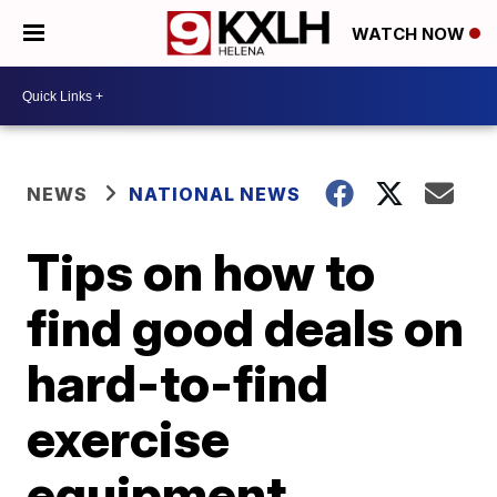
WATCH NOW
NEWS
NATIONAL NEWS
Tips on how to
find good deals on
hard-to-find
exercise
equipment