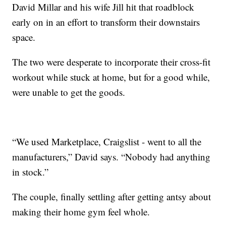
David Millar and his wife Jill hit that roadblock
early on in an effort to transform their downstairs
space.
The two were desperate to incorporate their cross-fit
workout while stuck at home, but for a good while,
were unable to get the goods.
“We used Marketplace, Craigslist - went to all the
manufacturers,” David says. “Nobody had anything
in stock.”
The couple, finally settling after getting antsy about
making their home gym feel whole.