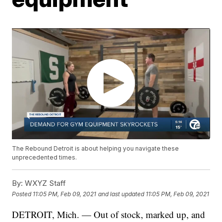
The Rebound Detroit is about helping you navigate these
unprecedented times.
By:
WXYZ Staff
Posted
11:05 PM, Feb 09, 2021
and last updated
11:05 PM, Feb 09, 2021
DETROIT, Mich. — Out of stock, marked up, and