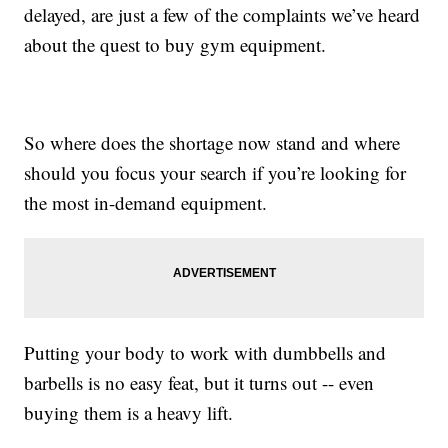
delayed, are just a few of the complaints we’ve heard
about the quest to buy gym equipment.
So where does the shortage now stand and where
should you focus your search if you’re looking for
the most in-demand equipment.
Putting your body to work with dumbbells and
barbells is no easy feat, but it turns out -- even
buying them is a heavy lift.