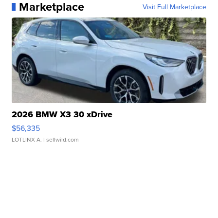
Marketplace
Visit Full Marketplace
2026 BMW X3 30 xDrive
$56,335
LOTLINX A.
| sellwild.com