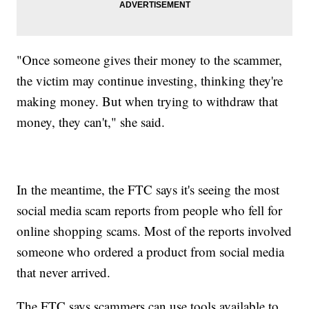
"Once someone gives their money to the scammer,
the victim may continue investing, thinking they're
making money. But when trying to withdraw that
money, they can't," she said.
In the meantime, the FTC says it's seeing the most
social media scam reports from people who fell for
online shopping scams. Most of the reports involved
someone who ordered a product from social media
that never arrived.
The FTC says scammers can use tools available to