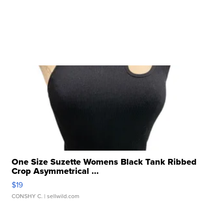
One Size Suzette Womens Black Tank Ribbed
Crop Asymmetrical ...
$19
CONSHY C.
| sellwild.com