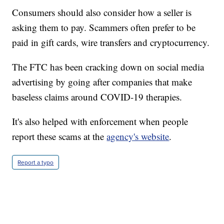
Consumers should also consider how a seller is
asking them to pay. Scammers often prefer to be
paid in gift cards, wire transfers and cryptocurrency.
The FTC has been cracking down on social media
advertising by going after companies that make
baseless claims around COVID-19 therapies.
It's also helped with enforcement when people
report these scams at the
agency's website
.
Report a typo