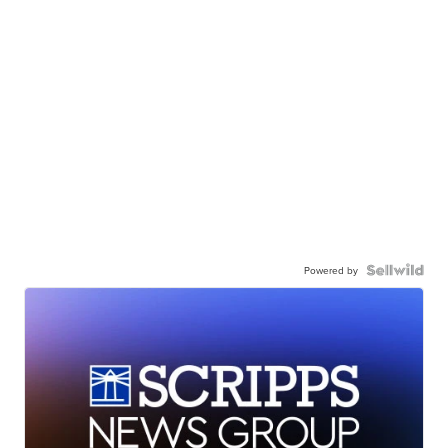
Powered by