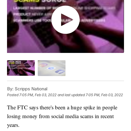
By:
Scripps National
Posted
7:05 PM, Feb 03, 2022
and last updated
7:05 PM, Feb 03, 2022
The FTC says there's been a huge spike in people
losing money from social media scams in recent
years.