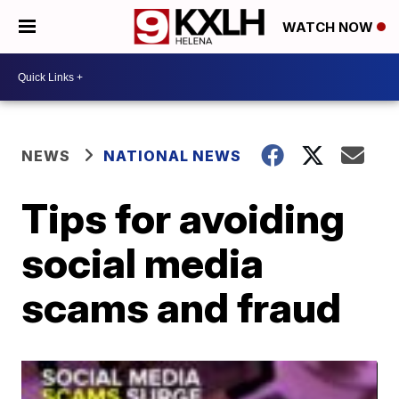
WATCH NOW
NEWS
NATIONAL NEWS
Tips for avoiding
social media
scams and fraud