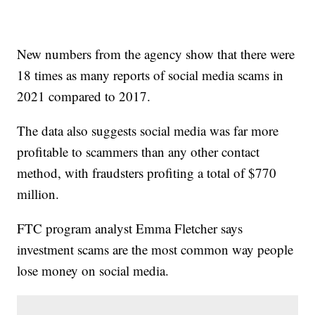
New numbers from the agency show that there were
18 times as many reports of social media scams in
2021 compared to 2017.
The data also suggests social media was far more
profitable to scammers than any other contact
method, with fraudsters profiting a total of $770
million.
FTC program analyst Emma Fletcher says
investment scams are the most common way people
lose money on social media.