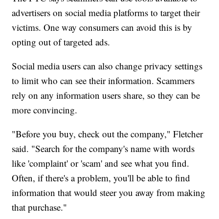
advertisers on social media platforms to target their
victims. One way consumers can avoid this is by
opting out of targeted ads.
Social media users can also change privacy settings
to limit who can see their information. Scammers
rely on any information users share, so they can be
more convincing.
"Before you buy, check out the company," Fletcher
said. "Search for the company's name with words
like 'complaint' or 'scam' and see what you find.
Often, if there's a problem, you'll be able to find
information that would steer you away from making
that purchase."