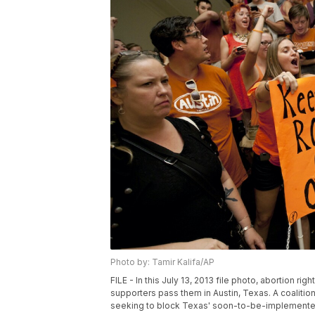
Photo by: Tamir Kalifa/AP
FILE - In this July 13, 2013 file photo, abortion rig
supporters pass them in Austin, Texas. A coaliti
seeking to block Texas' soon-to-be-implemented 