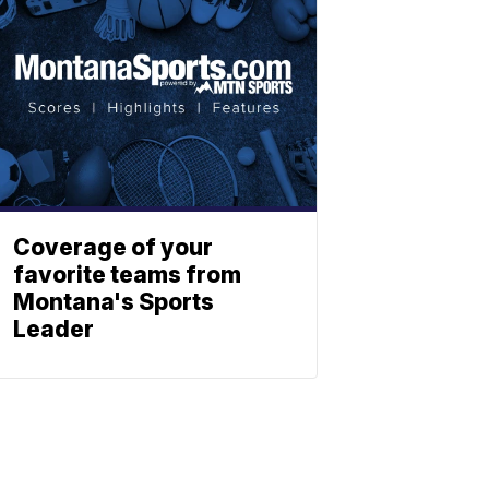
Coverage of your
favorite teams from
Montana's Sports
Leader