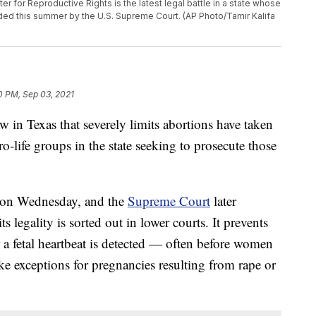
 for Reproductive Rights is the latest legal battle in a state whose
ided this summer by the U.S. Supreme Court. (AP Photo/Tamir Kalifa
0 PM, Sep 03, 2021
w in Texas that severely limits abortions have taken
ro-life groups in the state seeking to prosecute those
on Wednesday, and the
Supreme Court
later
ts legality is sorted out in lower courts. It prevents
a fetal heartbeat is detected — often before women
ke exceptions for pregnancies resulting from rape or