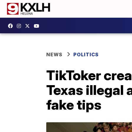
NEWS
POLITICS
TikToker cre
Texas illegal
fake tips