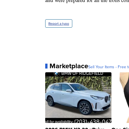
Report a typo
Marketplace
Sell Your Items - Free t