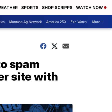
EATHER
SPORTS
SHOP SCRIPPS
WATCH NOW
tics
Montana Ag Network
America 250
Fire Watch
More +
 to spam
r site with