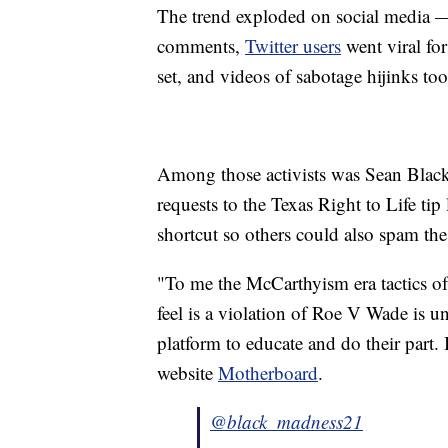
The trend exploded on social media
comments,
Twitter users
went viral fo
set, and videos of sabotage hijinks to
Among those activists was Sean Black
requests to the Texas Right to Life tip
shortcut so others could also spam the
"To me the McCarthyism era tactics of 
feel is a violation of Roe V Wade is u
platform to educate and do their part.
website
Motherboard
.
@black_madness21