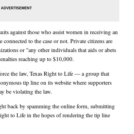
suits against those who assist women in receiving an
e connected to the case or not. Private citizens are
izations or "any other individuals that aids or abets
penalties reaching up to $10,000.
force the law, Texas Right to Life — a group that
onymous tip line on its website where supporters
y be violating the law.
ught back by spamming the online form, submitting
ght to Life in the hopes of rendering the tip line