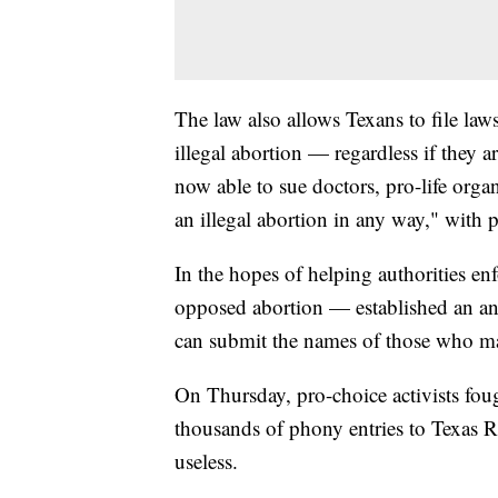
The law also allows Texans to file law
illegal abortion — regardless if they ar
now able to sue doctors, pro-life organ
an illegal abortion in any way," with 
In the hopes of helping authorities en
opposed abortion — established an an
can submit the names of those who ma
On Thursday, pro-choice activists fo
thousands of phony entries to Texas Ri
useless.