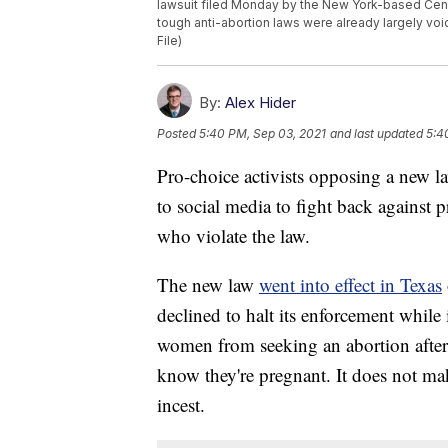
lawsuit filed Monday by the New York-based Center
tough anti-abortion laws were already largely vo
File)
By:
Alex Hider
Posted
5:40 PM, Sep 03, 2021
and last updated
5:4
Pro-choice activists opposing a new la
to social media to fight back against p
who violate the law.
The new law
went into effect in Texas
declined to halt its enforcement while i
women from seeking an abortion after 
know they're pregnant. It does not ma
incest.