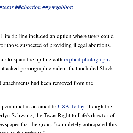
#texas
##abortion
##gregabbott
k
o Life tip line included an option where users could
 for those suspected of providing illegal abortions.
her to spam the tip line with
explicit photographs
attached pornographic videos that included Shrek.
dd attachments had been removed from the
l operational in an email to
USA Today
, though the
lyn Schwartz, the Texas Right to Life's director of
spaper that the group "completely anticipated this
ming to the website."