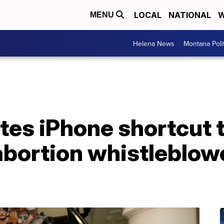
LOCAL
NATIONAL
W
MENU
Helena News
Montana Poli
ates iPhone shortcut
 abortion whistleblowe