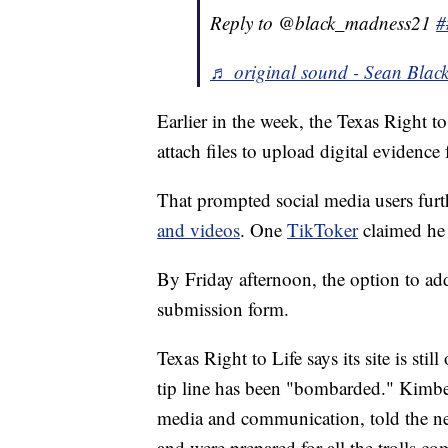
Reply to @black_madness21
#
♬ original sound - Sean Blac
Earlier in the week, the Texas Right t
attach files to upload digital evidence
That prompted social media users furt
and videos
. One
TikToker
claimed he 
By Friday afternoon, the option to a
submission form.
Texas Right to Life says its site is stil
tip line has been "bombarded." Kimber
media and communication, told the new
and were prepared for all the trolls co