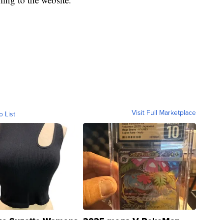
Visit Full Marketplace
o List