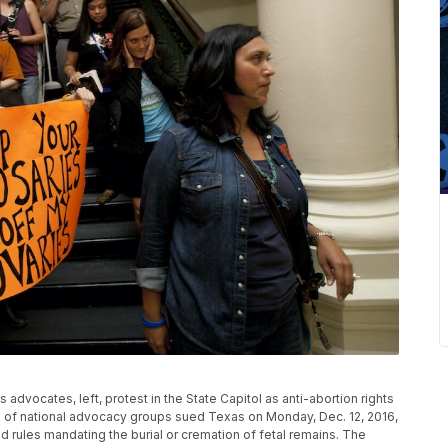
hts advocates, left, protest in the State Capitol as anti-abortion rights
on of national advocacy groups sued Texas on Monday, Dec. 12, 2016,
rules mandating the burial or cremation of fetal remains. The