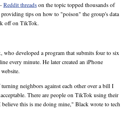
 —
Reddit threads
on the topic topped thousands of
r providing tips on how to "poison" the group's data
ok off on TikTok.
, who developed a program that submits four to six
 line every minute. He later created an iPhone
 website.
turning neighbors against each other over a bill I
nacceptable. There are people on TikTok using their
 I believe this is me doing mine," Black wrote to tech