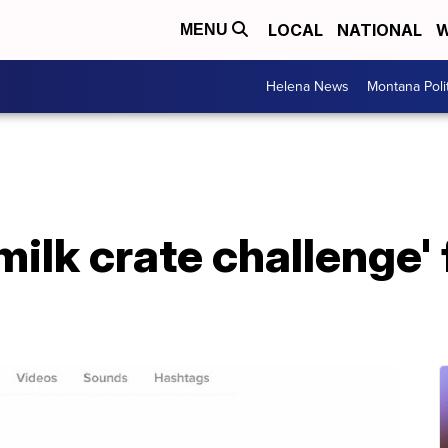
LOCAL
NATIONAL
W
MENU
Helena News
Montana Poli
milk crate challenge' 