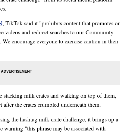
es.
N
, TikTok said it "prohibits content that promotes or
ve videos and redirect searches to our Community
. We encourage everyone to exercise caution in their
le stacking milk crates and walking on top of them,
t after the crates crumbled underneath them.
ng the hashtag milk crate challenge, it brings up a
he warning "this phrase may be associated with