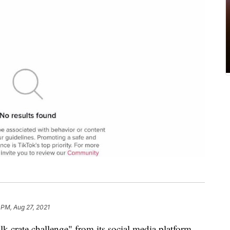
 PM, Aug 27, 2021
k crate challenge" from its social media platform