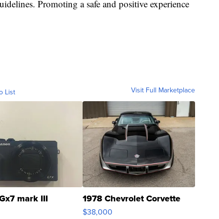
guidelines. Promoting a safe and positive experience
Visit Full Marketplace
o List
Gx7 mark III
1978 Chevrolet Corvette
$38,000