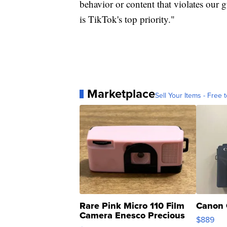
behavior or content that violates our 
is TikTok's top priority."
Marketplace
Sell Your Items - Free t
Rare Pink Micro 110 Film
Canon 
Camera Enesco Precious
$889
Moments TD4