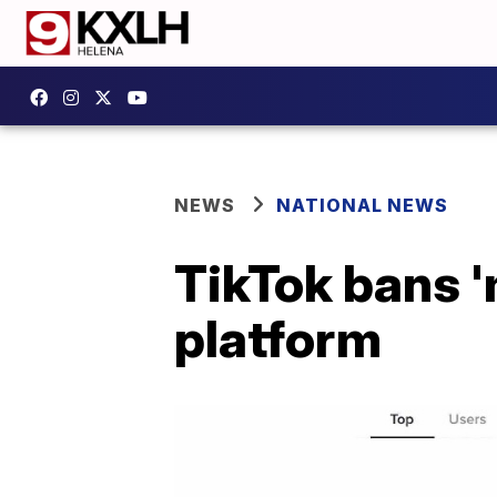
NEWS
NATIONAL NEWS
TikTok bans '
platform