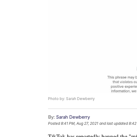
Photo by: Sarah Dewberry
By:
Sarah Dewberry
Posted
8:41 PM, Aug 27, 2021
and last updated
8:42
TikTok has reportedly banned the "mil