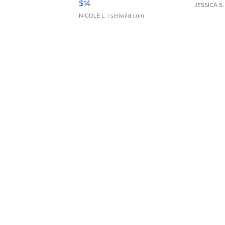
$14
JESSICA S.
NICOLE L.
| sellwild.com