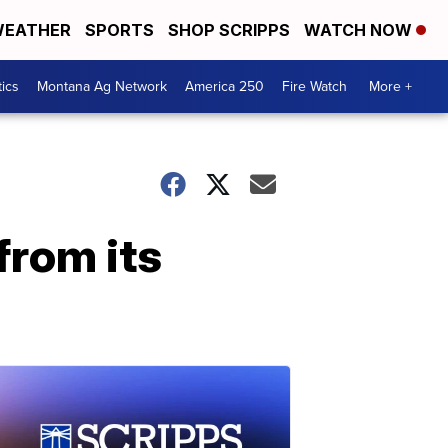
EATHER
SPORTS
SHOP SCRIPPS
WATCH NOW
tics
Montana Ag Network
America 250
Fire Watch
More +
from its