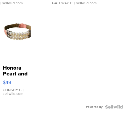
| sellwild.com
GATEWAY C.
| sellwild.com
Honora
Pearl and
Pink
$49
Leather
Bracelet
CONSHY C.
|
sellwild.com
Adjustable
Buckle
Powered by
Clo...