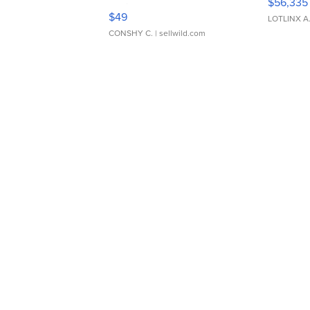
$56,335
Adjustable Buckle Clo...
$49
LOTLINX A
CONSHY C.
| sellwild.com