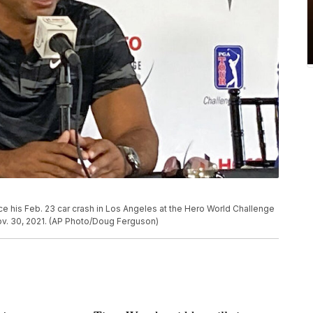
ce his Feb. 23 car crash in Los Angeles at the Hero World Challenge
v. 30, 2021. (AP Photo/Doug Ferguson)