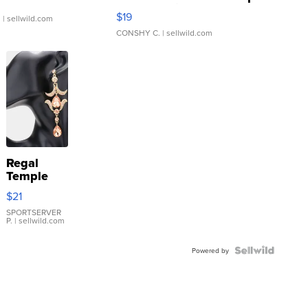
Asymmetrical ...
$19
.
| sellwild.com
CONSHY C.
| sellwild.com
Regal
Temple
Droplet
$21
Earrings
SPORTSERVER
P.
| sellwild.com
Powered by