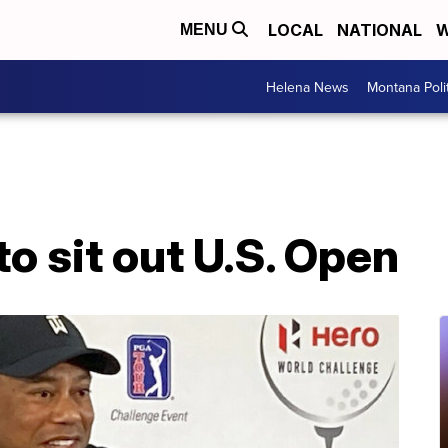
LOCAL
NATIONAL
W
MENU
Helena News
Montana Poli
o sit out U.S. Open