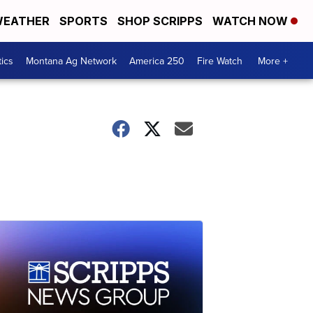
EATHER
SPORTS
SHOP SCRIPPS
WATCH NOW
tics
Montana Ag Network
America 250
Fire Watch
More +