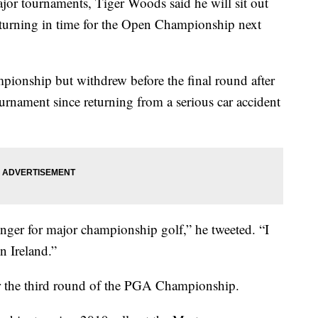
ajor tournaments, Tiger Woods said he will sit out
eturning in time for the Open Championship next
onship but withdrew before the final round after
rnament since returning from a serious car accident
nger for major championship golf,” he tweeted. “I
n Ireland.”
er the third round of the PGA Championship.