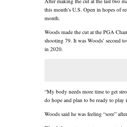
After making the cut at the last two m
this month’s U.S. Open in hopes of r
month.
Woods made the cut at the PGA Champi
shooting 79. It was Woods’ second tou
in 2020.
“My body needs more time to get stro
do hope and plan to be ready to play i
Woods said he was feeling “sore” aft