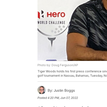
Photo by: Doug Ferguson/AP
Tiger Woods holds his first press conference sin
golf tournament in Nassau, Bahamas, Tuesday, No
By:
Justin Boggs
Posted
4:20 PM, Jun 07, 2022