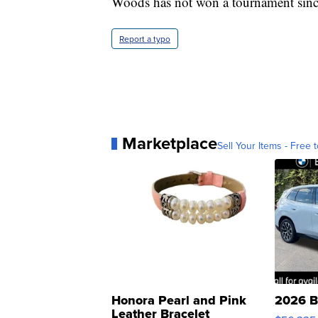
Woods has not won a tournament since 
Report a typo
Marketplace
Sell Your Items - Free t
Honora Pearl and Pink
2026 B
Leather Bracelet