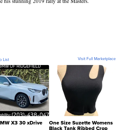
his stunning 2019 rally at the Masters.
Visit Full Marketplace
o List
MW X3 30 xDrive
One Size Suzette Womens
Black Tank Ribbed Crop