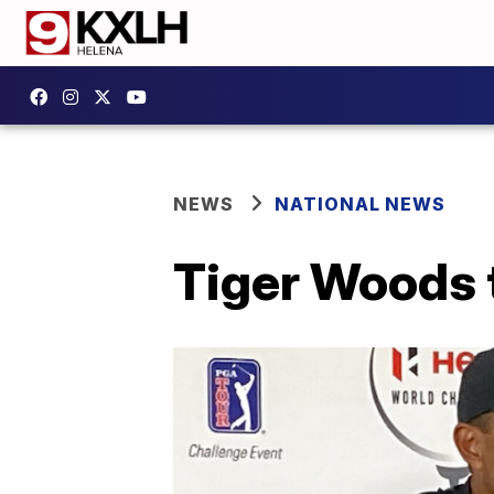
NEWS
NATIONAL NEWS
Tiger Woods t