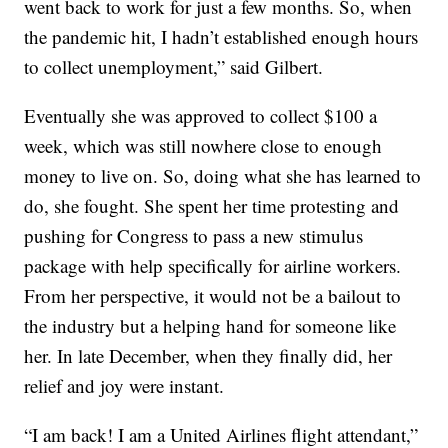
went back to work for just a few months. So, when
the pandemic hit, I hadn’t established enough hours
to collect unemployment,” said Gilbert.
Eventually she was approved to collect $100 a
week, which was still nowhere close to enough
money to live on. So, doing what she has learned to
do, she fought. She spent her time protesting and
pushing for Congress to pass a new stimulus
package with help specifically for airline workers.
From her perspective, it would not be a bailout to
the industry but a helping hand for someone like
her. In late December, when they finally did, her
relief and joy were instant.
“I am back! I am a United Airlines flight attendant,”