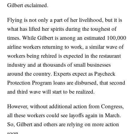
Gilbert exclaimed.
Flying is not only a part of her livelihood, but it is
what has lifted her spirits during the toughest of
times. While Gilbert is among an estimated 100,000
airline workers returning to work, a similar wave of
workers being rehired is expected in the restaurant
industry and at thousands of small businesses
around the country. Experts expect as Paycheck
Protection Program loans are disbursed, that second
and third wave will start to be realized.
However, without additional action from Congress,
all these workers could see layoffs again in March.
So, Gilbert and others are relying on more action
soon.