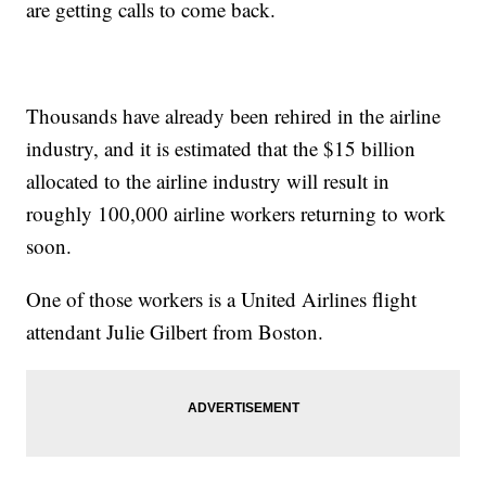
are getting calls to come back.
Thousands have already been rehired in the airline
industry, and it is estimated that the $15 billion
allocated to the airline industry will result in
roughly 100,000 airline workers returning to work
soon.
One of those workers is a United Airlines flight
attendant Julie Gilbert from Boston.