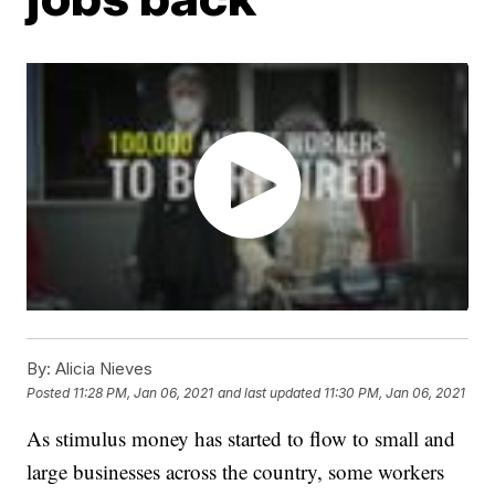
By:
Alicia Nieves
Posted
11:28 PM, Jan 06, 2021
and last updated
11:30 PM, Jan 06, 2021
As stimulus money has started to flow to small and
large businesses across the country, some workers