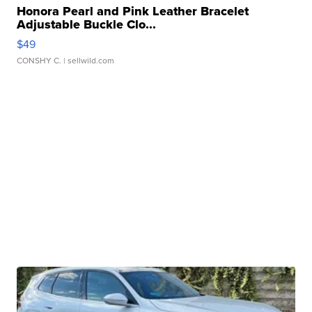
Honora Pearl and Pink Leather Bracelet
Adjustable Buckle Clo...
$49
CONSHY C.
| sellwild.com