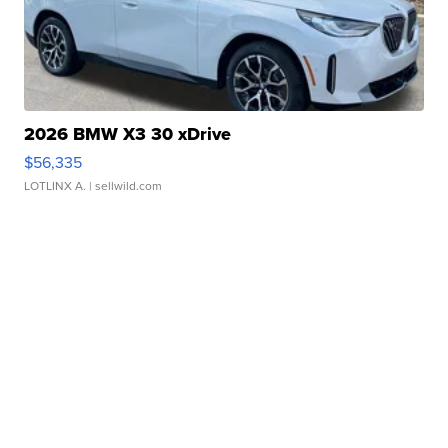
2026 BMW X3 30 xDrive
$56,335
LOTLINX A.
| sellwild.com