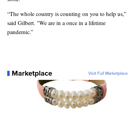
“The whole country is counting on you to help us,”
said Gilbert. "We are in a once in a lifetime
pandemic.”
Marketplace
Visit Full Marketplace