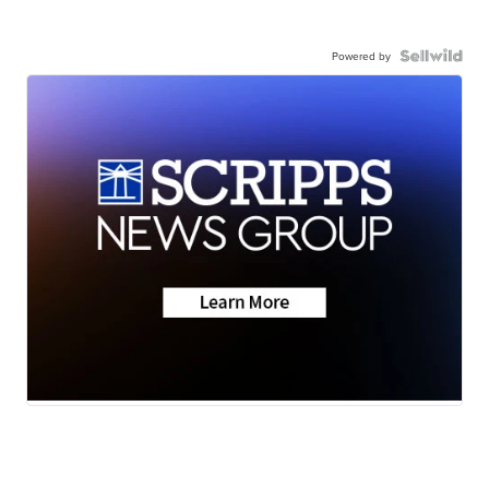
Powered by