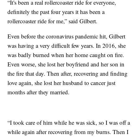
“It's been a real rollercoaster ride for everyone,
definitely the past four years it has been a
rollercoaster ride for me,” said Gilbert.
Even before the coronavirus pandemic hit, Gilbert
was having a very difficult few years. In 2016, she
was badly burned when her home caught on fire.
Even worse, she lost her boyfriend and her son in
the fire that day. Then after, recovering and finding
love again, she lost her husband to cancer just
months after they married.
“I took care of him while he was sick, so I was off a
while again after recovering from my burns. Then I