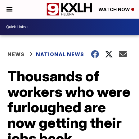
WATCH NOW
NEWS
NATIONAL NEWS
Thousands of
workers who were
furloughed are
now getting their
jobs back