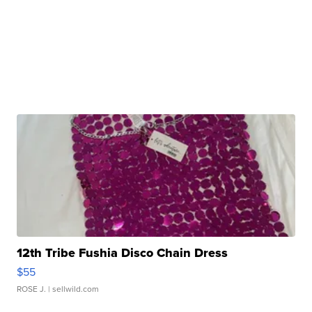
12th Tribe Fushia Disco Chain Dress
$55
ROSE J.
| sellwild.com