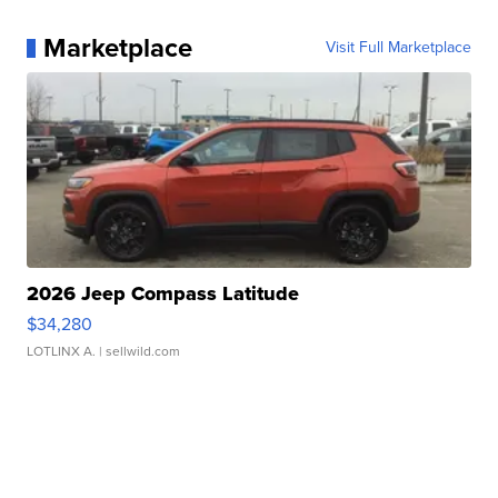
Marketplace
Visit Full Marketplace
2026 Jeep Compass Latitude
$34,280
LOTLINX A.
| sellwild.com