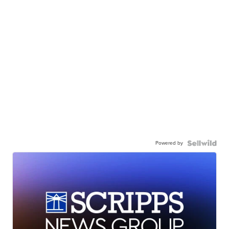
Powered by