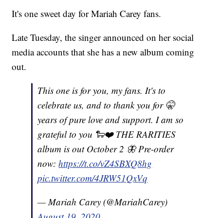
It's one sweet day for Mariah Carey fans.
Late Tuesday, the singer announced on her social
media accounts that she has a new album coming
out.
This one is for you, my fans. It's to
celebrate us, and to thank you for 🤫
years of pure love and support. I am so
grateful to you 🐑❤️ THE RARITIES
album is out October 2 🦋 Pre-order
now:
https://t.co/vZ4SBXQ8hg
pic.twitter.com/4JRW51QxVq
— Mariah Carey (@MariahCarey)
August 19, 2020