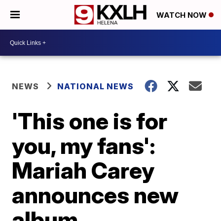
WATCH NOW
NEWS
NATIONAL NEWS
'This one is for
you, my fans':
Mariah Carey
announces new
album