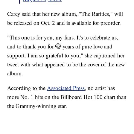
Carey said that her new album, "The Rarities," will
be released on Oct. 2 and is available for preorder.
"This one is for you, my fans. It's to celebrate us,
and to thank you for 🤫 years of pure love and
support. I am so grateful to you," she captioned her
tweet with what appeared to be the cover of the new
album.
According to the
Associated Press
, no artist has
more No. 1 hits on the Billboard Hot 100 chart than
the Grammy-winning star.