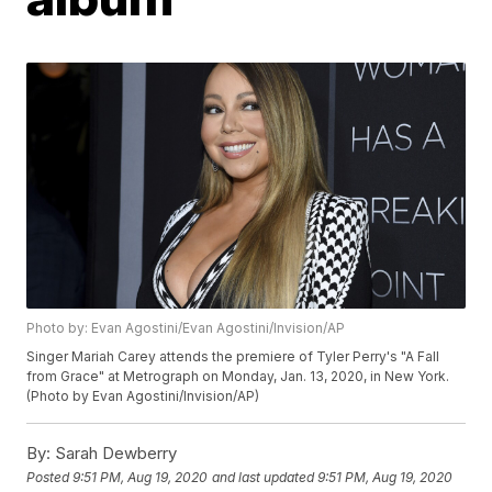
Photo by: Evan Agostini/Evan Agostini/Invision/AP
Singer Mariah Carey attends the premiere of Tyler Perry's "A Fall
from Grace" at Metrograph on Monday, Jan. 13, 2020, in New York.
(Photo by Evan Agostini/Invision/AP)
By:
Sarah Dewberry
Posted
9:51 PM, Aug 19, 2020
and last updated
9:51 PM, Aug 19, 2020