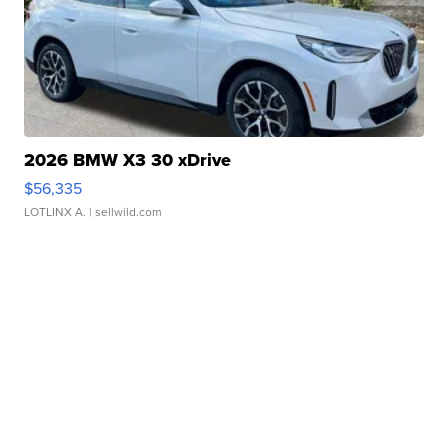
2026 BMW X3 30 xDrive
$56,335
LOTLINX A.
| sellwild.com