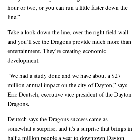
hour or two, or you can run a little faster down the
line.”
Take a look down the line, over the right field wall
and you’ll see the Dragons provide much more than
entertainment. They’re creating economic
development.
“We had a study done and we have about a $27
million annual impact on the city of Dayton,” says
Eric Deutsch, executive vice president of the Dayton
Dragons.
Deutsch says the Dragons success came as
somewhat a surprise, and it's a surprise that brings in
half a million people a year to downtown Dayton