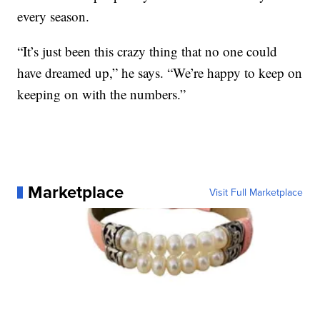
every season.
“It’s just been this crazy thing that no one could
have dreamed up,” he says. “We’re happy to keep on
keeping on with the numbers.”
Marketplace
Visit Full Marketplace