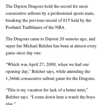
The Dayton Dragons hold the record for most
consecutive sellouts by a professional sports team,
breaking the previous record of 815 held by the
Portland Trailblazers of the NBA.
The Dragons came to Dayton 20 seasons ago, and
super fan Michael Belcher has been at almost every
game since day one.
“Which was April 27, 2000, when we had our
opening day,” Belcher says, while attending the
1,366th consecutive sellout game for the Dragons.
“This is my vacation for lack of a better term,”
Belcher says. “I come down here a watch the boys
play.”