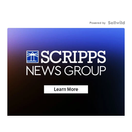
Powered by