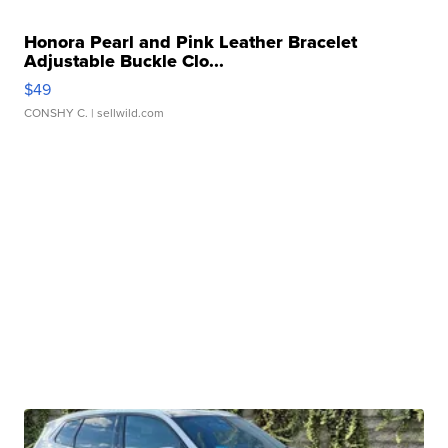
Honora Pearl and Pink Leather Bracelet
Adjustable Buckle Clo...
$49
CONSHY C.
| sellwild.com