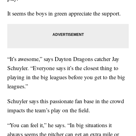
It seems the boys in green appreciate the support.
“It’s awesome,” says Dayton Dragons catcher Jay
Schuyler. “Everyone says it’s the closest thing to
playing in the big leagues before you get to the big
leagues.”
Schuyler says this passionate fan base in the crowd
impacts the team’s play on the field.
“You can feel it,” he says. “In big situations it
always seems the pitcher can get an extra mile or