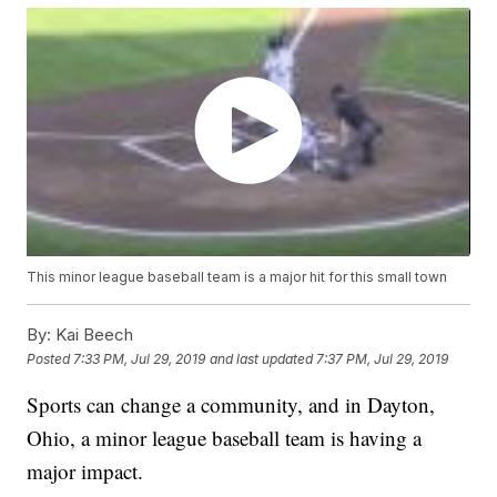
This minor league baseball team is a major hit for this small town
By:
Kai Beech
Posted
7:33 PM, Jul 29, 2019
and last updated
7:37 PM, Jul 29, 2019
Sports can change a community, and in Dayton,
Ohio, a minor league baseball team is having a
major impact.