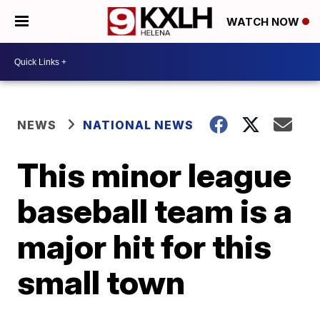
WATCH NOW
NEWS
NATIONAL NEWS
This minor league
baseball team is a
major hit for this
small town