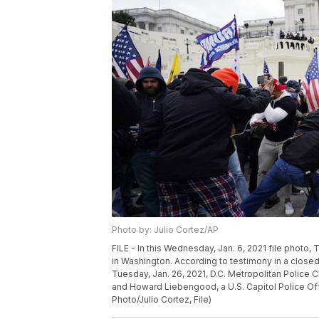
Photo by: Julio Cortez/AP
FILE - In this Wednesday, Jan. 6, 2021 file photo, 
in Washington. According to testimony in a clos
Tuesday, Jan. 26, 2021, D.C. Metropolitan Police C
and Howard Liebengood, a U.S. Capitol Police Offic
Photo/Julio Cortez, File)