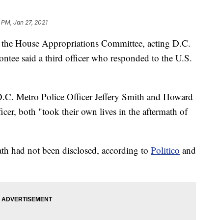
 PM, Jan 27, 2021
h the House Appropriations Committee, acting D.C.
ontee said a third officer who responded to the U.S.
D.C. Metro Police Officer Jeffery Smith and Howard
cer, both "took their own lives in the aftermath of
ath had not been disclosed, according to
Politico
and