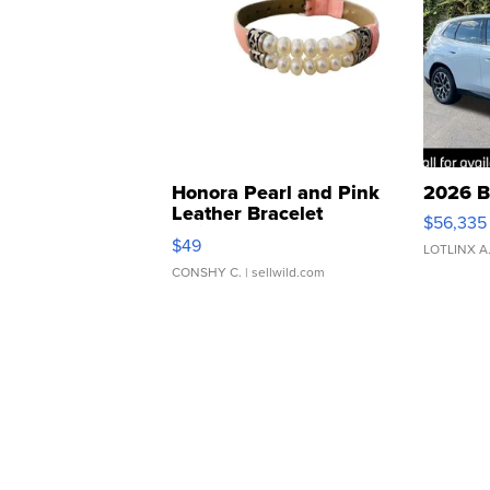
Honora Pearl and Pink
2026 B
Leather Bracelet
$56,335
Adjustable Buckle Clo...
$49
LOTLINX A
CONSHY C.
| sellwild.com