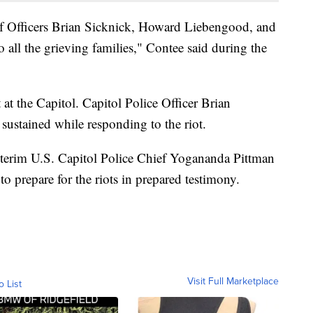
 of Officers Brian Sicknick, Howard Liebengood, and
o all the grieving families," Contee said during the
 at the Capitol. Capitol Police Officer Brian
 sustained while responding to the riot.
nterim U.S. Capitol Police Chief Yogananda Pittman
to prepare for the riots in prepared testimony.
Visit Full Marketplace
o List