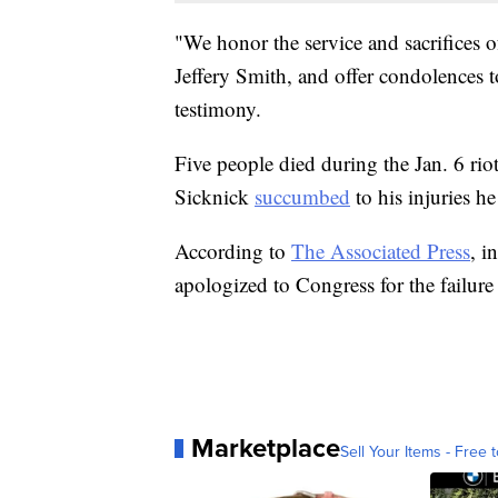
"We honor the service and sacrifices
Jeffery Smith, and offer condolences t
testimony.
Five people died during the Jan. 6 riot
Sicknick
succumbed
to his injuries he
According to
The Associated Press
, i
apologized to Congress for the failure 
Marketplace
Sell Your Items - Free t