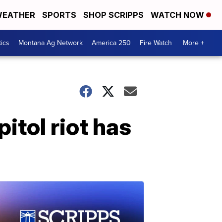
EATHER
SPORTS
SHOP SCRIPPS
WATCH NOW
tics
Montana Ag Network
America 250
Fire Watch
More +
itol riot has