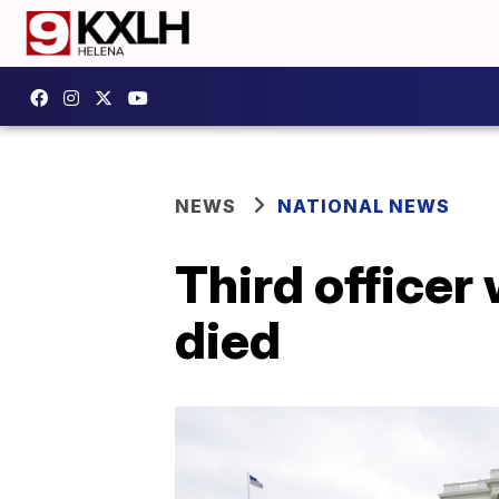
NEWS
NATIONAL NEWS
Third officer
died