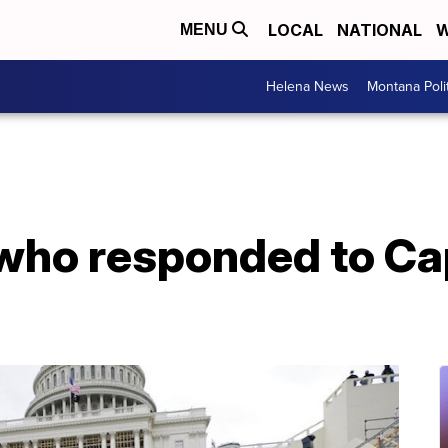
LOCAL
NATIONAL
W
MENU
Helena News
Montana Poli
 who responded to Cap