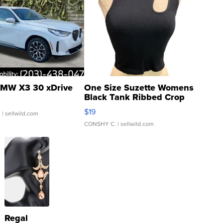
MW X3 30 xDrive
One Size Suzette Womens
Black Tank Ribbed Crop
Asymmetrical ...
$19
.
| sellwild.com
CONSHY C.
| sellwild.com
Regal