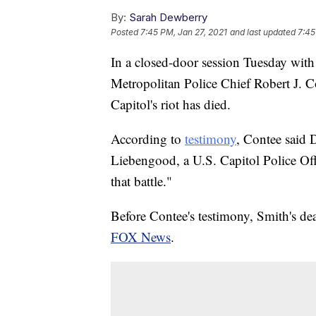
By:
Sarah Dewberry
Posted
7:45 PM, Jan 27, 2021
and last updated
7:45
In a closed-door session Tuesday wit
Metropolitan Police Chief Robert J. C
Capitol's riot has died.
According to
testimony
, Contee said 
Liebengood, a U.S. Capitol Police Offi
that battle."
Before Contee's testimony, Smith's de
FOX News
.