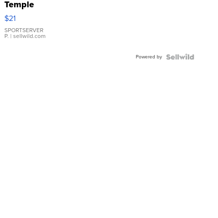
Temple
Droplet
$21
Earrings
SPORTSERVER
P.
| sellwild.com
Powered by