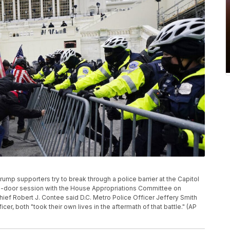
Trump supporters try to break through a police barrier at the Capitol
ed-door session with the House Appropriations Committee on
hief Robert J. Contee said D.C. Metro Police Officer Jeffery Smith
er, both "took their own lives in the aftermath of that battle." (AP