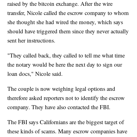
raised by the bitcoin exchange. After the wire
transfer, Nicole called the escrow company to whom
she thought she had wired the money, which says
should have triggered them since they never actually
sent her instructions.
"They called back, they called to tell me what time
the notary would be here the next day to sign our
loan docs," Nicole said.
The couple is now weighing legal options and
therefore asked reporters not to identify the escrow
company. They have also contacted the FBI.
The FBI says Californians are the biggest target of
these kinds of scams. Many escrow companies have