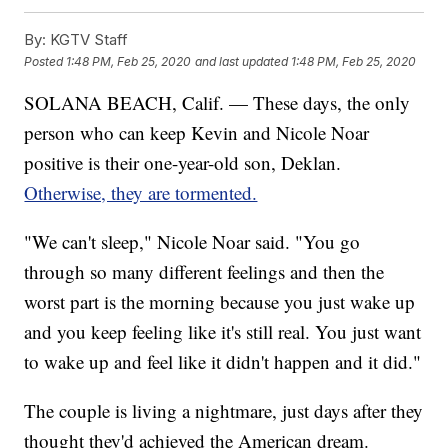
By:
KGTV Staff
Posted
1:48 PM, Feb 25, 2020
and last updated
1:48 PM, Feb 25, 2020
SOLANA BEACH, Calif. — These days, the only
person who can keep Kevin and Nicole Noar
positive is their one-year-old son, Deklan.
Otherwise, they are tormented.
"We can't sleep," Nicole Noar said. "You go
through so many different feelings and then the
worst part is the morning because you just wake up
and you keep feeling like it's still real. You just want
to wake up and feel like it didn't happen and it did."
The couple is living a nightmare, just days after they
thought they'd achieved the American dream.