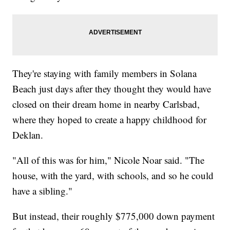
They're staying with family members in Solana
Beach just days after they thought they would have
closed on their dream home in nearby Carlsbad,
where they hoped to create a happy childhood for
Deklan.
"All of this was for him," Nicole Noar said. "The
house, with the yard, with schools, and so he could
have a sibling."
But instead, their roughly $775,000 down payment