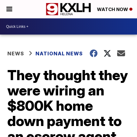
WATCH NOW
NEWS
NATIONAL NEWS
They thought they
were wiring an
$800K home
down payment to
an escrow agent.