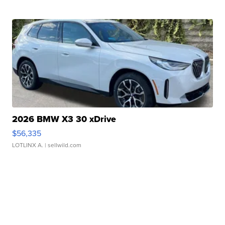
2026 BMW X3 30 xDrive
$56,335
LOTLINX A.
| sellwild.com