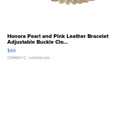
Honora Pearl and Pink Leather Bracelet
Adjustable Buckle Clo...
$49
CONSHY C.
| sellwild.com