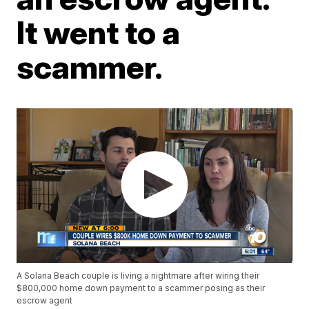
It went to a
scammer.
A Solana Beach couple is living a nightmare after wiring their
$800,000 home down payment to a scammer posing as their
escrow agent