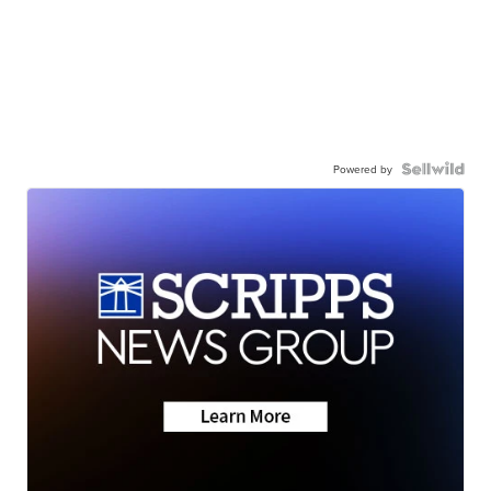
Powered by