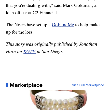
that you're dealing with," said Mark Goldman, a
loan officer at C2 Financial.
The Noars have set up a
GoFundMe
to help make
up for the loss.
This story was originally published by Jonathan
Horn on
KGTV
in San Diego.
Marketplace
Visit Full Marketplace