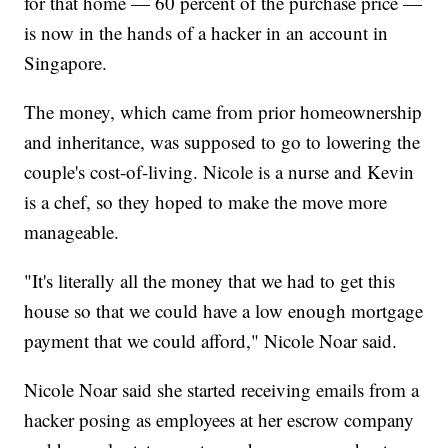
for that home — 60 percent of the purchase price —
is now in the hands of a hacker in an account in
Singapore.
The money, which came from prior homeownership
and inheritance, was supposed to go to lowering the
couple's cost-of-living. Nicole is a nurse and Kevin
is a chef, so they hoped to make the move more
manageable.
"It's literally all the money that we had to get this
house so that we could have a low enough mortgage
payment that we could afford," Nicole Noar said.
Nicole Noar said she started receiving emails from a
hacker posing as employees at her escrow company