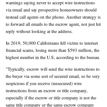
warnings saying never to accept wire instructions
via email and say prospective homeowners should
instead call agents on the phone. Another strategy is
to forward all emails to the escrow agent, not just hit
reply without looking at the address.
In 2019, 50,000 Californians fell victim to internet
financial scams, losing more than $593 million, the
highest number in the U.S, according to the bureau.
"Typically, escrow will send the wire instructions to
the buyer via some sort of secured email, so be very
suspicious if you receive (unsecured) wire
instructions from an escrow or title company,
especially if the escrow or title company is not the
same title company or the same escrow company