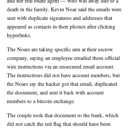
and her real estate agent — who was away due to a
death in the family. Kevin Noar said the emails were
sent with duplicate signatures and addresses that
appeared as contacts in their phones after clicking
hyperlinks.
The Noars are taking specific aim at their escrow
company, saying an employee emailed them official
wire instructions via an unsecured email account.
The instructions did not have account numbers, but
the Noars say the hacker got that email, duplicated
the document, and sent it back with account
numbers to a bitcoin exchange.
The couple took that document to the bank, which
did not catch the red flag that should have been