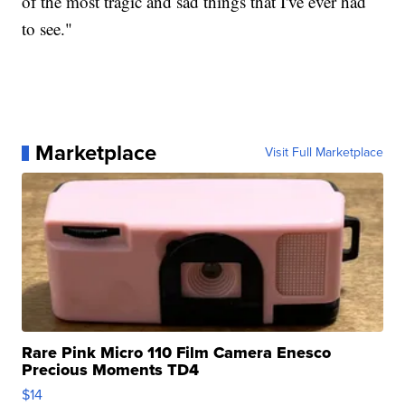
of the most tragic and sad things that I've ever had
to see."
Marketplace
Visit Full Marketplace
Rare Pink Micro 110 Film Camera Enesco
Precious Moments TD4
$14