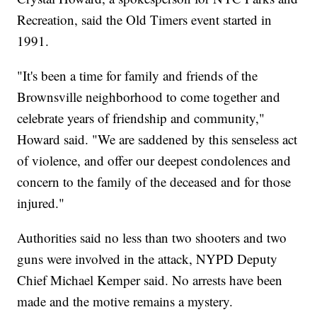
Recreation, said the Old Timers event started in
1991.
"It's been a time for family and friends of the
Brownsville neighborhood to come together and
celebrate years of friendship and community,"
Howard said. "We are saddened by this senseless act
of violence, and offer our deepest condolences and
concern to the family of the deceased and for those
injured."
Authorities said no less than two shooters and two
guns were involved in the attack, NYPD Deputy
Chief Michael Kemper said. No arrests have been
made and the motive remains a mystery.