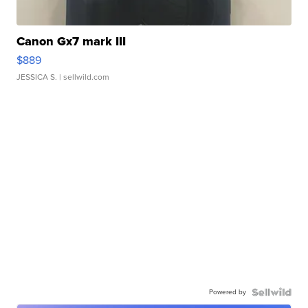
Canon Gx7 mark III
$889
JESSICA S.
| sellwild.com
Powered by