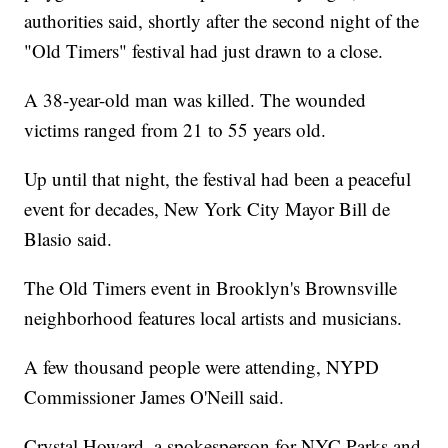
authorities said, shortly after the second night of the
"Old Timers" festival had just drawn to a close.
A 38-year-old man was killed. The wounded
victims ranged from 21 to 55 years old.
Up until that night, the festival had been a peaceful
event for decades, New York City Mayor Bill de
Blasio said.
The Old Timers event in Brooklyn's Brownsville
neighborhood features local artists and musicians.
A few thousand people were attending, NYPD
Commissioner James O'Neill said.
Crystal Howard, a spokesperson for NYC Parks and