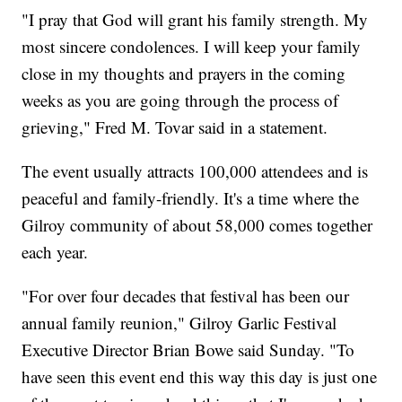
"I pray that God will grant his family strength. My
most sincere condolences. I will keep your family
close in my thoughts and prayers in the coming
weeks as you are going through the process of
grieving," Fred M. Tovar said in a statement.
The event usually attracts 100,000 attendees and is
peaceful and family-friendly. It's a time where the
Gilroy community of about 58,000 comes together
each year.
"For over four decades that festival has been our
annual family reunion," Gilroy Garlic Festival
Executive Director Brian Bowe said Sunday. "To
have seen this event end this way this day is just one