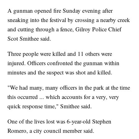
A gunman opened fire Sunday evening after
sneaking into the festival by crossing a nearby creek
and cutting through a fence, Gilroy Police Chief
Scot Smithee said.
Three people were killed and 11 others were
injured. Officers confronted the gunman within
minutes and the suspect was shot and killed.
"We had many, many officers in the park at the time
this occurred ... which accounts for a very, very
quick response time," Smithee said.
One of the lives lost was 6-year-old Stephen
Romero, a city council member said.