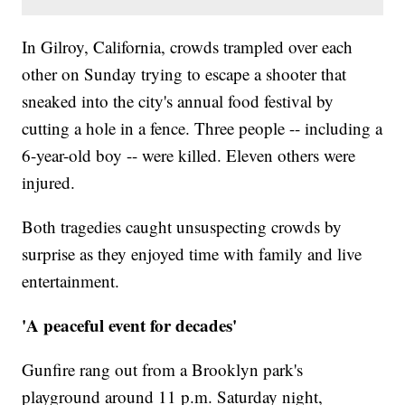
In Gilroy, California, crowds trampled over each
other on Sunday trying to escape a shooter that
sneaked into the city's annual food festival by
cutting a hole in a fence. Three people -- including a
6-year-old boy -- were killed. Eleven others were
injured.
Both tragedies caught unsuspecting crowds by
surprise as they enjoyed time with family and live
entertainment.
'A peaceful event for decades'
Gunfire rang out from a Brooklyn park's
playground around 11 p.m. Saturday night,