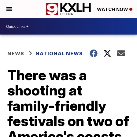
WATCH NOW
NEWS
NATIONAL NEWS
There was a
shooting at
family-friendly
festivals on two of
America's coasts