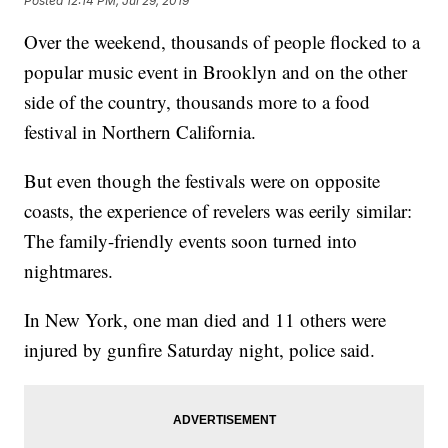
Posted
12:14 PM, Jul 29, 2019
Over the weekend, thousands of people flocked to a
popular music event in Brooklyn and on the other
side of the country, thousands more to a food
festival in Northern California.
But even though
the festivals were on opposite
coasts, the experience of revelers was eerily similar:
The family-friendly events soon turned into
nightmares.
In New York, one man died and 11 others were
injured by gunfire Saturday night, police said.