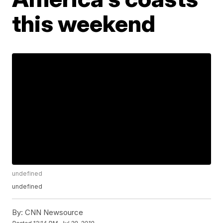
this weekend
undefined
undefined
By:
CNN Newsource