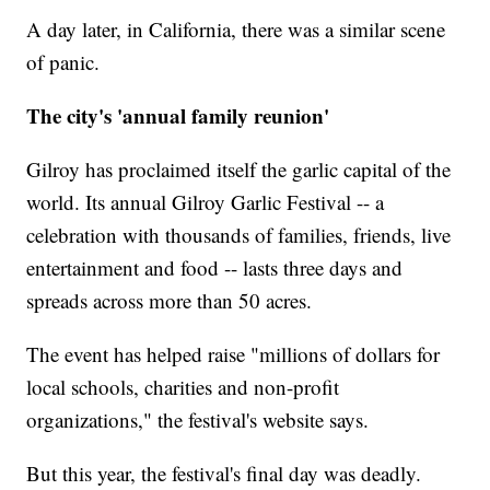
A day later, in California, there was a similar scene
of panic.
The city's 'annual family reunion'
Gilroy has proclaimed itself the garlic capital of the
world. Its annual Gilroy Garlic Festival -- a
celebration with thousands of families, friends, live
entertainment and food -- lasts three days and
spreads across more than 50 acres.
The event has helped raise "millions of dollars for
local schools, charities and non-profit
organizations," the festival's website says.
But this year, the festival's final day was deadly.