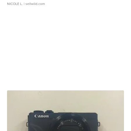
NICOLE L.
| sellwild.com