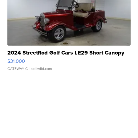
2024 StreetRod Golf Cars LE29 Short Canopy
$31,000
GATEWAY C.
| sellwild.com