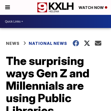
WATCH NOW
NEWS
NATIONAL NEWS
The surprising
ways Gen Z and
Millennials are
using Public
Libraries