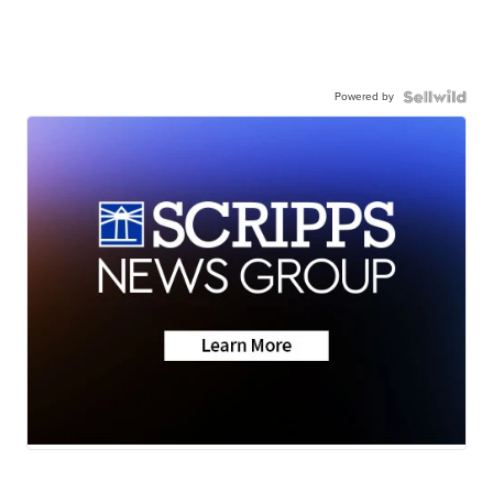
Powered by