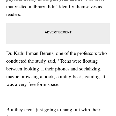
that visited a library didn't identify themselves as
readers.
Dr. Kathi Inman Berens, one of the professors who
conducted the study said, "Teens were floating
between looking at their phones and socializing,
maybe browsing a book, coming back, gaming. It
was a very free-form space."
But they aren't just going to hang out with their