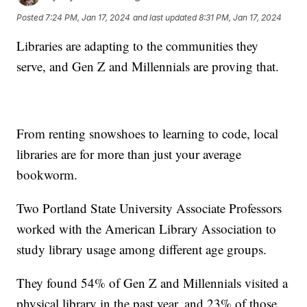
Posted
7:24 PM, Jan 17, 2024
and last updated
8:31 PM, Jan 17, 2024
Libraries are adapting to the communities they
serve, and Gen Z and Millennials are proving that.
From renting snowshoes to learning to code, local
libraries are for more than just your average
bookworm.
Two Portland State University Associate Professors
worked with the American Library Association to
study library usage among different age groups.
They found 54% of Gen Z and Millennials visited a
physical library in the past year, and 23% of those