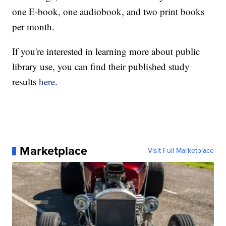
one E-book, one audiobook, and two print books
per month.
If you're interested in learning more about public
library use, you can find their published study
results
here
.
Marketplace
Visit Full Marketplace