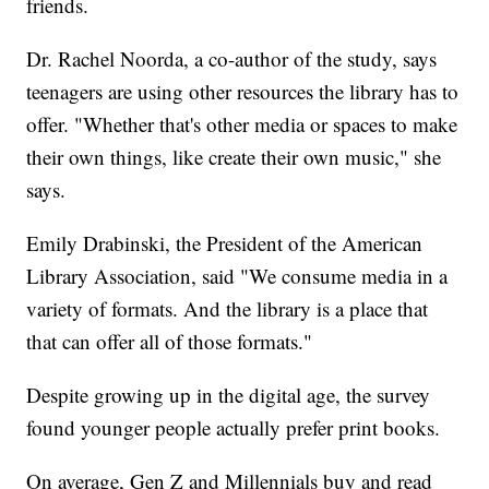
friends.
Dr. Rachel Noorda, a co-author of the study, says
teenagers are using other resources the library has to
offer. "Whether that's other media or spaces to make
their own things, like create their own music," she
says.
Emily Drabinski, the President of the American
Library Association, said "We consume media in a
variety of formats. And the library is a place that
that can offer all of those formats."
Despite growing up in the digital age, the survey
found younger people actually prefer print books.
On average, Gen Z and Millennials buy and read