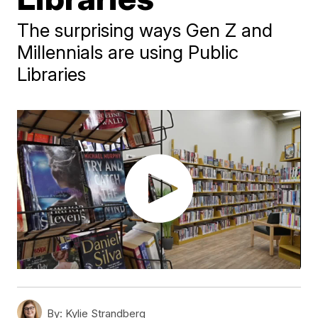
The surprising ways Gen Z and
Millennials are using Public
Libraries
By:
Kylie Strandberg