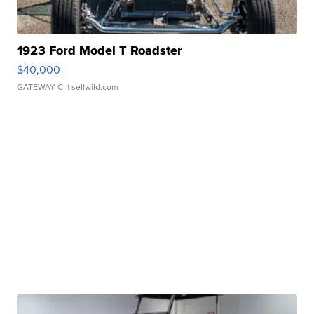
1923 Ford Model T Roadster
$40,000
GATEWAY C.
| sellwild.com